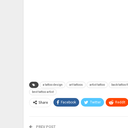
a tattoo design
art tattoos
artist tattoo
back tattoo f
best tattoo artist
Share
Facebook
Twitter
ReddIt
PREV POST