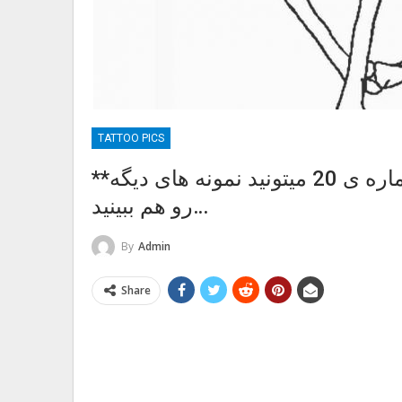
TATTOO PICS
**پست شماره ی:36 ** اسکلت در پست شماره ی 20 میتونید نمونه های دیگه
رو هم ببینید…
By
Admin
Share