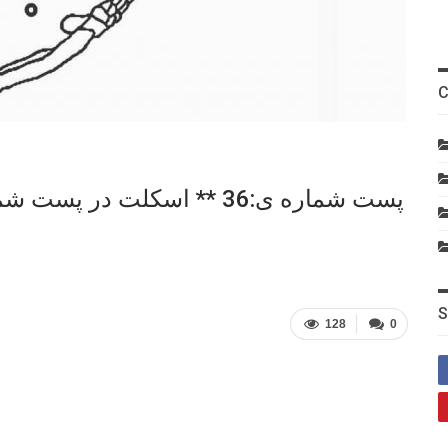
C
S
128
0