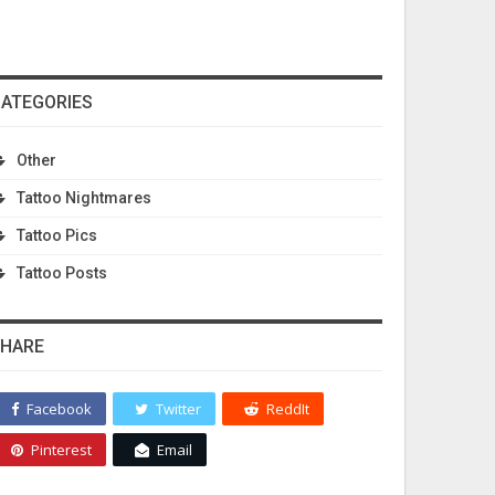
ATEGORIES
Other
Tattoo Nightmares
Tattoo Pics
Tattoo Posts
HARE
Facebook
Twitter
ReddIt
Pinterest
Email