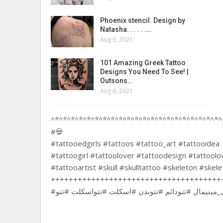
Phoenix stencil. Design by
Natasha. . . . . .…
Aug 6, 2021
101 Amazing Greek Tattoo
Designs You Need To See! |
Outsons…
Aug 6, 2021
^°^°^°^°^°^°^°^°^°^°^°^°^°^°^°^°^°^°^°^°^°^
#💀
#tattooedgirls #tattoos #tattoo_art #tattooidea
#tattoogirl #tattoolover #tattoodesign #tattool
#tattooartist #skull #skulltattoo #skeleton #skel
++++++++++++++++++++++++++++++++++++++
#تتودخترونه #تتوآرتیست #تتوی_بدن #تتوی_مینیمال #