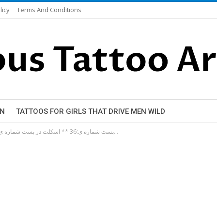
licy
Terms And Conditions
EN
TATTOOS FOR GIRLS THAT DRIVE MEN WILD
**پست شماره ی:36 ** اسکلت در پست شماره ی 20 میتونید نمونه های دیگه رو هم ببینید…