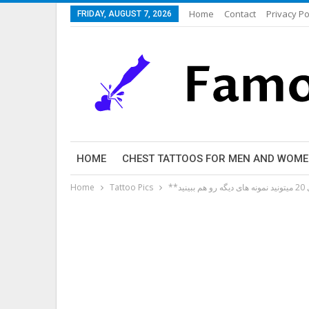
Home
Contact
Privacy Po
FRIDAY, AUGUST 7, 2026
HOME
CHEST TATTOOS FOR MEN AND WOM
Home
Tattoo Pics