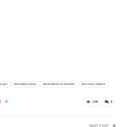
or girl
back tattoo ideas
back tattoos for females
best mens tattoos
128
0
NEXT POST