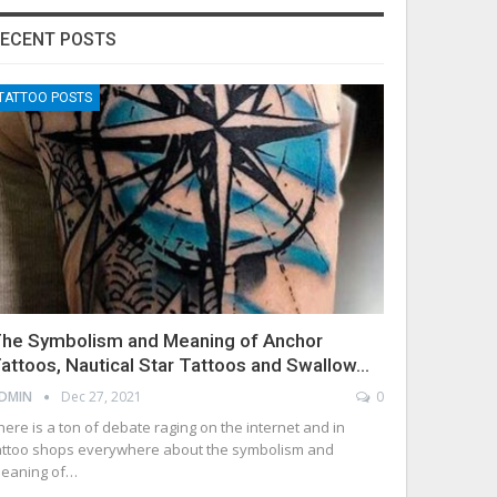
ECENT POSTS
TATTOO POSTS
he Symbolism and Meaning of Anchor
attoos, Nautical Star Tattoos and Swallow…
DMIN
Dec 27, 2021
0
here is a ton of debate raging on the internet and in
attoo shops everywhere about the symbolism and
eaning of…