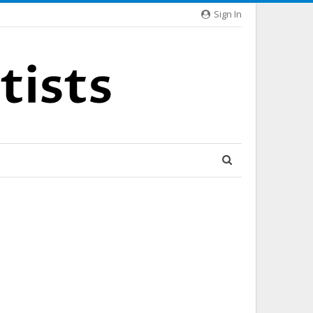
Sign In