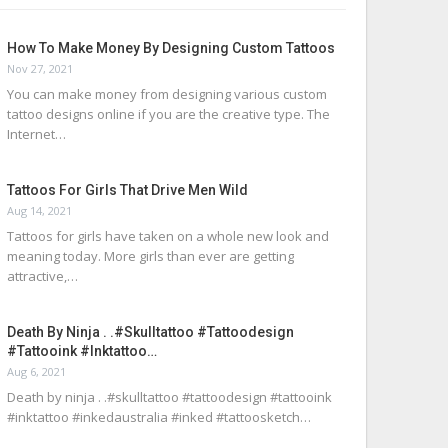
How To Make Money By Designing Custom Tattoos
Nov 27, 2021
You can make money from designing various custom
tattoo designs online if you are the creative type. The
Internet…
Tattoos For Girls That Drive Men Wild
Aug 14, 2021
Tattoos for girls have taken on a whole new look and
meaning today. More girls than ever are getting
attractive,…
Death By Ninja . .#skulltattoo #tattoodesign
#tattooink #inktattoo…
Aug 6, 2021
Death by ninja . .#skulltattoo #tattoodesign #tattooink
#inktattoo #inkedaustralia #inked #tattoosketch…