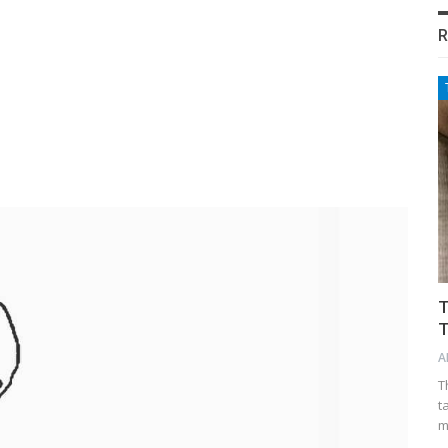
R
T
T
A
T
t
m