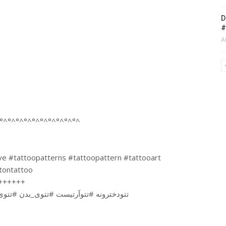
D
#
A
°^°^°^°^°^°^°^°^°^°^
ove #tattoopatterns #tattoopattern #tattooart
etontattoo
++++++
تتودائم #تتوبدن #اسکلت #تتواسکلت #تتو