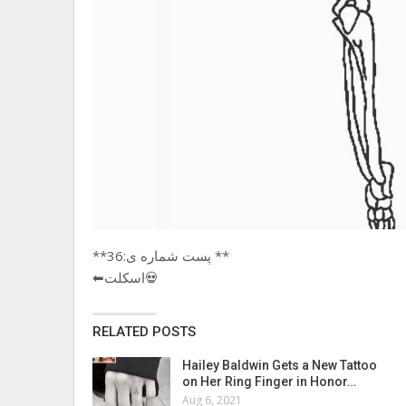
**پست شماره ی:36 **
⬅اسکلت💀
RELATED POSTS
Hailey Baldwin Gets a New Tattoo
on Her Ring Finger in Honor…
Aug 6, 2021