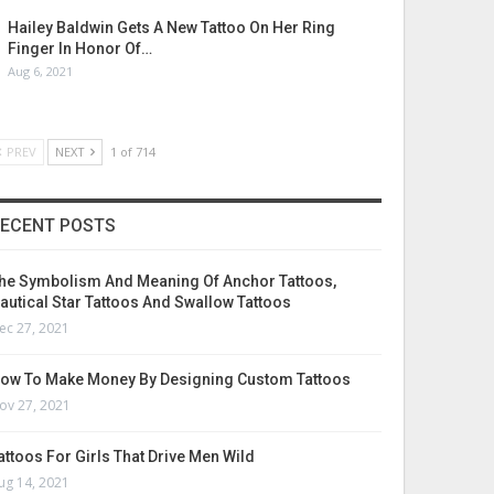
Hailey Baldwin Gets A New Tattoo On Her Ring
Finger In Honor Of…
Aug 6, 2021
PREV
NEXT
1 of 714
ECENT POSTS
he Symbolism And Meaning Of Anchor Tattoos,
autical Star Tattoos And Swallow Tattoos
ec 27, 2021
ow To Make Money By Designing Custom Tattoos
ov 27, 2021
attoos For Girls That Drive Men Wild
ug 14, 2021