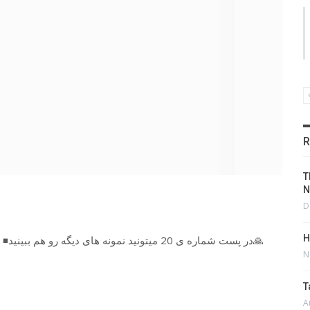
R
T
N
D
H
◾در پست شماره ی 20 میتونید نمونه های دیگه رو هم ببینید🙏
N
T
A