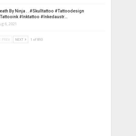
eath By Ninja . .#skulltattoo #tattoodesign
tattooink #inktattoo #inkedaustr…
ug 6, 2021
PREV
NEXT
1 of 893