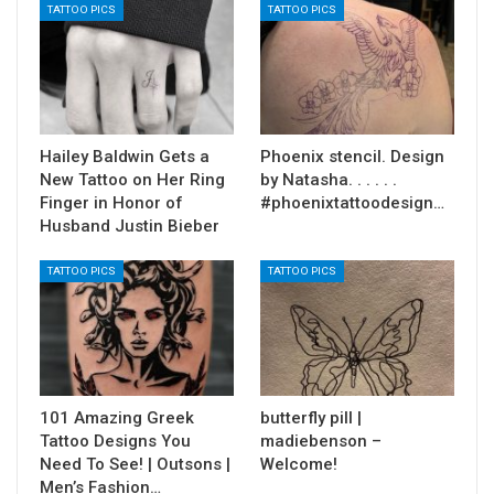
TATTOO PICS
TATTOO PICS
Hailey Baldwin Gets a
Phoenix stencil. Design
New Tattoo on Her Ring
by Natasha. . . . . .
Finger in Honor of
#phoenixtattoodesign…
Husband Justin Bieber
TATTOO PICS
TATTOO PICS
101 Amazing Greek
butterfly pill |
Tattoo Designs You
madiebenson –
Need To See! | Outsons |
Welcome!
Men’s Fashion…