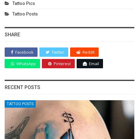
Tattoo Pics
Tattoo Posts
SHARE
Facebook
Twitter
ReddIt
WhatsApp
Pinterest
Email
RECENT POSTS
TATTOO POSTS