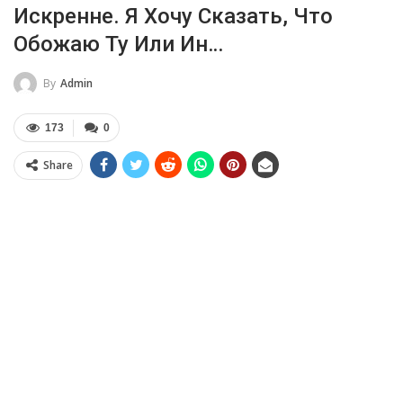
Искренне. Я Хочу Сказать, Что
Обожаю Ту Или Ин…
By
Admin
173
0
Share