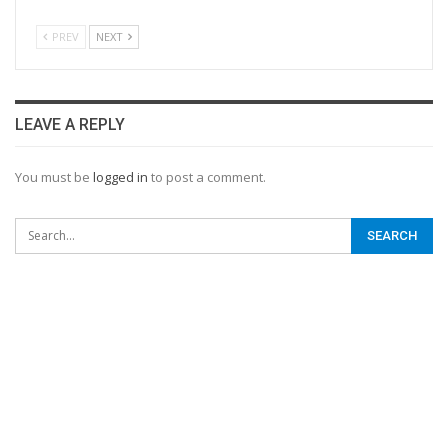
PREV
NEXT
LEAVE A REPLY
You must be
logged in
to post a comment.