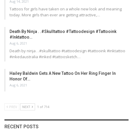
Aug 14, 2021
Tattoos for girls have taken on a whole new look and meaning
today. More girls than ever are getting attractive,…
Death By Ninja . .#skulltattoo #tattoodesign #tattooink
#inktattoo…
Aug 6, 2021
Death by ninja . .#skulltattoo #tattoodesign #tattooink #inktattoo
#inkedaustralia #inked #tattoosketch…
Hailey Baldwin Gets A New Tattoo On Her Ring Finger In
Honor Of…
Aug 6, 2021
PREV
NEXT
1 of 714
RECENT POSTS