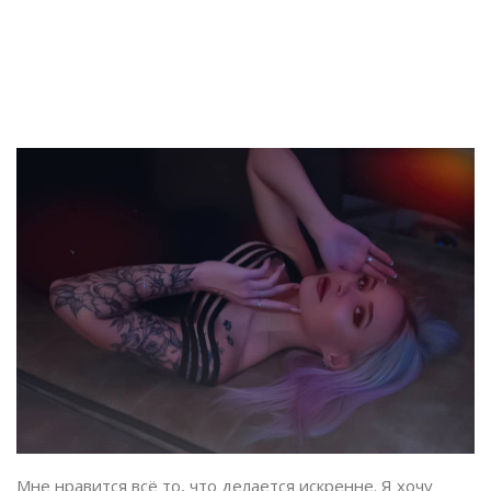
Мне нравится всё то, что делается искренне. Я хочу