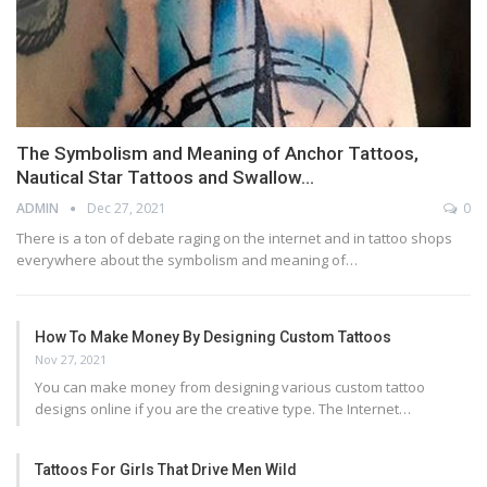
The Symbolism and Meaning of Anchor Tattoos,
Nautical Star Tattoos and Swallow…
ADMIN
Dec 27, 2021
0
There is a ton of debate raging on the internet and in tattoo shops
everywhere about the symbolism and meaning of…
How To Make Money By Designing Custom Tattoos
Nov 27, 2021
You can make money from designing various custom tattoo
designs online if you are the creative type. The Internet…
Tattoos For Girls That Drive Men Wild