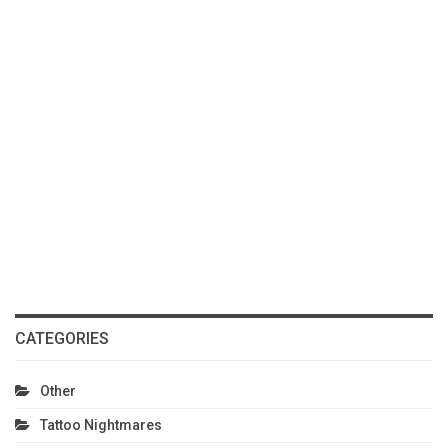
CATEGORIES
Other
Tattoo Nightmares