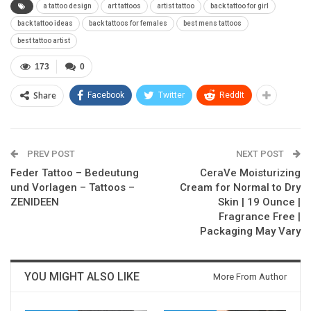
a tattoo design
art tattoos
artist tattoo
back tattoo for girl
back tattoo ideas
back tattoos for females
best mens tattoos
best tattoo artist
173
0
Share
Facebook
Twitter
ReddIt
PREV POST
NEXT POST
Feder Tattoo – Bedeutung
CeraVe Moisturizing
und Vorlagen – Tattoos –
Cream for Normal to Dry
ZENIDEEN
Skin | 19 Ounce |
Fragrance Free |
Packaging May Vary
YOU MIGHT ALSO LIKE
More From Author