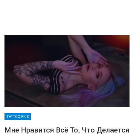
TATTOO PICS
Мне Нравится Всё То, Что Делается