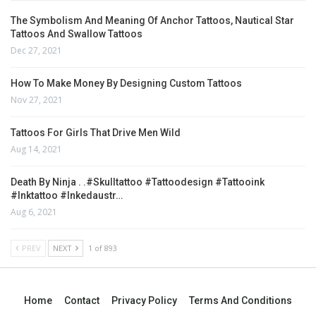
The Symbolism And Meaning Of Anchor Tattoos, Nautical Star
Tattoos And Swallow Tattoos
Dec 27, 2021
How To Make Money By Designing Custom Tattoos
Nov 27, 2021
Tattoos For Girls That Drive Men Wild
Aug 14, 2021
Death By Ninja . .#skulltattoo #tattoodesign #tattooink
#inktattoo #inkedaustr…
Aug 6, 2021
PREV
NEXT
1 of 893
Home
Contact
Privacy Policy
Terms And Conditions