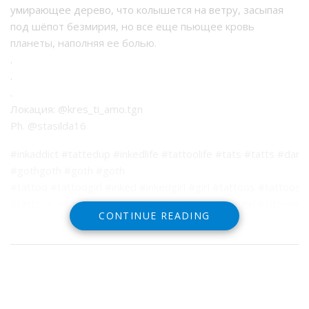
умирающее дерево, что колышется на ветру, засыпая
под шёпот безмирия, но все еще пьющее кровь
планеты, наполняя ее болью.
.
.
.
Локация: @kres_ti_amo.tgn
Ph. @stasilda16
#inkaddict #tattedup #inkedlife #tattoolife #tats #tatts #dark
#gothgoth #goth #goth
#tattoo #tattoogirl #inked #inkedgirl #girl #tattoos #tattoos
#tattoos_of_instagram #tattoolove #alternativegirl #alternat
CONTINUE READING