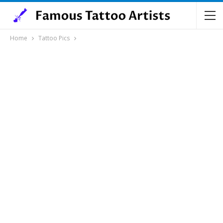
Home
Tattoo Pics