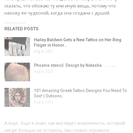
сказать, что обожаю ту или иную вещь, потому что
нахожу ее чудесной, когда она создана с душой.
RELATED POSTS
Hailey Baldwin Gets a New Tattoo on Her Ring
Finger in Honor…
Aug 6, 2021
Phoenix stencil. Design by Natasha. . . . . .…
Aug 6, 2021
101 Amazing Greek Tattoo Designs You Need To
See! | Outsons…
Aug 6, 2021
А еще.. Еще я знаю, как выглядет искренность, которой
нигде больше не осталось. Мы словно огромное