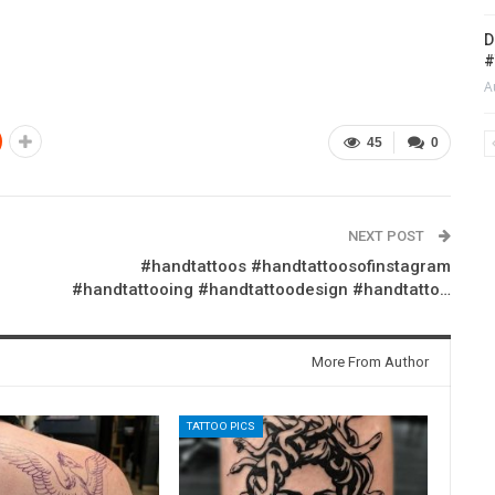
D
#
A
45
0
NEXT POST
#handtattoos #handtattoosofinstagram
#handtattooing #handtattoodesign #handtatto…
More From Author
TATTOO PICS