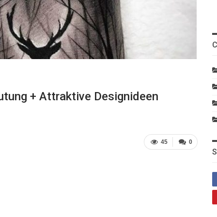
C
tung + Attraktive Designideen
45
0
S