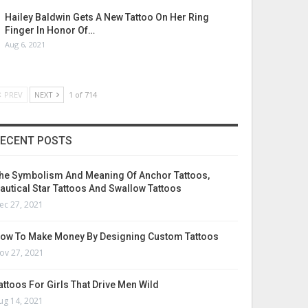
Hailey Baldwin Gets A New Tattoo On Her Ring
Finger In Honor Of…
Aug 6, 2021
PREV
NEXT
1 of 714
ECENT POSTS
he Symbolism And Meaning Of Anchor Tattoos,
autical Star Tattoos And Swallow Tattoos
ec 27, 2021
ow To Make Money By Designing Custom Tattoos
ov 27, 2021
attoos For Girls That Drive Men Wild
ug 14, 2021