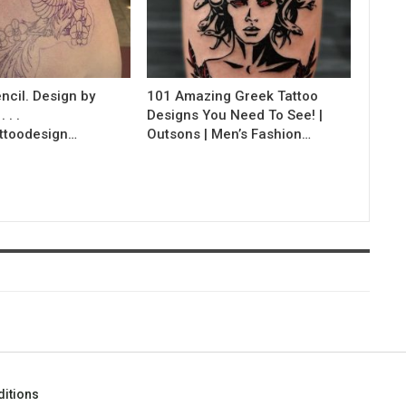
ncil. Design by
101 Amazing Greek Tattoo
 . .
Designs You Need To See! |
ttoodesign…
Outsons | Men’s Fashion…
itions