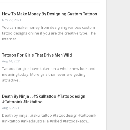
How To Make Money By Designing Custom Tattoos
Nov 27, 2021
You can make money from designing various custom
tattoo designs online if you are the creative type. The
Internet…
Tattoos For Girls That Drive Men Wild
Aug 14, 2021
Tattoos for girls have taken on a whole new look and
meaning today. More girls than ever are getting
attractive,…
Death By Ninja . .#skulltattoo #tattoodesign
#tattooink #inktattoo…
Aug 6, 2021
Death by ninja . .#skulltattoo #tattoodesign #tattooink
#inktattoo #inkedaustralia #inked #tattoosketch…