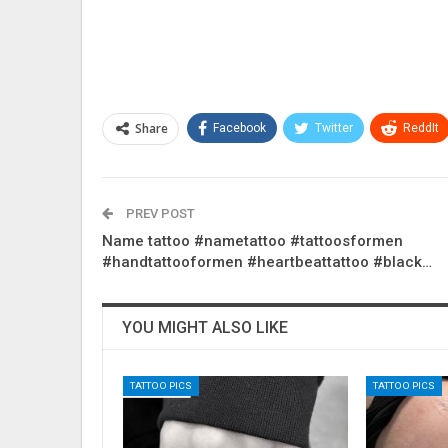
Share
Facebook
Twitter
ReddIt
PREV POST
Name tattoo #nametattoo #tattoosformen
#handtattooformen #heartbeattattoo #black…
YOU MIGHT ALSO LIKE
TATTOO PICS
TATTOO PICS