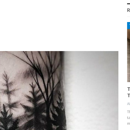
R
T
T
A
T
t
m