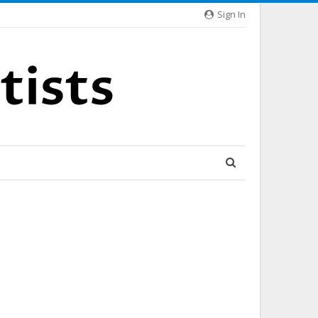
Sign In