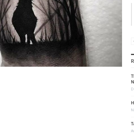
R
T
N
D
H
N
T
A