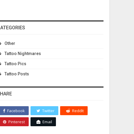
ATEGORIES
Other
Tattoo Nightmares
Tattoo Pics
Tattoo Posts
HARE
Facebook
Twitter
ReddIt
Pinterest
Email