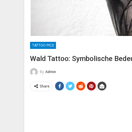
TATTOO PICS
Wald Tattoo: Symbolische Bedeu
By
Admin
Share