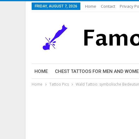
Home
Contact
Privacy Po
FRIDAY, AUGUST 7, 2026
HOME
CHEST TATTOOS FOR MEN AND WOM
Home
Tattoo Pics
Wald Tattoo: symbolische Bedeutung