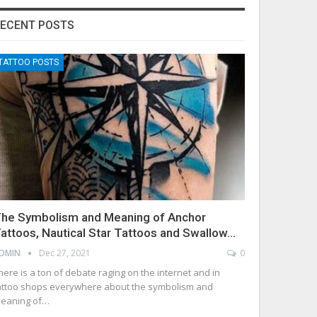
ECENT POSTS
TATTOO POSTS
he Symbolism and Meaning of Anchor
attoos, Nautical Star Tattoos and Swallow…
DMIN
Dec 27, 2021
0
here is a ton of debate raging on the internet and in
attoo shops everywhere about the symbolism and
eaning of…