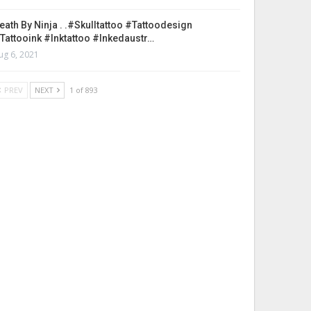
eath By Ninja . .#skulltattoo #tattoodesign
tattooink #inktattoo #inkedaustr…
ug 6, 2021
PREV
NEXT
1 of 893