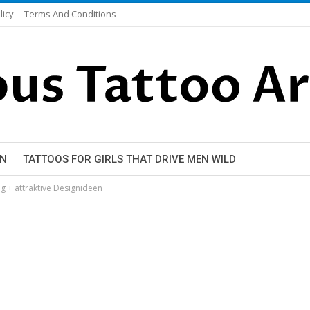
licy
Terms And Conditions
EN
TATTOOS FOR GIRLS THAT DRIVE MEN WILD
 + attraktive Designideen