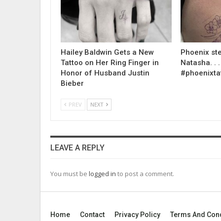
Hailey Baldwin Gets a New
Phoenix ste
Tattoo on Her Ring Finger in
Natasha. . . .
Honor of Husband Justin
#phoenixta
Bieber
PREV
NEXT
LEAVE A REPLY
You must be
logged in
to post a comment.
Home
Contact
Privacy Policy
Terms And Cond