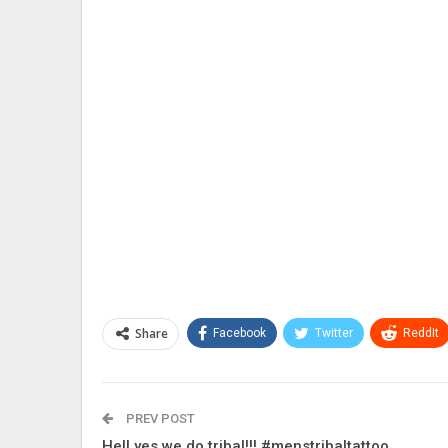
Share
Facebook
Twitter
ReddIt
PREV POST
Hell yes we do tribal!!! #menstribaltattoo