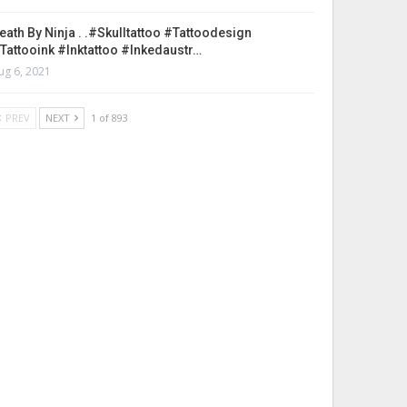
eath By Ninja . .#skulltattoo #tattoodesign
tattooink #inktattoo #inkedaustr…
ug 6, 2021
PREV
NEXT
1 of 893