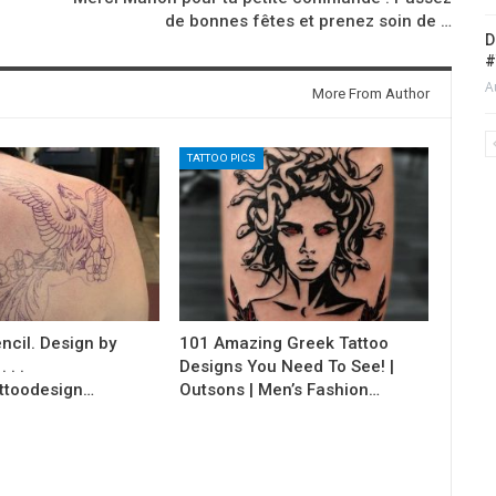
de bonnes fêtes et prenez soin de …
D
#
A
More From Author
TATTOO PICS
ncil. Design by
101 Amazing Greek Tattoo
 . .
Designs You Need To See! |
ttoodesign…
Outsons | Men’s Fashion…