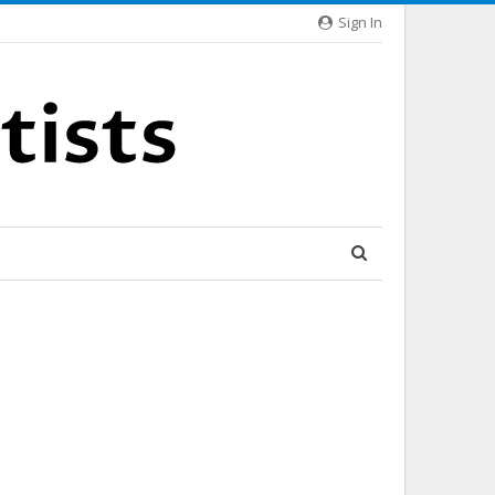
Sign In