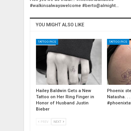
#walkinsalwayswelcome #berto@almight…
YOU MIGHT ALSO LIKE
TATTOO PICS
TATTOO PICS
Hailey Baldwin Gets a New
Phoenix ste
Tattoo on Her Ring Finger in
Natasha. . . .
Honor of Husband Justin
#phoenixta
Bieber
PREV
NEXT