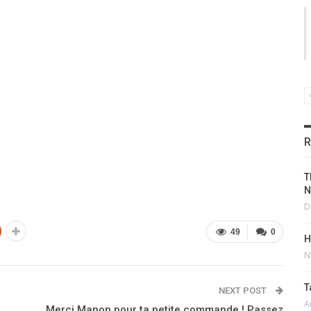
R
T
N
D
49
0
H
N
T
NEXT POST
A
Merci Manon pour ta petite commande ! Passez