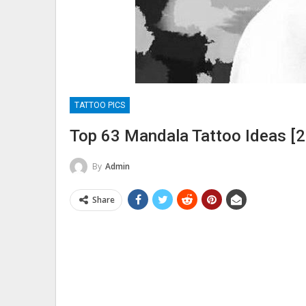
TATTOO PICS
Top 63 Mandala Tattoo Ideas [2
By
Admin
Share