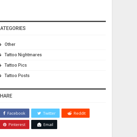
ATEGORIES
Other
Tattoo Nightmares
Tattoo Pics
Tattoo Posts
HARE
Facebook
Twitter
ReddIt
Pinterest
Email