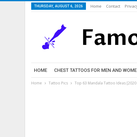
Home
Contact
Privac
THURSDAY, AUGUST 6, 2026
HOME
CHEST TATTOOS FOR MEN AND WOM
Home
Tattoo Pics
Top 63 Mandala Tattoo Ideas [2020 