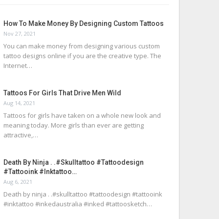
How To Make Money By Designing Custom Tattoos
Nov 27, 2021
You can make money from designing various custom
tattoo designs online if you are the creative type. The
Internet…
Tattoos For Girls That Drive Men Wild
Aug 14, 2021
Tattoos for girls have taken on a whole new look and
meaning today. More girls than ever are getting
attractive,…
Death By Ninja . .#skulltattoo #tattoodesign
#tattooink #inktattoo…
Aug 6, 2021
Death by ninja . .#skulltattoo #tattoodesign #tattooink
#inktattoo #inkedaustralia #inked #tattoosketch…