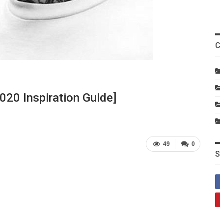
C
020 Inspiration Guide]
49
0
S