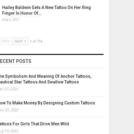
Hailey Baldwin Gets A New Tattoo On Her Ring
Finger In Honor Of…
Aug 6, 2021
PREV
NEXT
1 of 714
ECENT POSTS
he Symbolism And Meaning Of Anchor Tattoos,
autical Star Tattoos And Swallow Tattoos
ec 27, 2021
ow To Make Money By Designing Custom Tattoos
ov 27, 2021
attoos For Girls That Drive Men Wild
ug 14, 2021