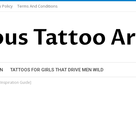
y Policy
Terms And Conditions
EN
TATTOOS FOR GIRLS THAT DRIVE MEN WILD
Inspiration Guide]