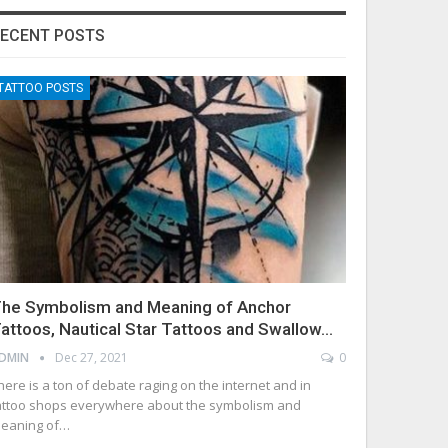
ECENT POSTS
TATTOO POSTS
he Symbolism and Meaning of Anchor
attoos, Nautical Star Tattoos and Swallow…
DMIN
Dec 27, 2021
0
here is a ton of debate raging on the internet and in
attoo shops everywhere about the symbolism and
eaning of…