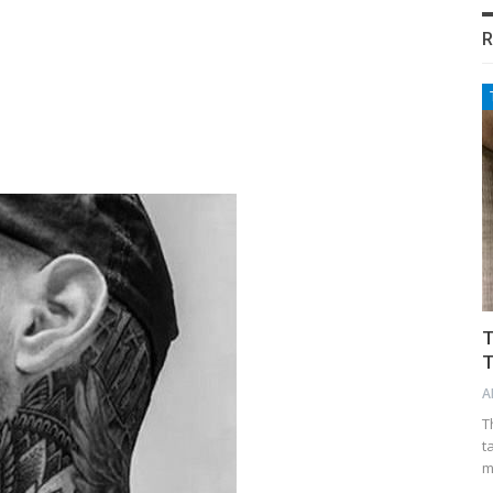
R
T
T
A
T
t
m