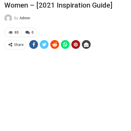
Women – [2021 Inspiration Guide]
By
Admin
65
0
Share