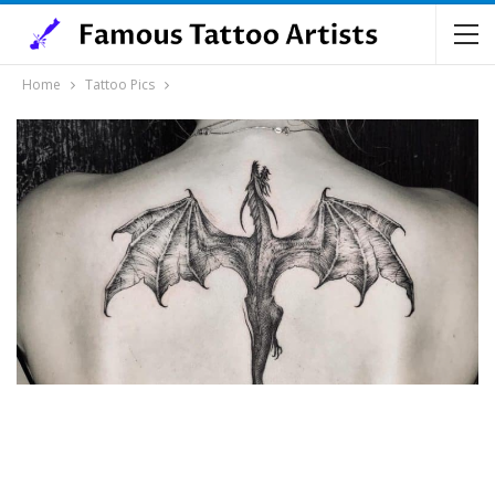
Home
Tattoo Pics