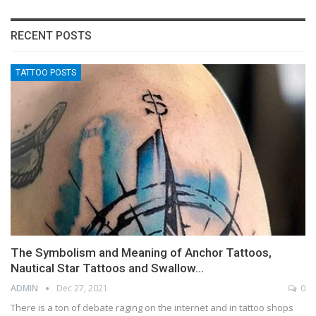
RECENT POSTS
TATTOO POSTS
The Symbolism and Meaning of Anchor Tattoos,
Nautical Star Tattoos and Swallow…
ADMIN
Dec 27, 2021
0
There is a ton of debate raging on the internet and in tattoo shops