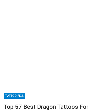
TATTOO PICS
Top 57 Best Dragon Tattoos For