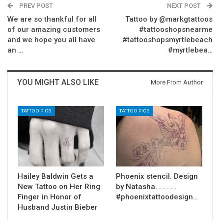
PREV POST
NEXT POST
We are so thankful for all
Tattoo by @markgtattoos
of our amazing customers
#tattooshopsnearme
and we hope you all have
#tattooshopsmyrtlebeach
an …
#myrtlebea…
YOU MIGHT ALSO LIKE
More From Author
TATTOO PICS
TATTOO PICS
Hailey Baldwin Gets a
Phoenix stencil. Design
New Tattoo on Her Ring
by Natasha. . . . . .
Finger in Honor of
#phoenixtattoodesign…
Husband Justin Bieber