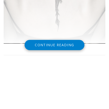
CONTINUE READING