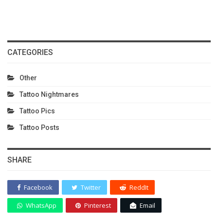
CATEGORIES
Other
Tattoo Nightmares
Tattoo Pics
Tattoo Posts
SHARE
Facebook
Twitter
ReddIt
WhatsApp
Pinterest
Email