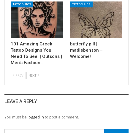
TATTOO PICS
TATTOO PICS
101 Amazing Greek
butterfly pill |
Tattoo Designs You
madiebenson –
Need To See! | Outsons |
Welcome!
Men’s Fashion…
PREV
NEXT
LEAVE A REPLY
You must be
logged in
to post a comment.