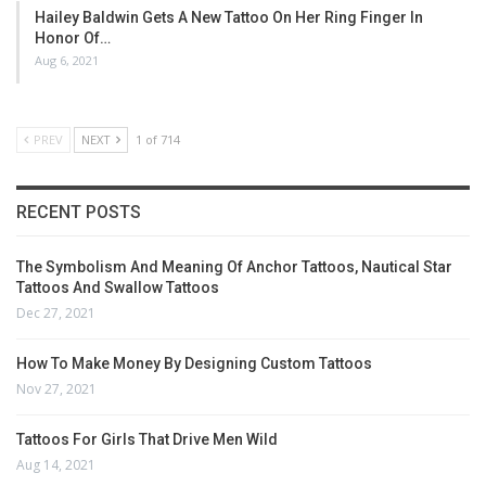
Hailey Baldwin Gets A New Tattoo On Her Ring Finger In
Honor Of…
Aug 6, 2021
PREV
NEXT
1 of 714
RECENT POSTS
The Symbolism And Meaning Of Anchor Tattoos, Nautical Star
Tattoos And Swallow Tattoos
Dec 27, 2021
How To Make Money By Designing Custom Tattoos
Nov 27, 2021
Tattoos For Girls That Drive Men Wild
Aug 14, 2021