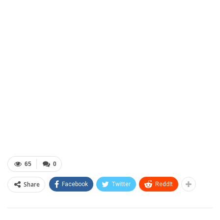
65
0
Share
Facebook
Twitter
ReddIt