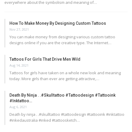
everywhere about the symbolism and meaning of…
How To Make Money By Designing Custom Tattoos
Nov 27, 2021
You can make money from designing various custom tattoo
designs online if you are the creative type. The Internet…
Tattoos For Girls That Drive Men Wild
Aug 14, 2021
Tattoos for girls have taken on a whole new look and meaning
today. More girls than ever are getting attractive,…
Death By Ninja . .#skulltattoo #tattoodesign #tattooink
#inktattoo…
Aug 6, 2021
Death by ninja . .#skulltattoo #tattoodesign #tattooink #inktattoo
#inkedaustralia #inked #tattoosketch…