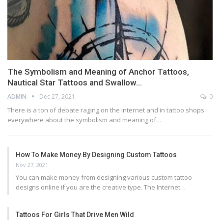
The Symbolism and Meaning of Anchor Tattoos,
Nautical Star Tattoos and Swallow…
ADMIN
Dec 27, 2021
0
There is a ton of debate raging on the internet and in tattoo shops
everywhere about the symbolism and meaning of…
How To Make Money By Designing Custom Tattoos
Nov 27, 2021
You can make money from designing various custom tattoo
designs online if you are the creative type. The Internet…
Tattoos For Girls That Drive Men Wild