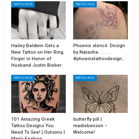
TATTOO PICS
TATTOO PICS
Hailey Baldwin Gets a
Phoenix stencil. Design
New Tattoo on Her Ring
by Natasha. . . . . .
Finger in Honor of
#phoenixtattoodesign…
Husband Justin Bieber
TATTOO PICS
TATTOO PICS
101 Amazing Greek
butterfly pill |
Tattoo Designs You
madiebenson –
Need To See! | Outsons |
Welcome!
Men’s Fashion…