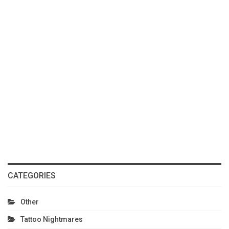
CATEGORIES
Other
Tattoo Nightmares