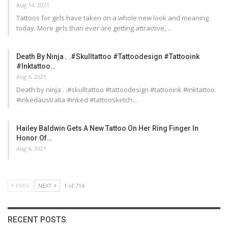
Aug 14, 2021
Tattoos for girls have taken on a whole new look and meaning
today. More girls than ever are getting attractive,…
Death By Ninja . .#skulltattoo #tattoodesign #tattooink
#inktattoo…
Aug 6, 2021
Death by ninja . .#skulltattoo #tattoodesign #tattooink #inktattoo
#inkedaustralia #inked #tattoosketch…
Hailey Baldwin Gets A New Tattoo On Her Ring Finger In
Honor Of…
Aug 6, 2021
PREV
NEXT
1 of 714
RECENT POSTS