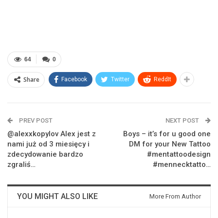
64
0
Share
Facebook
Twitter
ReddIt
PREV POST
NEXT POST
@alexxkopylov Alex jest z
Boys – it’s for u good one
nami już od 3 miesięcy i
DM for your New Tattoo
zdecydowanie bardzo
#mentattoodesign
zgraliś…
#mennecktatto…
YOU MIGHT ALSO LIKE
More From Author