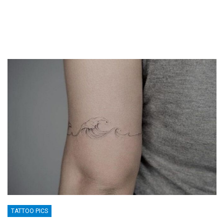
TATTOO PICS