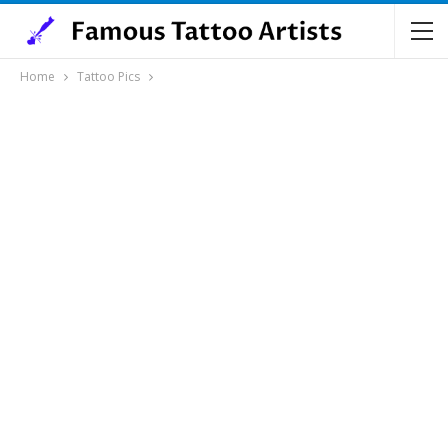
Home
Tattoo Pics