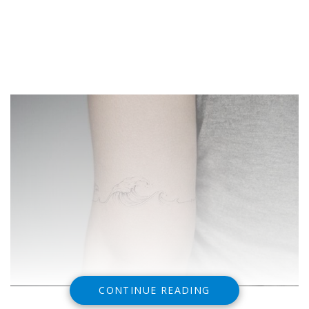
CONTINUE READING