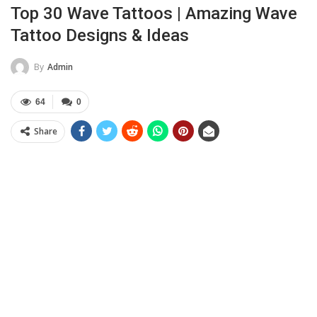
Top 30 Wave Tattoos | Amazing Wave
Tattoo Designs & Ideas
By
Admin
64
0
Share