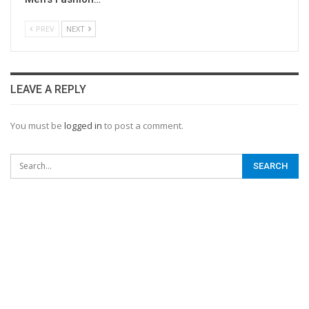
PREV
NEXT
LEAVE A REPLY
You must be
logged in
to post a comment.