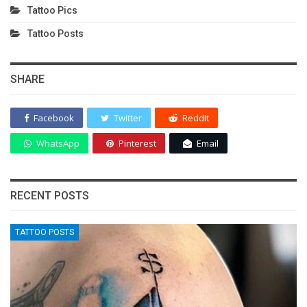
Tattoo Pics
Tattoo Posts
SHARE
Facebook
Twitter
ReddIt
WhatsApp
Pinterest
Email
RECENT POSTS
TATTOO POSTS