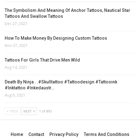
The Symbolism And Meaning Of Anchor Tattoos, Nautical Star
Tattoos And Swallow Tattoos
Dec 27, 2021
How To Make Money By Designing Custom Tattoos
Nov 27, 2021
Tattoos For Girls That Drive Men Wild
Aug 14, 2021
Death By Ninja . .#skulltattoo #tattoodesign #tattooink
#inktattoo #inkedaustr…
Aug 6, 2021
PREV
NEXT
1 of 893
Home
Contact
Privacy Policy
Terms And Conditions