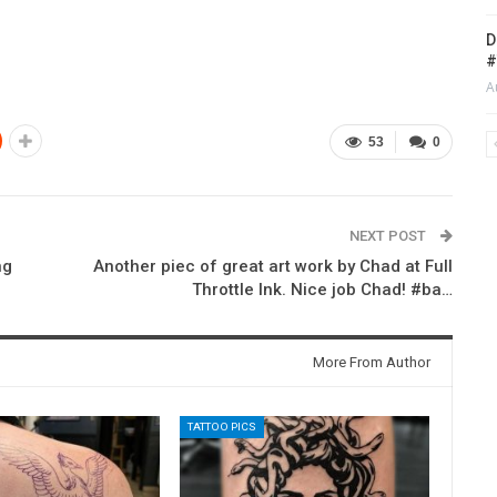
D
#
A
53
0
NEXT POST
ng
Another piec of great art work by Chad at Full
Throttle Ink. Nice job Chad! #ba…
More From Author
TATTOO PICS