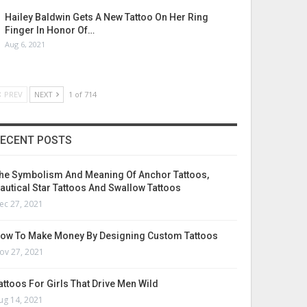
Hailey Baldwin Gets A New Tattoo On Her Ring
Finger In Honor Of…
Aug 6, 2021
PREV
NEXT
1 of 714
ECENT POSTS
he Symbolism And Meaning Of Anchor Tattoos,
autical Star Tattoos And Swallow Tattoos
ec 27, 2021
ow To Make Money By Designing Custom Tattoos
ov 27, 2021
attoos For Girls That Drive Men Wild
ug 14, 2021