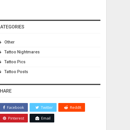
ATEGORIES
Other
Tattoo Nightmares
Tattoo Pics
Tattoo Posts
HARE
Facebook
Twitter
ReddIt
Pinterest
Email