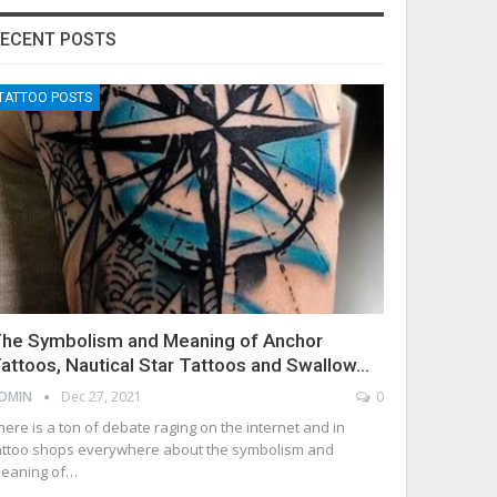
ECENT POSTS
TATTOO POSTS
he Symbolism and Meaning of Anchor
attoos, Nautical Star Tattoos and Swallow…
DMIN
Dec 27, 2021
0
here is a ton of debate raging on the internet and in
attoo shops everywhere about the symbolism and
eaning of…