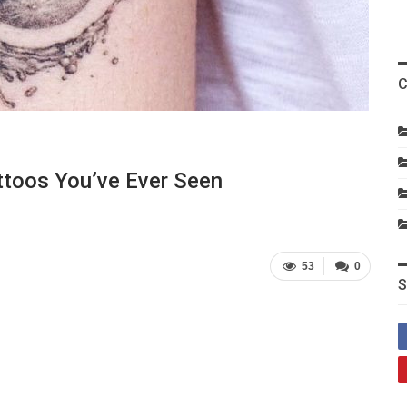
C
ttoos You’ve Ever Seen
53
0
S