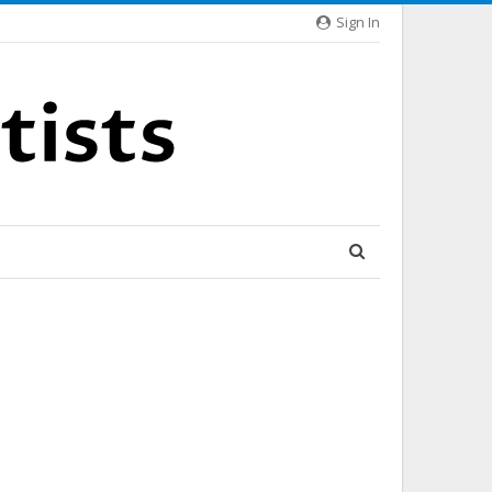
Sign In