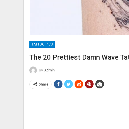
TATTOO PICS
The 20 Prettiest Damn Wave Ta
By
Admin
Share