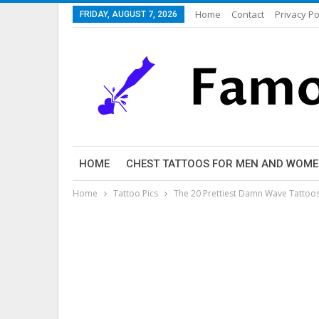
Home
Contact
Privacy Po
FRIDAY, AUGUST 7, 2026
HOME
CHEST TATTOOS FOR MEN AND WOM
Home
Tattoo Pics
The 20 Prettiest Damn Wave Tattoos