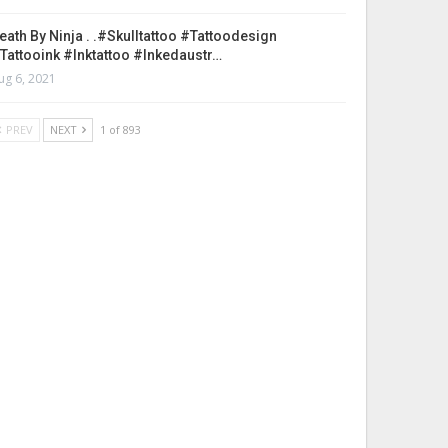
eath By Ninja . .#skulltattoo #tattoodesign
tattooink #inktattoo #inkedaustr…
ug 6, 2021
PREV
NEXT
1 of 893