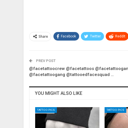
Share
Facebook
Twitter
ReddIt
PREV POST
@facetattoocrew @facetattoos @facetattooga
@facetattoogang @tattooedfacesquad …
YOU MIGHT ALSO LIKE
TATTOO PICS
TATTOO PICS