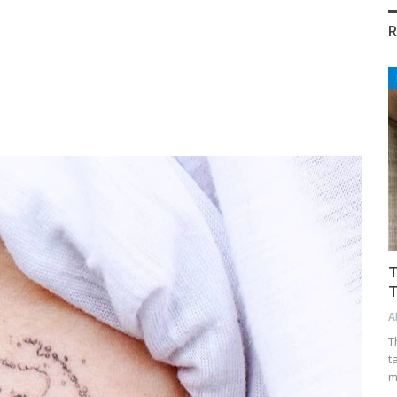
R
T
T
A
T
t
m