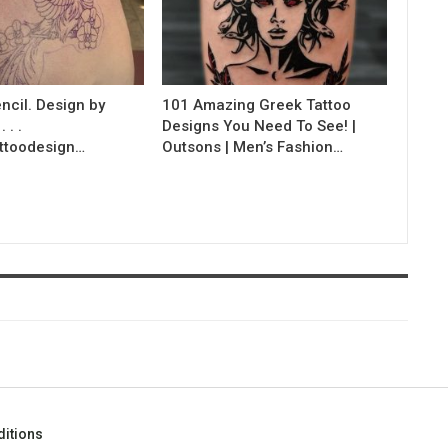
ncil. Design by
101 Amazing Greek Tattoo
 . .
Designs You Need To See! |
ttoodesign…
Outsons | Men’s Fashion…
itions