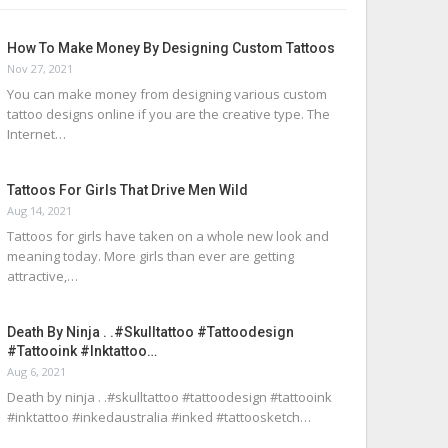
How To Make Money By Designing Custom Tattoos
Nov 27, 2021
You can make money from designing various custom
tattoo designs online if you are the creative type. The
Internet…
Tattoos For Girls That Drive Men Wild
Aug 14, 2021
Tattoos for girls have taken on a whole new look and
meaning today. More girls than ever are getting
attractive,…
Death By Ninja . .#skulltattoo #tattoodesign
#tattooink #inktattoo…
Aug 6, 2021
Death by ninja . .#skulltattoo #tattoodesign #tattooink
#inktattoo #inkedaustralia #inked #tattoosketch…