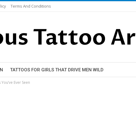
licy
Terms And Conditions
EN
TATTOOS FOR GIRLS THAT DRIVE MEN WILD
 You’ve Ever Seen