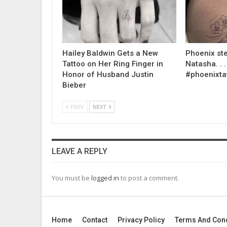
Hailey Baldwin Gets a New
Phoenix ste
Tattoo on Her Ring Finger in
Natasha. . . .
Honor of Husband Justin
#phoenixta
Bieber
PREV
NEXT
LEAVE A REPLY
You must be
logged in
to post a comment.
Home
Contact
Privacy Policy
Terms And Cond