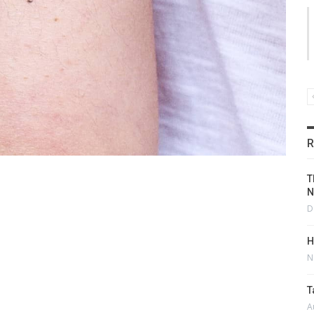
R
T
N
D
H
N
T
A