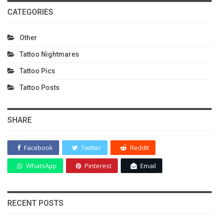
CATEGORIES
Other
Tattoo Nightmares
Tattoo Pics
Tattoo Posts
SHARE
Facebook
Twitter
ReddIt
WhatsApp
Pinterest
Email
RECENT POSTS