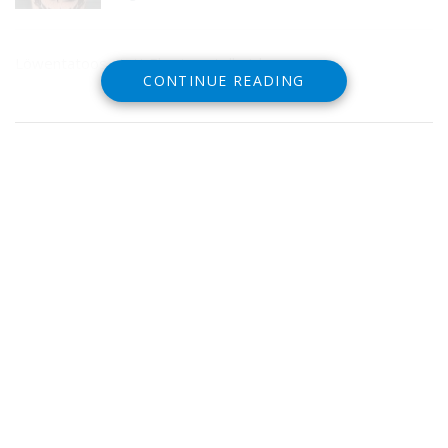
Löwentatoos statt Eheringe tolle Idee
CONTINUE READING