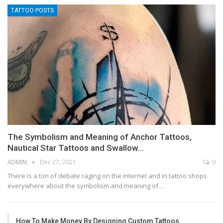
TATTOO POSTS
The Symbolism and Meaning of Anchor Tattoos,
Nautical Star Tattoos and Swallow…
ADMIN
Dec 27, 2021
0
There is a ton of debate raging on the internet and in tattoo shops
everywhere about the symbolism and meaning of…
How To Make Money By Designing Custom Tattoos