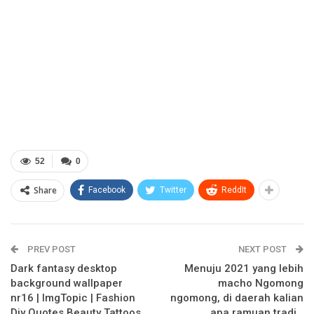
52
0
Share
Facebook
Twitter
ReddIt
PREV POST
NEXT POST
Dark fantasy desktop
Menuju 2021 yang lebih
background wallpaper
macho Ngomong
nr16 | ImgTopic | Fashion
ngomong, di daerah kalian
Diy Quotes Beauty Tattoos
apa ramuan tradi…