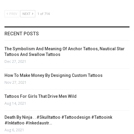
PREV
NEXT
1 of 714
RECENT POSTS
The Symbolism And Meaning Of Anchor Tattoos, Nautical Star
Tattoos And Swallow Tattoos
Dec 27, 2021
How To Make Money By Designing Custom Tattoos
Nov 27, 2021
Tattoos For Girls That Drive Men Wild
Aug 14, 2021
Death By Ninja . .#skulltattoo #tattoodesign #tattooink
#inktattoo #inkedaustr…
Aug 6, 2021