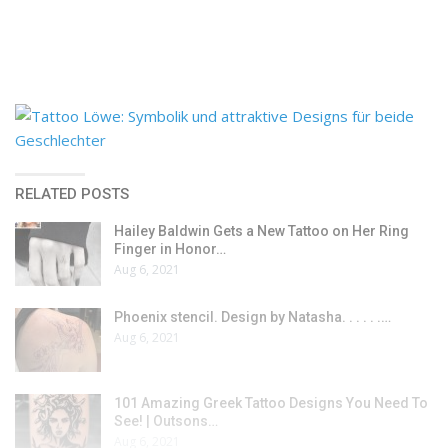
RELATED POSTS
Hailey Baldwin Gets a New Tattoo on Her Ring
Finger in Honor…
Aug 6, 2021
Phoenix stencil. Design by Natasha. . . . . .…
Aug 6, 2021
101 Amazing Greek Tattoo Designs You Need To
See! | Outsons…
Aug 6, 2021