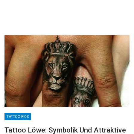
TATTOO PICS
Tattoo Löwe: Symbolik Und Attraktive