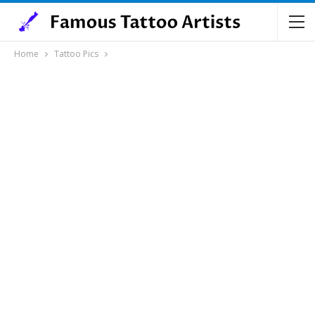
Home
Tattoo Pics