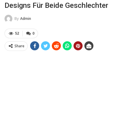
Designs Für Beide Geschlechter
By
Admin
52
0
Share