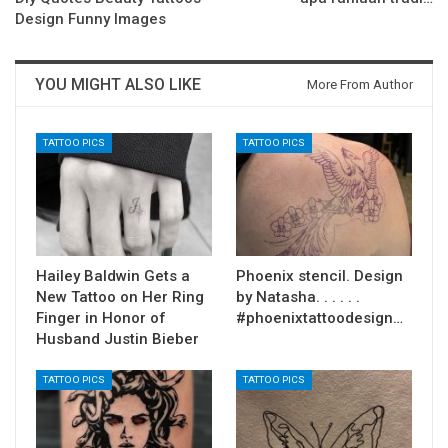
Design Funny Images
YOU MIGHT ALSO LIKE
More From Author
TATTOO PICS
TATTOO PICS
Hailey Baldwin Gets a
Phoenix stencil. Design
New Tattoo on Her Ring
by Natasha. . . . . .
Finger in Honor of
#phoenixtattoodesign…
Husband Justin Bieber
TATTOO PICS
TATTOO PICS