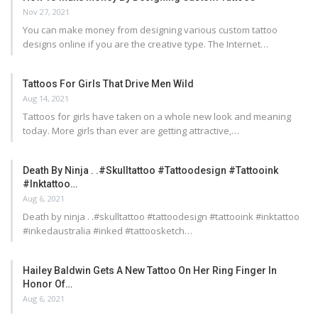
Nov 27, 2021
You can make money from designing various custom tattoo
designs online if you are the creative type. The Internet…
Tattoos For Girls That Drive Men Wild
Aug 14, 2021
Tattoos for girls have taken on a whole new look and meaning
today. More girls than ever are getting attractive,…
Death By Ninja . .#skulltattoo #tattoodesign #tattooink
#inktattoo…
Aug 6, 2021
Death by ninja . .#skulltattoo #tattoodesign #tattooink #inktattoo
#inkedaustralia #inked #tattoosketch…
Hailey Baldwin Gets A New Tattoo On Her Ring Finger In
Honor Of…
Aug 6, 2021