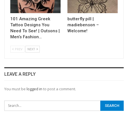
101 Amazing Greek
butterfly pill |
Tattoo Designs You
madiebenson –
Need To See! | Outsons |
Welcome!
Men’s Fashion…
PREV
NEXT
LEAVE A REPLY
You must be
logged in
to post a comment.