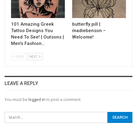
101 Amazing Greek
butterfly pill |
Tattoo Designs You
madiebenson –
Need To See! | Outsons |
Welcome!
Men’s Fashion…
PREV
NEXT
LEAVE A REPLY
You must be
logged in
to post a comment.