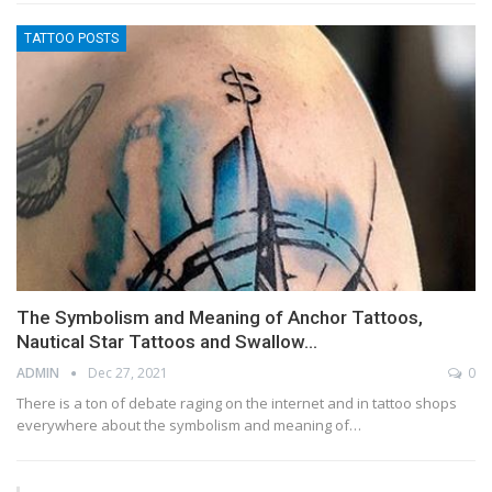
TATTOO POSTS
The Symbolism and Meaning of Anchor Tattoos,
Nautical Star Tattoos and Swallow…
ADMIN
Dec 27, 2021
0
There is a ton of debate raging on the internet and in tattoo shops
everywhere about the symbolism and meaning of…