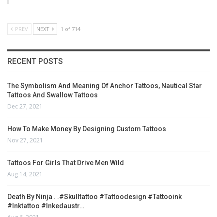
PREV
NEXT
1 of 714
RECENT POSTS
The Symbolism And Meaning Of Anchor Tattoos, Nautical Star
Tattoos And Swallow Tattoos
Dec 27, 2021
How To Make Money By Designing Custom Tattoos
Nov 27, 2021
Tattoos For Girls That Drive Men Wild
Aug 14, 2021
Death By Ninja . .#skulltattoo #tattoodesign #tattooink
#inktattoo #inkedaustr…