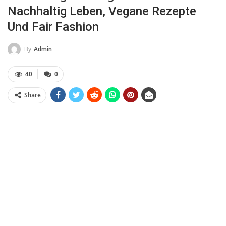
Nachhaltig Leben, Vegane Rezepte
Und Fair Fashion
By
Admin
40
0
Share