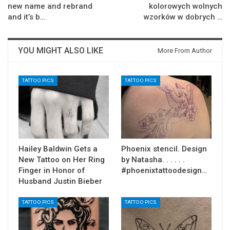
new name and rebrand
kolorowych wolnych
and it’s b…
wzorków w dobrych …
YOU MIGHT ALSO LIKE
More From Author
TATTOO PICS
TATTOO PICS
Hailey Baldwin Gets a
Phoenix stencil. Design
New Tattoo on Her Ring
by Natasha. . . . . .
Finger in Honor of
#phoenixtattoodesign…
Husband Justin Bieber
TATTOO PICS
TATTOO PICS