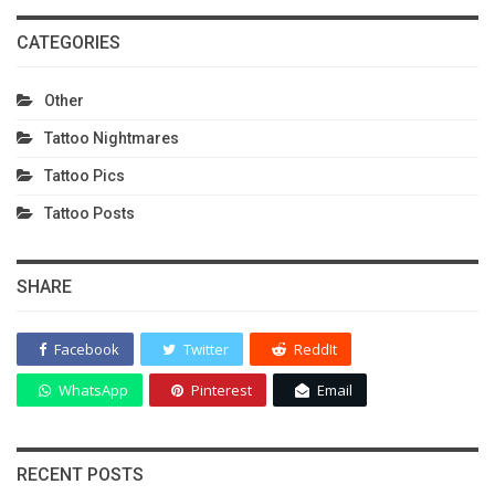
CATEGORIES
Other
Tattoo Nightmares
Tattoo Pics
Tattoo Posts
SHARE
Facebook
Twitter
ReddIt
WhatsApp
Pinterest
Email
RECENT POSTS