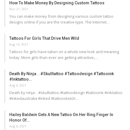
How To Make Money By Designing Custom Tattoos
Nov 27, 2021
You can make money from designing various custom tattoo
designs online if you are the creative type. The Internet…
Tattoos For Girls That Drive Men Wild
Aug 14, 2021
Tattoos for girls have taken on a whole new look and meaning
today. More girls than ever are getting attractive,…
Death By Ninja . .#skulltattoo #tattoodesign #tattooink
#inktattoo…
Aug 6, 2021
Death by ninja . .#skulltattoo #tattoodesign #tattooink #inktattoo
#inkedaustralia #inked #tattoosketch…
Hailey Baldwin Gets A New Tattoo On Her Ring Finger In
Honor Of…
Aug 6, 2021