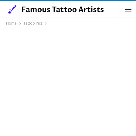
Home
Tattoo Pics