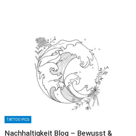
TATTOO PICS
Nachhaltigkeit Blog – Bewusst &