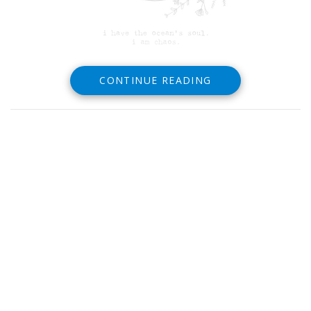
CONTINUE READING