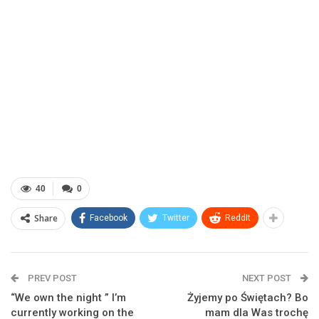
40
0
Share
Facebook
Twitter
ReddIt
PREV POST
NEXT POST
“We own the night ” I’m
Żyjemy po Świętach? Bo
currently working on the
mam dla Was trochę