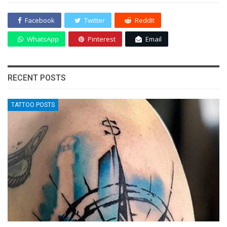
Facebook
Twitter
ReddIt
WhatsApp
Pinterest
Email
RECENT POSTS
TATTOO POSTS