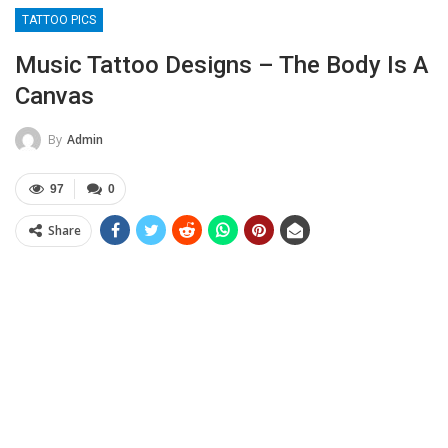
TATTOO PICS
Music Tattoo Designs – The Body Is A
Canvas
By
Admin
97
0
Share