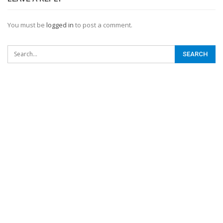
You must be
logged in
to post a comment.