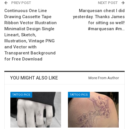
PREV POST
NEXT POST
Continuous One Line
Marquesan chest I did
Drawing Cassette Tape
yesterday. Thanks James
Ribbon Vector Illustration
for sitting so well!
Minimalist Design Single
#marquesan #m…
Lineart, Sketch,
Illustration, Vintage PNG
and Vector with
Transparent Background
for Free Download
YOU MIGHT ALSO LIKE
More From Author
TATTOO PICS
TATTOO PICS