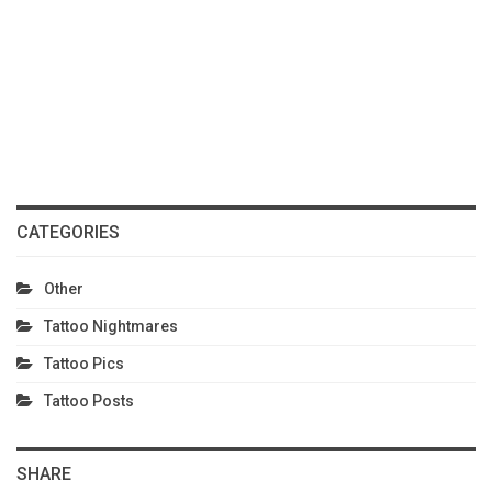
CATEGORIES
Other
Tattoo Nightmares
Tattoo Pics
Tattoo Posts
SHARE