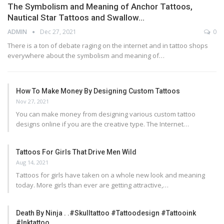
The Symbolism and Meaning of Anchor Tattoos,
Nautical Star Tattoos and Swallow…
ADMIN
Dec 27, 2021
0
There is a ton of debate raging on the internet and in tattoo shops
everywhere about the symbolism and meaning of…
How To Make Money By Designing Custom Tattoos
Nov 27, 2021
You can make money from designing various custom tattoo
designs online if you are the creative type. The Internet…
Tattoos For Girls That Drive Men Wild
Aug 14, 2021
Tattoos for girls have taken on a whole new look and meaning
today. More girls than ever are getting attractive,…
Death By Ninja . .#skulltattoo #tattoodesign #tattooink
#inktattoo…