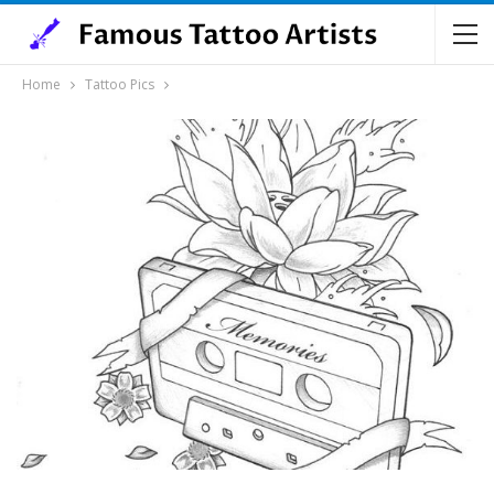
Home
Tattoo Pics