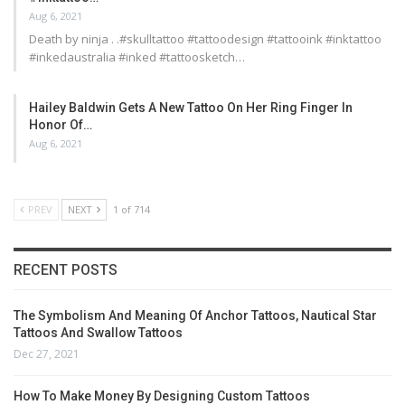
Aug 6, 2021
Death by ninja . .#skulltattoo #tattoodesign #tattooink #inktattoo
#inkedaustralia #inked #tattoosketch…
Hailey Baldwin Gets A New Tattoo On Her Ring Finger In
Honor Of…
Aug 6, 2021
PREV
NEXT
1 of 714
RECENT POSTS
The Symbolism And Meaning Of Anchor Tattoos, Nautical Star
Tattoos And Swallow Tattoos
Dec 27, 2021
How To Make Money By Designing Custom Tattoos