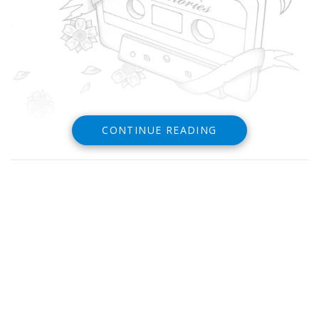
CONTINUE READING