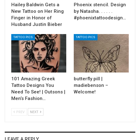
Hailey Baldwin Gets a
Phoenix stencil. Design
New Tattoo on Her Ring
by Natasha. . . . . .
Finger in Honor of
#phoenixtattoodesign…
Husband Justin Bieber
TATTOO PICS
TATTOO PICS
101 Amazing Greek
butterfly pill |
Tattoo Designs You
madiebenson –
Need To See! | Outsons |
Welcome!
Men’s Fashion…
PREV
NEXT
LEAVE A REPLY