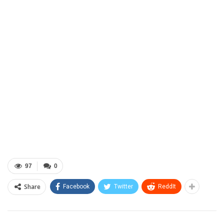
97
0
Share
Facebook
Twitter
ReddIt