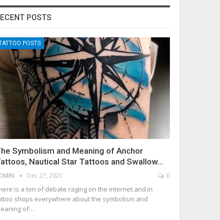
ECENT POSTS
TATTOO POSTS
he Symbolism and Meaning of Anchor
attoos, Nautical Star Tattoos and Swallow…
DMIN
Dec 27, 2021
0
here is a ton of debate raging on the internet and in
attoo shops everywhere about the symbolism and
eaning of…