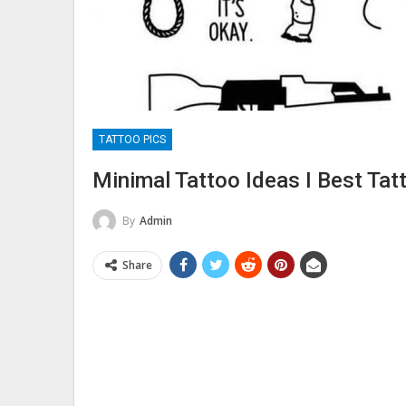
TATTOO PICS
Minimal Tattoo Ideas I Best Ta
By
Admin
Share