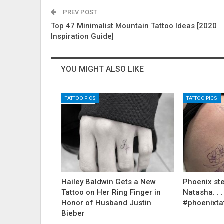
PREV POST
Top 47 Minimalist Mountain Tattoo Ideas [2020
Inspiration Guide]
YOU MIGHT ALSO LIKE
TATTOO PICS
TATTOO PICS
Hailey Baldwin Gets a New
Phoenix ste
Tattoo on Her Ring Finger in
Natasha. . . .
Honor of Husband Justin
#phoenixta
Bieber