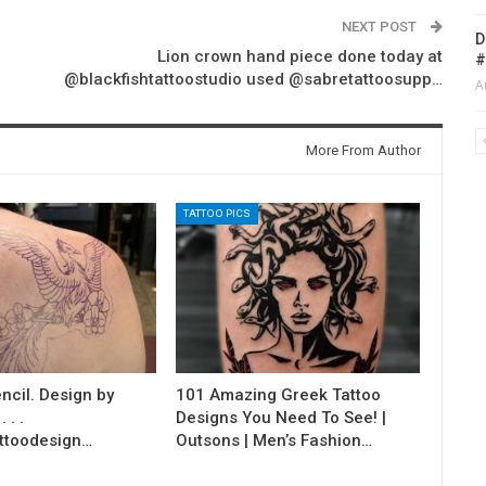
NEXT POST
D
Lion crown hand piece done today at
#
@blackfishtattoostudio used @sabretattoosupp…
A
More From Author
TATTOO PICS
ncil. Design by
101 Amazing Greek Tattoo
 . .
Designs You Need To See! |
ttoodesign…
Outsons | Men’s Fashion…