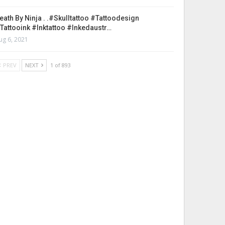
eath By Ninja . .#skulltattoo #tattoodesign
tattooink #inktattoo #inkedaustr…
ug 6, 2021
PREV
NEXT
1 of 893