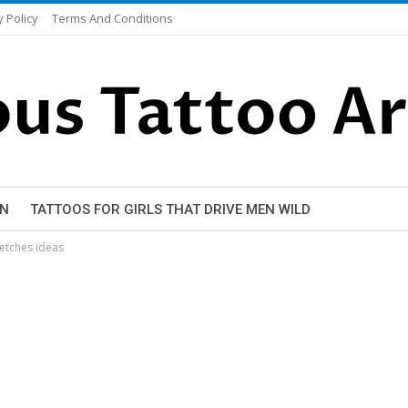
y Policy
Terms And Conditions
EN
TATTOOS FOR GIRLS THAT DRIVE MEN WILD
ketches ideas