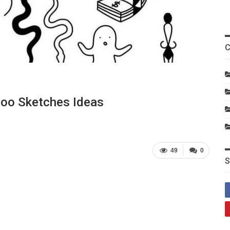
C
ttoo Sketches Ideas
49
0
S