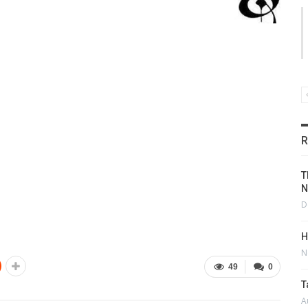
R
T
N
D
H
N
49
0
T
A