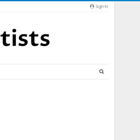
Sign In