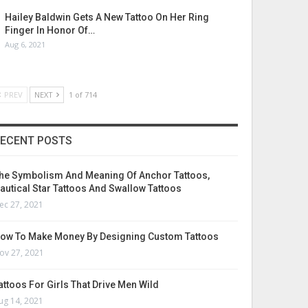
Hailey Baldwin Gets A New Tattoo On Her Ring
Finger In Honor Of…
Aug 6, 2021
PREV
NEXT
1 of 714
ECENT POSTS
he Symbolism And Meaning Of Anchor Tattoos,
autical Star Tattoos And Swallow Tattoos
ec 27, 2021
ow To Make Money By Designing Custom Tattoos
ov 27, 2021
attoos For Girls That Drive Men Wild
ug 14, 2021