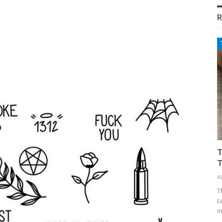
R
T
T
A
T
t
m