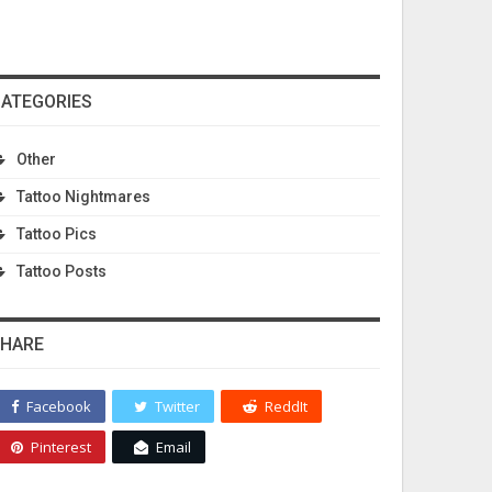
ATEGORIES
Other
Tattoo Nightmares
Tattoo Pics
Tattoo Posts
HARE
Facebook
Twitter
ReddIt
Pinterest
Email