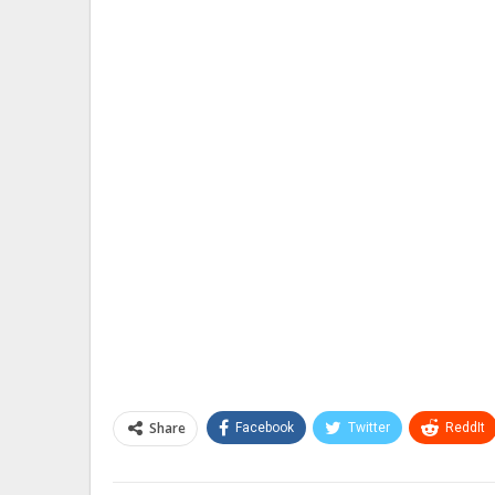
Share
Facebook
Twitter
ReddIt