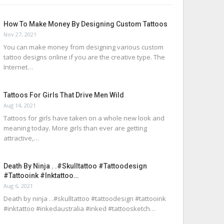
How To Make Money By Designing Custom Tattoos
Nov 27, 2021
You can make money from designing various custom
tattoo designs online if you are the creative type. The
Internet…
Tattoos For Girls That Drive Men Wild
Aug 14, 2021
Tattoos for girls have taken on a whole new look and
meaning today. More girls than ever are getting
attractive,…
Death By Ninja . .#skulltattoo #tattoodesign
#tattooink #inktattoo…
Aug 6, 2021
Death by ninja . .#skulltattoo #tattoodesign #tattooink
#inktattoo #inkedaustralia #inked #tattoosketch…