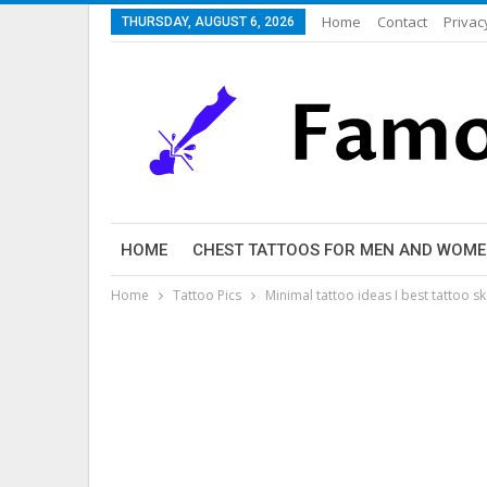
Home
Contact
Privac
THURSDAY, AUGUST 6, 2026
HOME
CHEST TATTOOS FOR MEN AND WOM
Home
Tattoo Pics
Minimal tattoo ideas I best tattoo s