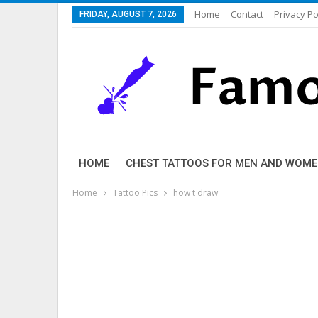
Home
Contact
Privacy Po
FRIDAY, AUGUST 7, 2026
HOME
CHEST TATTOOS FOR MEN AND WOM
Home
Tattoo Pics
how t draw