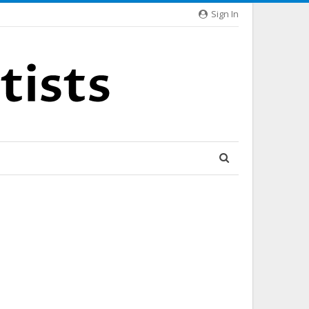
Sign In