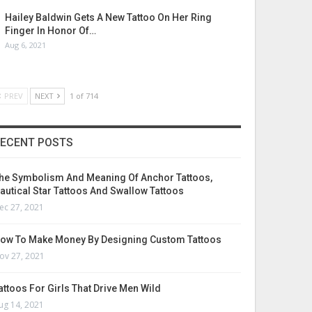
Hailey Baldwin Gets A New Tattoo On Her Ring
Finger In Honor Of…
Aug 6, 2021
PREV
NEXT
1 of 714
ECENT POSTS
he Symbolism And Meaning Of Anchor Tattoos,
autical Star Tattoos And Swallow Tattoos
ec 27, 2021
ow To Make Money By Designing Custom Tattoos
ov 27, 2021
attoos For Girls That Drive Men Wild
ug 14, 2021