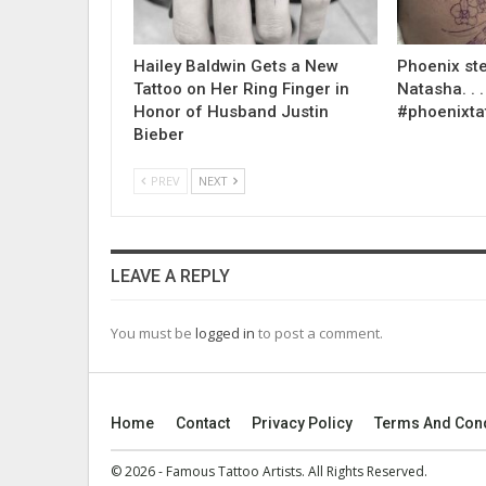
Hailey Baldwin Gets a New
Phoenix ste
Tattoo on Her Ring Finger in
Natasha. . . .
Honor of Husband Justin
#phoenixta
Bieber
PREV
NEXT
LEAVE A REPLY
You must be
logged in
to post a comment.
Home
Contact
Privacy Policy
Terms And Cond
© 2026 - Famous Tattoo Artists. All Rights Reserved.