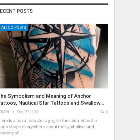
ECENT POSTS
TATTOO POSTS
he Symbolism and Meaning of Anchor
attoos, Nautical Star Tattoos and Swallow…
DMIN
Dec 27, 2021
0
here is a ton of debate raging on the internet and in
attoo shops everywhere about the symbolism and
eaning of…