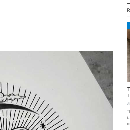
R
T
T
A
T
t
m