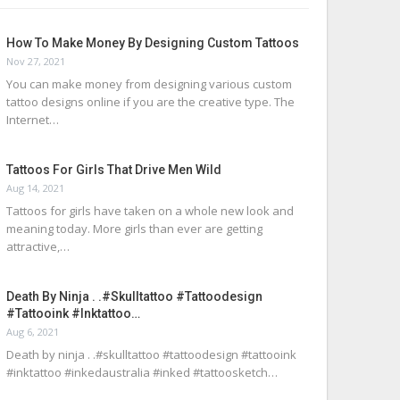
How To Make Money By Designing Custom Tattoos
Nov 27, 2021
You can make money from designing various custom
tattoo designs online if you are the creative type. The
Internet…
Tattoos For Girls That Drive Men Wild
Aug 14, 2021
Tattoos for girls have taken on a whole new look and
meaning today. More girls than ever are getting
attractive,…
Death By Ninja . .#skulltattoo #tattoodesign
#tattooink #inktattoo…
Aug 6, 2021
Death by ninja . .#skulltattoo #tattoodesign #tattooink
#inktattoo #inkedaustralia #inked #tattoosketch…