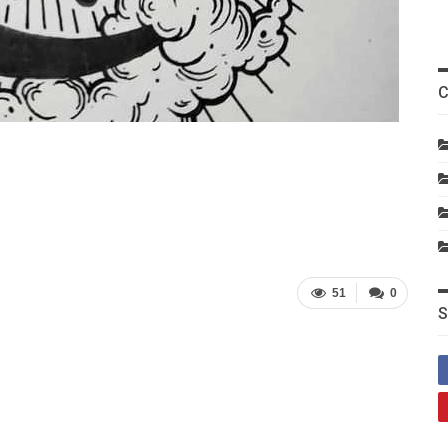
C
51
0
S