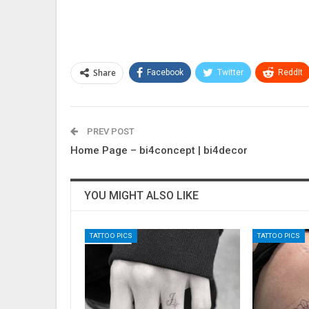
Share
Facebook
Twitter
ReddIt
PREV POST
Home Page – bi4concept | bi4decor
YOU MIGHT ALSO LIKE
TATTOO PICS
TATTOO PICS