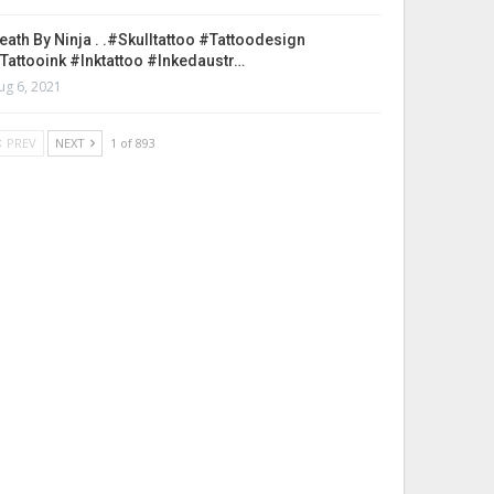
eath By Ninja . .#skulltattoo #tattoodesign
tattooink #inktattoo #inkedaustr…
ug 6, 2021
PREV
NEXT
1 of 893