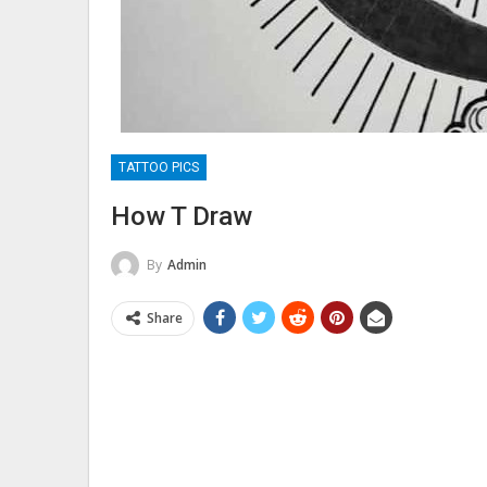
TATTOO PICS
How T Draw
By
Admin
Share