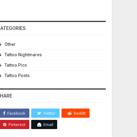
ATEGORIES
Other
Tattoo Nightmares
Tattoo Pics
Tattoo Posts
HARE
Facebook
Twitter
ReddIt
Pinterest
Email