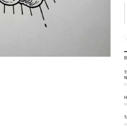
R
T
N
D
H
N
T
A