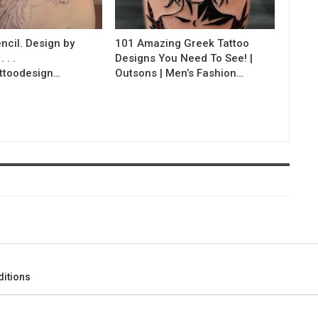
ncil. Design by
101 Amazing Greek Tattoo
 . .
Designs You Need To See! |
ttoodesign…
Outsons | Men’s Fashion…
itions