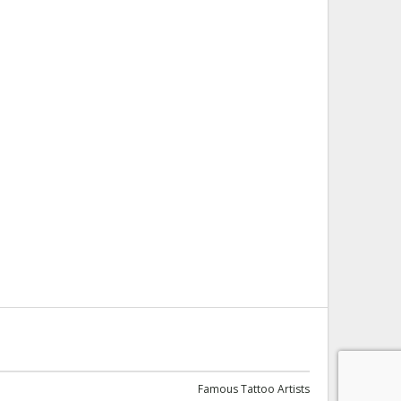
Famous Tattoo Artists