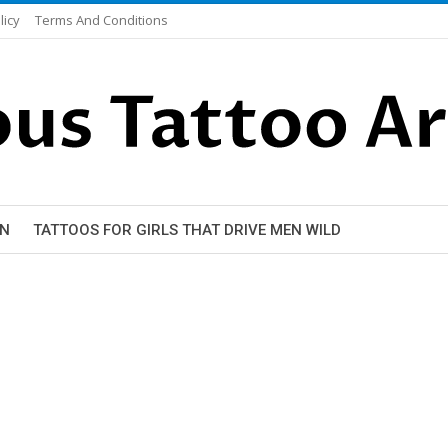
licy
Terms And Conditions
EN
TATTOOS FOR GIRLS THAT DRIVE MEN WILD