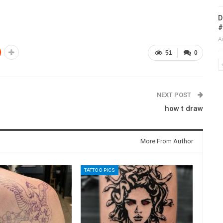
D
#
A
51
0
NEXT POST
how t draw
More From Author
TATTOO PICS