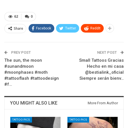
62
0
Share
Facebook
Twitter
ReddIt
PREV POST
NEXT POST
The sun, the moon
Small Tattoos Gracias
#sunandmoon
Hecho en mi casa
#moonphases #moth
@bestialink_oficial
#tattooflash #tattoodesign
Siempre serán bienv…
#f…
YOU MIGHT ALSO LIKE
More From Author
TATTOO PICS
TATTOO PICS