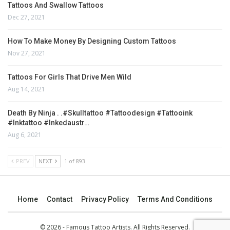
Tattoos And Swallow Tattoos
Dec 27, 2021
How To Make Money By Designing Custom Tattoos
Nov 27, 2021
Tattoos For Girls That Drive Men Wild
Aug 14, 2021
Death By Ninja . .#skulltattoo #tattoodesign #tattooink
#inktattoo #inkedaustr…
Aug 6, 2021
PREV
NEXT
1 of 893
Home
Contact
Privacy Policy
Terms And Conditions
© 2026 - Famous Tattoo Artists. All Rights Reserved.