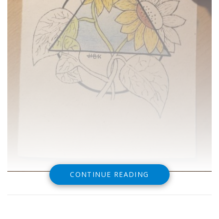
CONTINUE READING