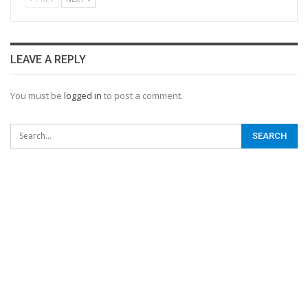
LEAVE A REPLY
You must be
logged in
to post a comment.