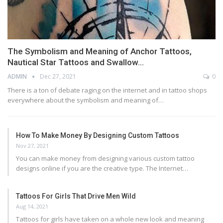
The Symbolism and Meaning of Anchor Tattoos,
Nautical Star Tattoos and Swallow…
ADMIN
Dec 27, 2021
0
There is a ton of debate raging on the internet and in tattoo shops
everywhere about the symbolism and meaning of…
How To Make Money By Designing Custom Tattoos
Nov 27, 2021
You can make money from designing various custom tattoo
designs online if you are the creative type. The Internet…
Tattoos For Girls That Drive Men Wild
Aug 14, 2021
Tattoos for girls have taken on a whole new look and meaning