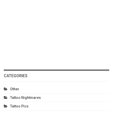
CATEGORIES
Other
Tattoo Nightmares
Tattoo Pics