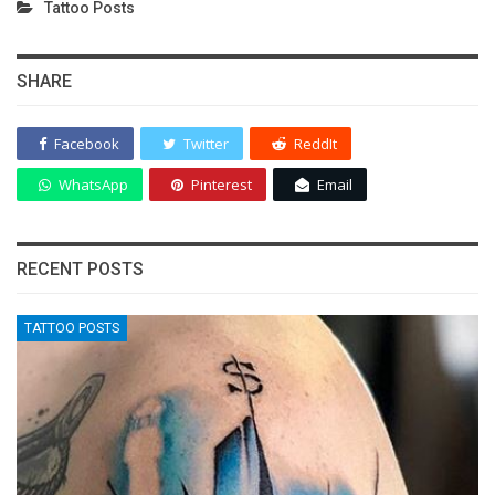
Tattoo Posts
SHARE
Facebook
Twitter
ReddIt
WhatsApp
Pinterest
Email
RECENT POSTS
TATTOO POSTS