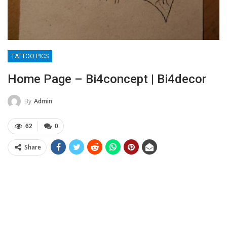
TATTOO PICS
Home Page – Bi4concept | Bi4decor
By
Admin
62
0
Share