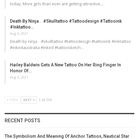
today. More girls than ever are getting attractive,…
Death By Ninja . .#skulltattoo #tattoodesign #tattooink
#inktattoo…
Aug 6, 2021
Death by ninja . .#skulltattoo #tattoodesign #tattooink #inktattoo
#inkedaustralia #inked #tattoosketch…
Hailey Baldwin Gets A New Tattoo On Her Ring Finger In
Honor Of…
Aug 6, 2021
PREV
NEXT
1 of 714
RECENT POSTS
The Symbolism And Meaning Of Anchor Tattoos, Nautical Star