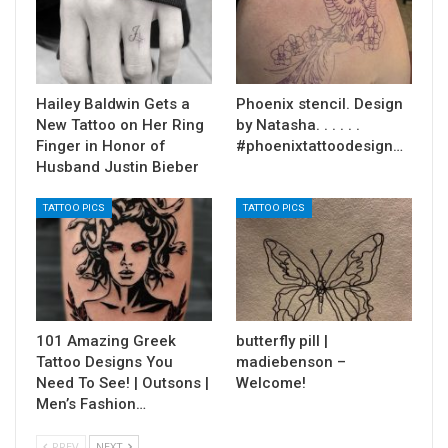
Hailey Baldwin Gets a
Phoenix stencil. Design
New Tattoo on Her Ring
by Natasha. . . . . .
Finger in Honor of
#phoenixtattoodesign…
Husband Justin Bieber
TATTOO PICS
TATTOO PICS
101 Amazing Greek
butterfly pill |
Tattoo Designs You
madiebenson –
Need To See! | Outsons |
Welcome!
Men’s Fashion…
PREV
NEXT