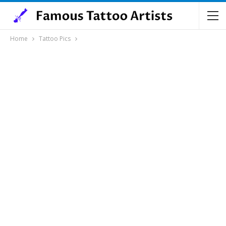
Home
Tattoo Pics