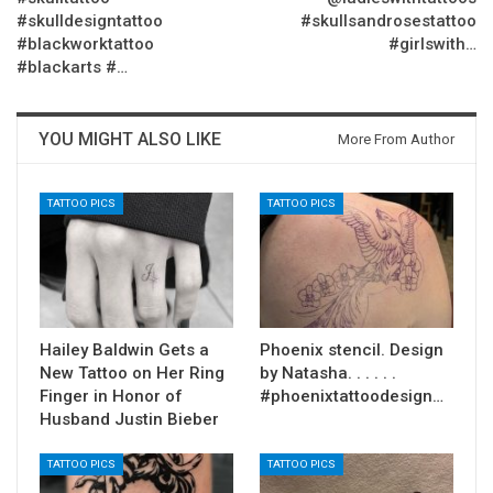
#skulldesigntattoo
#skullsandrosestattoo
#blackworktattoo
#girlswith…
#blackarts #…
YOU MIGHT ALSO LIKE
More From Author
TATTOO PICS
TATTOO PICS
Hailey Baldwin Gets a
Phoenix stencil. Design
New Tattoo on Her Ring
by Natasha. . . . . .
Finger in Honor of
#phoenixtattoodesign…
Husband Justin Bieber
TATTOO PICS
TATTOO PICS