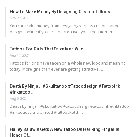
How To Make Money By Designing Custom Tattoos
Nov 27, 2021
You can make money from designing various custom tattoo
designs online if you are the creative type. The Internet…
Tattoos For Girls That Drive Men Wild
Aug 14, 2021
Tattoos for girls have taken on a whole new look and meaning
today. More girls than ever are getting attractive,…
Death By Ninja . .#skulltattoo #tattoodesign #tattooink
#inktattoo…
Aug 6, 2021
Death by ninja . .#skulltattoo #tattoodesign #tattooink #inktattoo
#inkedaustralia #inked #tattoosketch…
Hailey Baldwin Gets A New Tattoo On Her Ring Finger In
Honor Of…