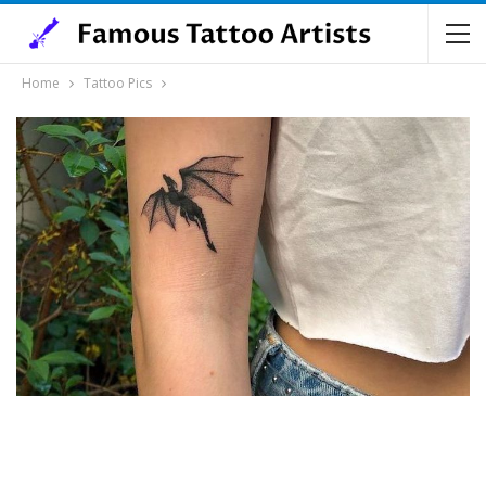
Home
Tattoo Pics