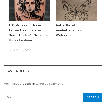
101 Amazing Greek
butterfly pill |
Tattoo Designs You
madiebenson –
Need To See! | Outsons |
Welcome!
Men’s Fashion…
PREV
NEXT
LEAVE A REPLY
You must be
logged in
to post a comment.