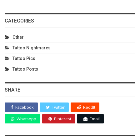
CATEGORIES
Other
Tattoo Nightmares
Tattoo Pics
Tattoo Posts
SHARE
Facebook
Twitter
ReddIt
WhatsApp
Pinterest
Email