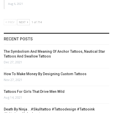
Aug 6, 2021
PREV
NEXT
1 of 714
RECENT POSTS
The Symbolism And Meaning Of Anchor Tattoos, Nautical Star
Tattoos And Swallow Tattoos
Dec 27, 2021
How To Make Money By Designing Custom Tattoos
Nov 27, 2021
Tattoos For Girls That Drive Men Wild
Aug 14, 2021
Death By Ninja . .#skulltattoo #tattoodesign #tattooink