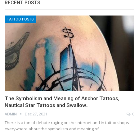
RECENT POSTS
TATTOO POSTS
The Symbolism and Meaning of Anchor Tattoos,
Nautical Star Tattoos and Swallow…
ADMIN
Dec 27, 2021
0
There is a ton of debate raging on the internet and in tattoo shops
everywhere about the symbolism and meaning of…