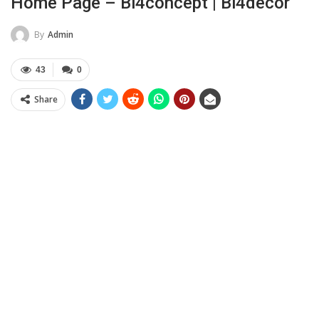
Home Page – Bi4concept | Bi4decor
By
Admin
43
0
Share