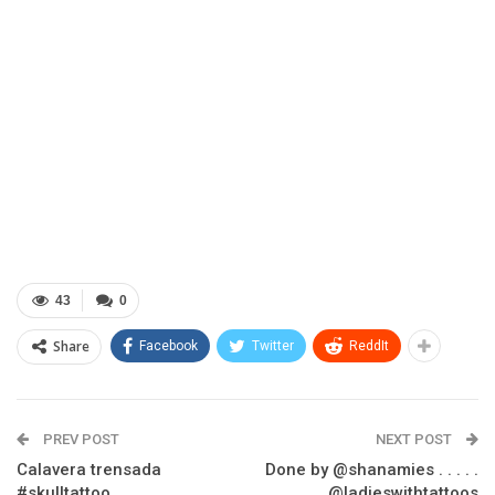
43
0
Share
Facebook
Twitter
ReddIt
PREV POST
NEXT POST
Calavera trensada
Done by @shanamies . . . . .
#skulltattoo
@ladieswithtattoos