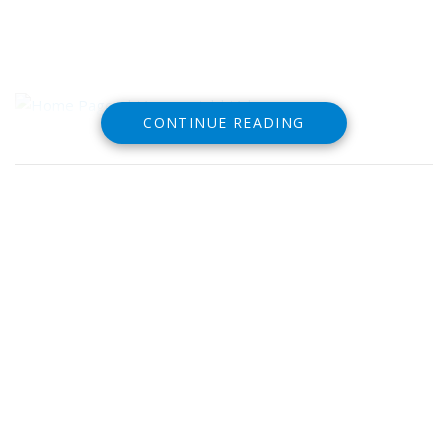
CONTINUE READING