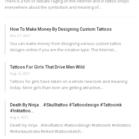
There is a ton of debate raging on the internet and in tattoo shops
everywhere about the symbolism and meaning of…
How To Make Money By Designing Custom Tattoos
Nov 27, 2021
You can make money from designing various custom tattoo
designs online if you are the creative type. The Internet…
Tattoos For Girls That Drive Men Wild
Aug 14, 2021
Tattoos for girls have taken on a whole new look and meaning
today. More girls than ever are getting attractive,…
Death By Ninja . .#skulltattoo #tattoodesign #tattooink
#inktattoo…
Aug 6, 2021
Death by ninja . .#skulltattoo #tattoodesign #tattooink #inktattoo
#inkedaustralia #inked #tattoosketch…