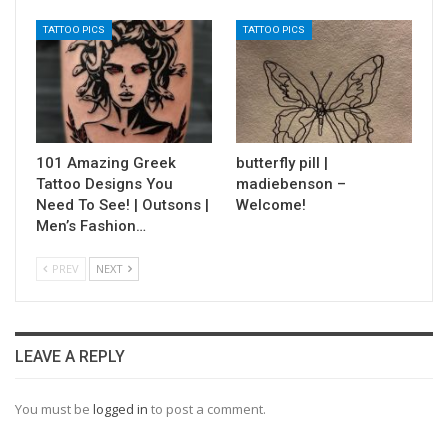
TATTOO PICS
TATTOO PICS
101 Amazing Greek
butterfly pill |
Tattoo Designs You
madiebenson –
Need To See! | Outsons |
Welcome!
Men’s Fashion…
PREV
NEXT
LEAVE A REPLY
You must be
logged in
to post a comment.