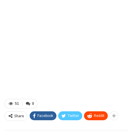
51
0
Share
Facebook
Twitter
ReddIt