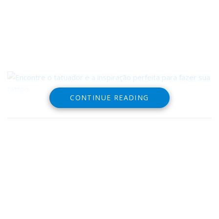
CONTINUE READING