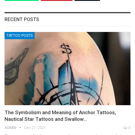
RECENT POSTS
TATTOO POSTS
The Symbolism and Meaning of Anchor Tattoos,
Nautical Star Tattoos and Swallow…
ADMIN
Dec 27, 2021
0