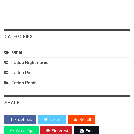
CATEGORIES
Other
Tattoo Nightmares
Tattoo Pics
Tattoo Posts
SHARE
Facebook
Twitter
ReddIt
WhatsApp
Pinterest
Email