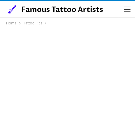
Home
Tattoo Pics