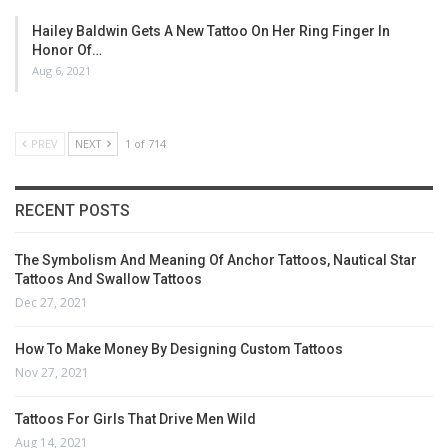
Hailey Baldwin Gets A New Tattoo On Her Ring Finger In
Honor Of…
Aug 6, 2021
PREV
NEXT
1 of 714
RECENT POSTS
The Symbolism And Meaning Of Anchor Tattoos, Nautical Star
Tattoos And Swallow Tattoos
Dec 27, 2021
How To Make Money By Designing Custom Tattoos
Nov 27, 2021
Tattoos For Girls That Drive Men Wild
Aug 14, 2021