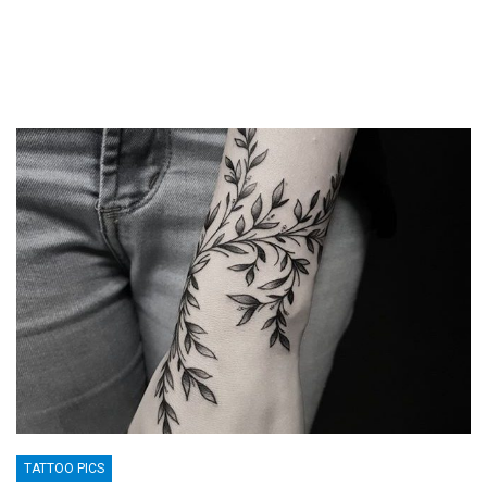
TATTOO PICS