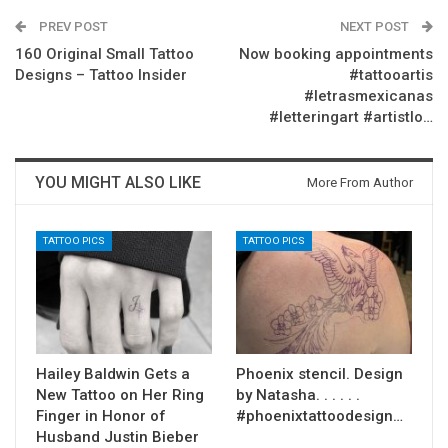
PREV POST
NEXT POST
160 Original Small Tattoo
Now booking appointments
Designs – Tattoo Insider
#tattooartis
#letrasmexicanas
#letteringart #artistlo…
YOU MIGHT ALSO LIKE
More From Author
TATTOO PICS
TATTOO PICS
Hailey Baldwin Gets a
Phoenix stencil. Design
New Tattoo on Her Ring
by Natasha. . . . . .
Finger in Honor of
#phoenixtattoodesign…
Husband Justin Bieber