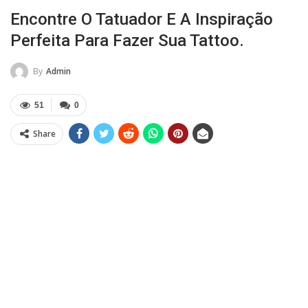
Encontre O Tatuador E A Inspiração
Perfeita Para Fazer Sua Tattoo.
By
Admin
51
0
Share