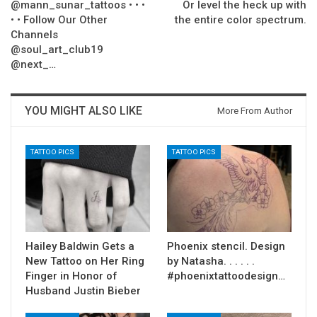
@mann_sunar_tattoos • • •
Or level the heck up with
• • Follow Our Other
the entire color spectrum.
Channels
@soul_art_club19
@next_…
YOU MIGHT ALSO LIKE
More From Author
TATTOO PICS
TATTOO PICS
Hailey Baldwin Gets a
Phoenix stencil. Design
New Tattoo on Her Ring
by Natasha. . . . . .
Finger in Honor of
#phoenixtattoodesign…
Husband Justin Bieber