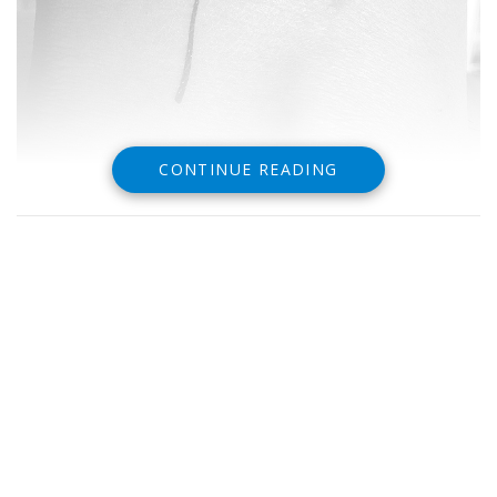
CONTINUE READING