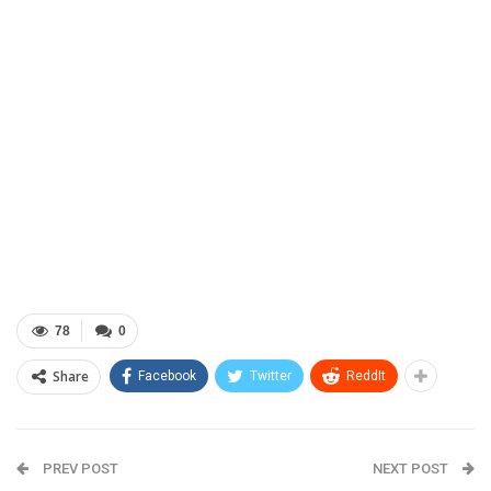
78
0
Share
Facebook
Twitter
ReddIt
PREV POST
NEXT POST