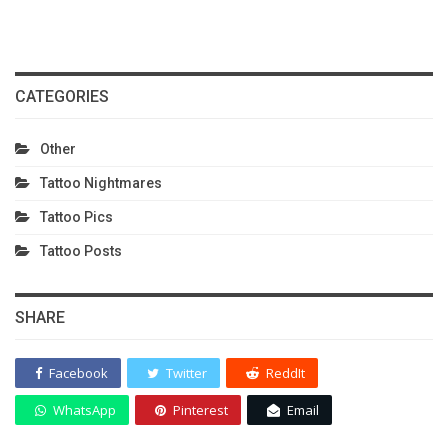
CATEGORIES
Other
Tattoo Nightmares
Tattoo Pics
Tattoo Posts
SHARE
Facebook
Twitter
ReddIt
WhatsApp
Pinterest
Email