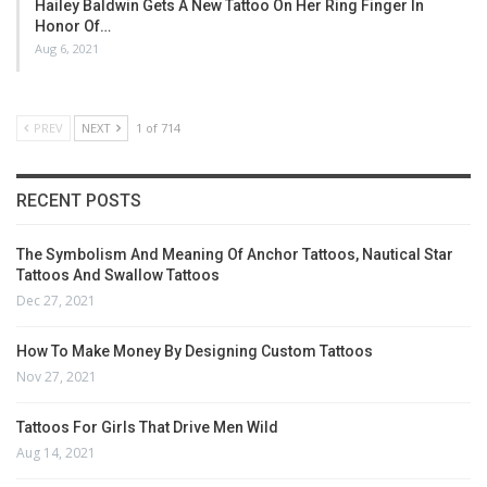
Hailey Baldwin Gets A New Tattoo On Her Ring Finger In
Honor Of…
Aug 6, 2021
PREV
NEXT
1 of 714
RECENT POSTS
The Symbolism And Meaning Of Anchor Tattoos, Nautical Star
Tattoos And Swallow Tattoos
Dec 27, 2021
How To Make Money By Designing Custom Tattoos
Nov 27, 2021
Tattoos For Girls That Drive Men Wild
Aug 14, 2021