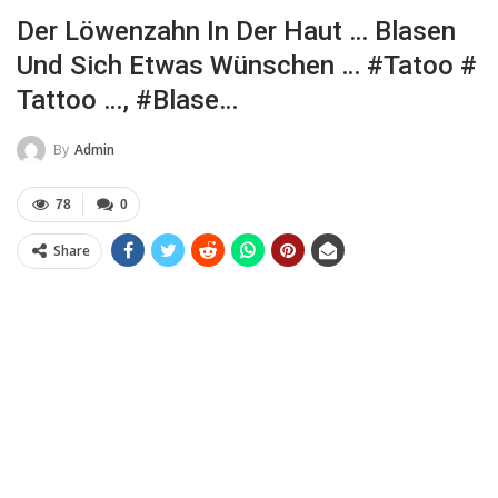
Der Löwenzahn In Der Haut … Blasen
Und Sich Etwas Wünschen … #tatoo #
Tattoo …, #Blase…
By
Admin
78
0
Share