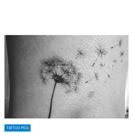
TATTOO PICS