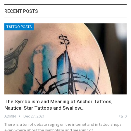
RECENT POSTS
TATTOO POSTS
The Symbolism and Meaning of Anchor Tattoos,
Nautical Star Tattoos and Swallow…
ADMIN
Dec 27, 2021
0
There is a ton of debate raging on the internet and in tattoo shops
everywhere about the symbolism and meaning of…