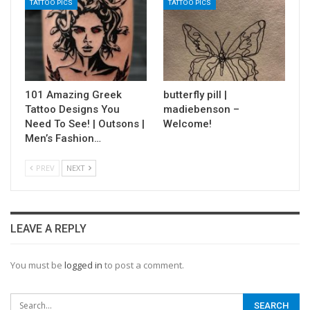
TATTOO PICS
TATTOO PICS
101 Amazing Greek
butterfly pill |
Tattoo Designs You
madiebenson –
Need To See! | Outsons |
Welcome!
Men’s Fashion…
PREV
NEXT
LEAVE A REPLY
You must be
logged in
to post a comment.