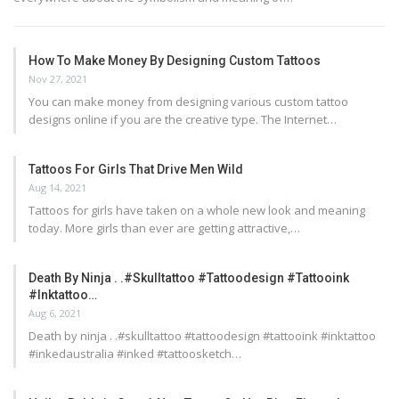
How To Make Money By Designing Custom Tattoos
Nov 27, 2021
You can make money from designing various custom tattoo
designs online if you are the creative type. The Internet…
Tattoos For Girls That Drive Men Wild
Aug 14, 2021
Tattoos for girls have taken on a whole new look and meaning
today. More girls than ever are getting attractive,…
Death By Ninja . .#skulltattoo #tattoodesign #tattooink
#inktattoo…
Aug 6, 2021
Death by ninja . .#skulltattoo #tattoodesign #tattooink #inktattoo
#inkedaustralia #inked #tattoosketch…