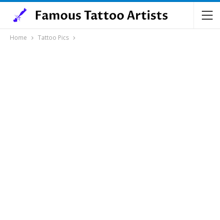
Home
Tattoo Pics