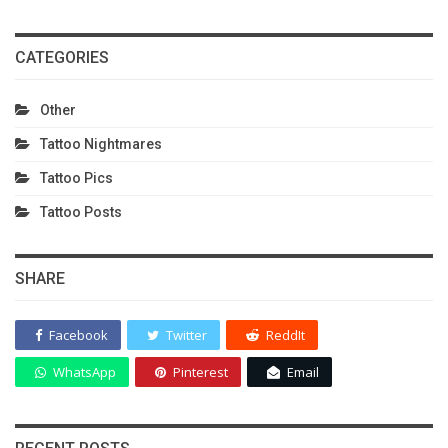
CATEGORIES
Other
Tattoo Nightmares
Tattoo Pics
Tattoo Posts
SHARE
Facebook
Twitter
ReddIt
WhatsApp
Pinterest
Email