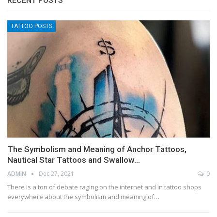
RECENT POSTS
TATTOO POSTS
The Symbolism and Meaning of Anchor Tattoos,
Nautical Star Tattoos and Swallow…
ADMIN
Dec 27, 2021
0
There is a ton of debate raging on the internet and in tattoo shops
everywhere about the symbolism and meaning of…