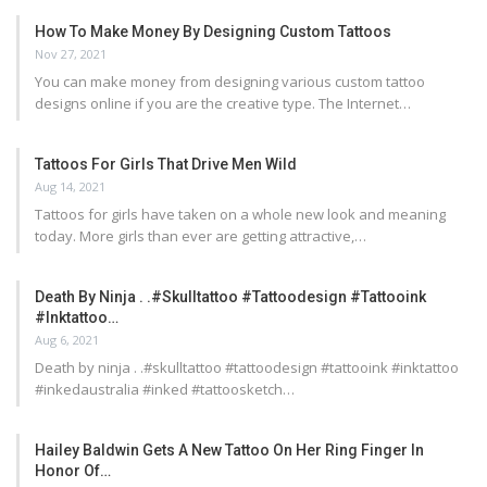
How To Make Money By Designing Custom Tattoos
Nov 27, 2021
You can make money from designing various custom tattoo
designs online if you are the creative type. The Internet…
Tattoos For Girls That Drive Men Wild
Aug 14, 2021
Tattoos for girls have taken on a whole new look and meaning
today. More girls than ever are getting attractive,…
Death By Ninja . .#skulltattoo #tattoodesign #tattooink
#inktattoo…
Aug 6, 2021
Death by ninja . .#skulltattoo #tattoodesign #tattooink #inktattoo
#inkedaustralia #inked #tattoosketch…
Hailey Baldwin Gets A New Tattoo On Her Ring Finger In
Honor Of…