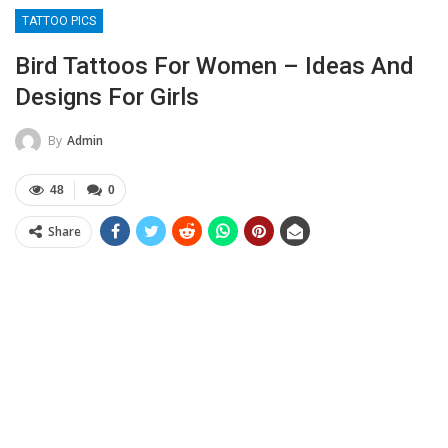
TATTOO PICS
Bird Tattoos For Women – Ideas And
Designs For Girls
By
Admin
48
0
Share