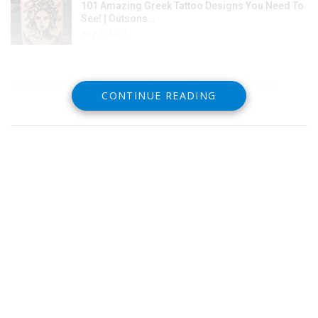
101 Amazing Greek Tattoo Designs You Need To
See! | Outsons…
Aug 6, 2021
Bird Tattoos for Women – Ideas and Designs for Girls
CONTINUE READING