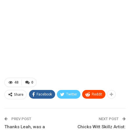
48
0
Share
Facebook
Twitter
ReddIt
PREV POST
NEXT POST
Thanks Leah, was a
Chicks Witt Skillz Artist: