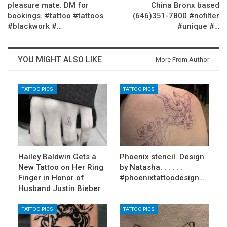
pleasure mate. DM for
China Bronx based
bookings. #tattoo #tattoos
(646)351-7800 #nofilter
#blackwork #…
#unique #…
YOU MIGHT ALSO LIKE
More From Author
TATTOO PICS
TATTOO PICS
Hailey Baldwin Gets a
Phoenix stencil. Design
New Tattoo on Her Ring
by Natasha. . . . . .
Finger in Honor of
#phoenixtattoodesign…
Husband Justin Bieber
TATTOO PICS
TATTOO PICS