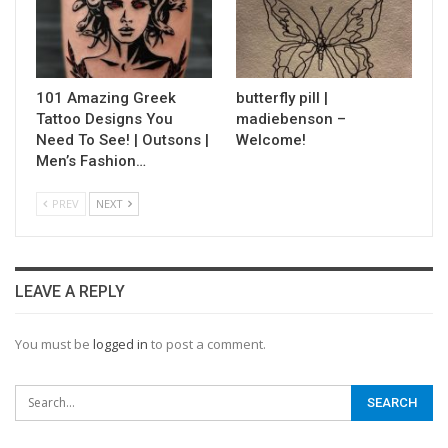
101 Amazing Greek
butterfly pill |
Tattoo Designs You
madiebenson –
Need To See! | Outsons |
Welcome!
Men’s Fashion…
PREV
NEXT
LEAVE A REPLY
You must be
logged in
to post a comment.