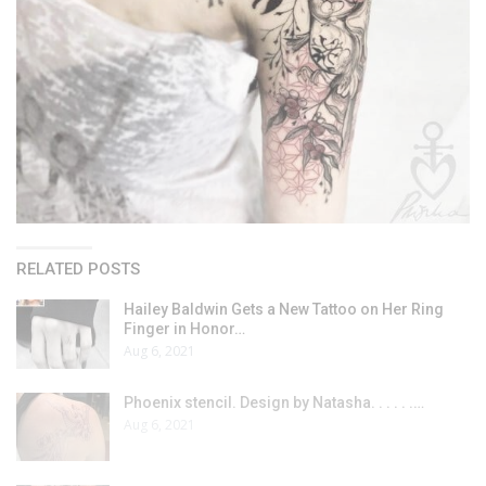
RELATED POSTS
Hailey Baldwin Gets a New Tattoo on Her Ring
Finger in Honor…
Aug 6, 2021
Phoenix stencil. Design by Natasha. . . . . .…
Aug 6, 2021