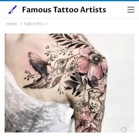
Home
Tattoo Pics