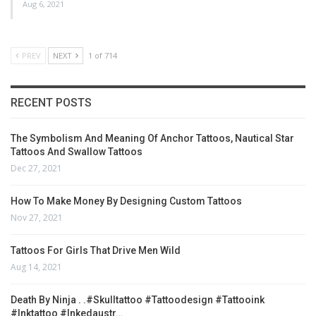
Aug 6, 2021
PREV
NEXT
1 of 714
RECENT POSTS
The Symbolism And Meaning Of Anchor Tattoos, Nautical Star
Tattoos And Swallow Tattoos
Dec 27, 2021
How To Make Money By Designing Custom Tattoos
Nov 27, 2021
Tattoos For Girls That Drive Men Wild
Aug 14, 2021
Death By Ninja . .#skulltattoo #tattoodesign #tattooink
#inktattoo #inkedaustr…