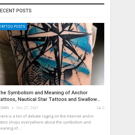
ECENT POSTS
TATTOO POSTS
he Symbolism and Meaning of Anchor
attoos, Nautical Star Tattoos and Swallow…
DMIN
Dec 27, 2021
0
here is a ton of debate raging on the internet and in
attoo shops everywhere about the symbolism and
eaning of…