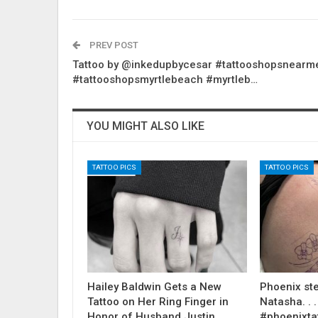
PREV POST
Tattoo by @inkedupbycesar #tattooshopsnearm
#tattooshopsmyrtlebeach #myrtleb…
YOU MIGHT ALSO LIKE
TATTOO PICS
TATTOO PICS
Hailey Baldwin Gets a New
Phoenix ste
Tattoo on Her Ring Finger in
Natasha. . . .
Honor of Husband Justin
#phoenixta