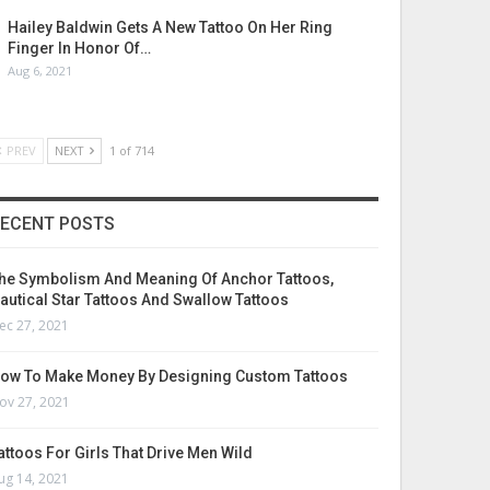
Hailey Baldwin Gets A New Tattoo On Her Ring
Finger In Honor Of…
Aug 6, 2021
PREV
NEXT
1 of 714
ECENT POSTS
he Symbolism And Meaning Of Anchor Tattoos,
autical Star Tattoos And Swallow Tattoos
ec 27, 2021
ow To Make Money By Designing Custom Tattoos
ov 27, 2021
attoos For Girls That Drive Men Wild
ug 14, 2021