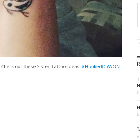
R
Check out these Sister Tattoo Ideas.
#HookedOnWON
T
N
D
H
N
T
A