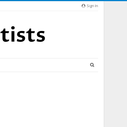
Sign In