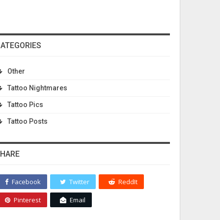
ATEGORIES
Other
Tattoo Nightmares
Tattoo Pics
Tattoo Posts
HARE
Facebook
Twitter
ReddIt
Pinterest
Email