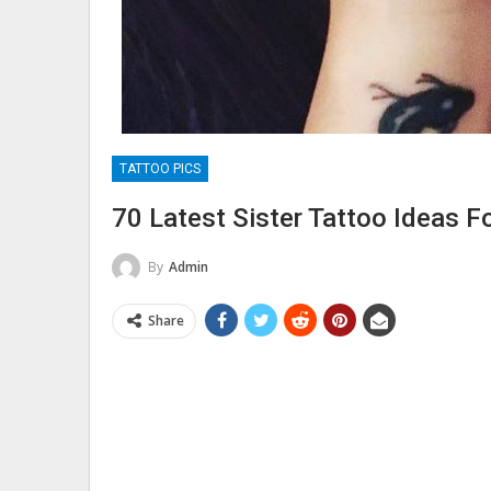
TATTOO PICS
70 Latest Sister Tattoo Ideas Fo
By
Admin
Share