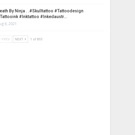
eath By Ninja . .#skulltattoo #tattoodesign
tattooink #inktattoo #inkedaustr…
ug 6, 2021
PREV
NEXT
1 of 893