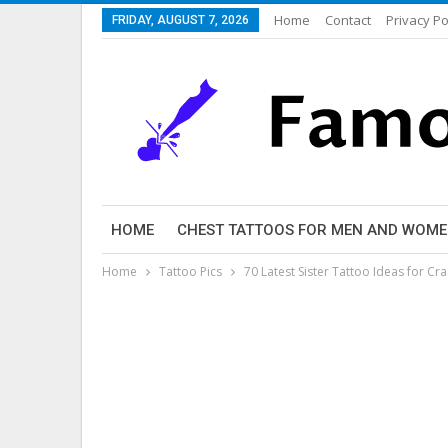
Home
Contact
Privacy Po
FRIDAY, AUGUST 7, 2026
HOME
CHEST TATTOOS FOR MEN AND WOM
Home
Tattoo Pics
70 Latest Sister Tattoo Ideas for Cra