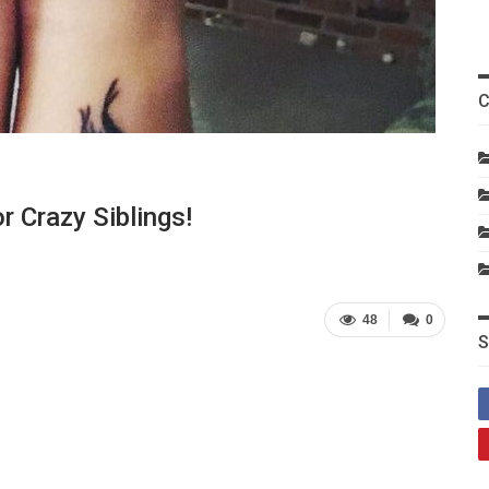
C
r Crazy Siblings!
48
0
S