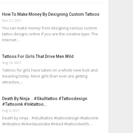
How To Make Money By Designing Custom Tattoos
Nov 27, 2021
You can make money from designing various custom
tattoo designs online if you are the creative type. The
Internet…
Tattoos For Girls That Drive Men Wild
Aug 14, 2021
Tattoos for girls have taken on a whole new look and
meaning today. More girls than ever are getting
attractive,…
Death By Ninja . .#skulltattoo #tattoodesign
#tattooink #inktattoo…
Aug 6, 2021
Death by ninja . .#skulltattoo #tattoodesign #tattooink
#inktattoo #inkedaustralia #inked #tattoosketch…