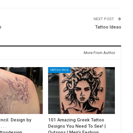
NEXT POST
e
Tattoo Ideas
More From Author
TATTOO PICS
ncil. Design by
101 Amazing Greek Tattoo
 . .
Designs You Need To See! |
ttoodesign…
Outsons | Men’s Fashion…