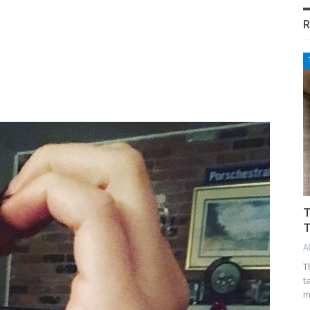
R
T
T
A
T
t
m