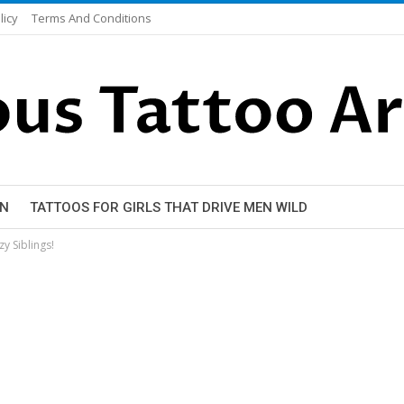
licy
Terms And Conditions
EN
TATTOOS FOR GIRLS THAT DRIVE MEN WILD
zy Siblings!