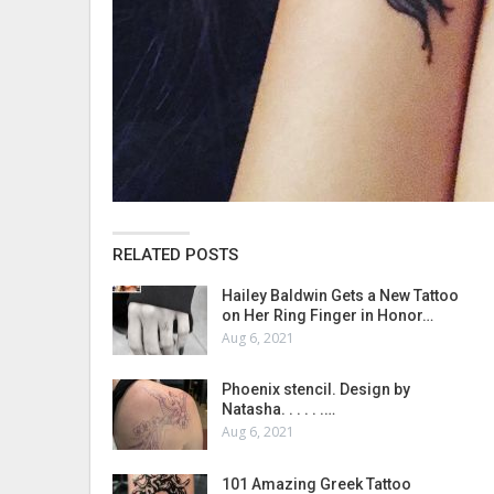
RELATED POSTS
Hailey Baldwin Gets a New Tattoo
on Her Ring Finger in Honor…
Aug 6, 2021
Phoenix stencil. Design by
Natasha. . . . . .…
Aug 6, 2021
101 Amazing Greek Tattoo