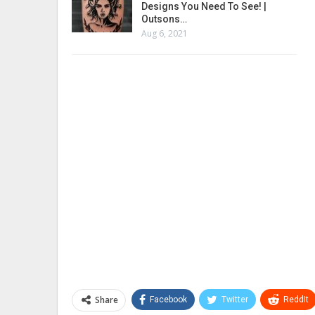
Designs You Need To See! |
Outsons…
Aug 6, 2021
Share
Facebook
Twitter
ReddIt