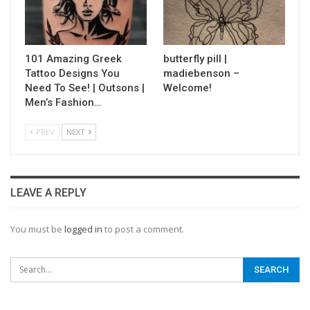
101 Amazing Greek
butterfly pill |
Tattoo Designs You
madiebenson –
Need To See! | Outsons |
Welcome!
Men’s Fashion…
PREV
NEXT
LEAVE A REPLY
You must be
logged in
to post a comment.