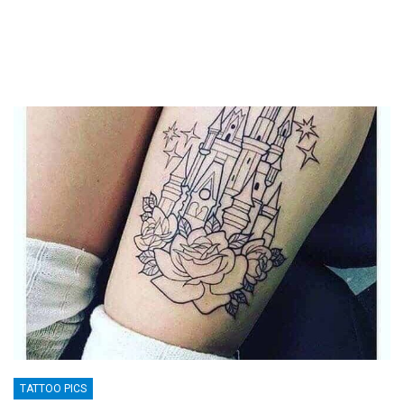
TATTOO PICS