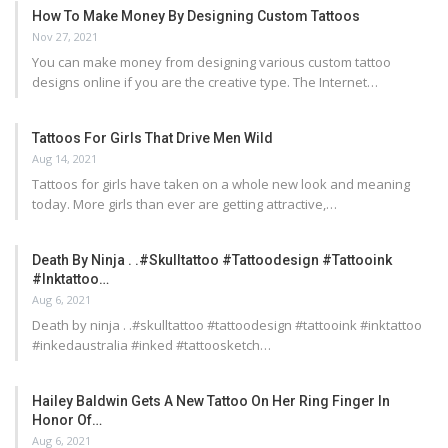
How To Make Money By Designing Custom Tattoos
Nov 27, 2021
You can make money from designing various custom tattoo
designs online if you are the creative type. The Internet…
Tattoos For Girls That Drive Men Wild
Aug 14, 2021
Tattoos for girls have taken on a whole new look and meaning
today. More girls than ever are getting attractive,…
Death By Ninja . .#skulltattoo #tattoodesign #tattooink
#inktattoo…
Aug 6, 2021
Death by ninja . .#skulltattoo #tattoodesign #tattooink #inktattoo
#inkedaustralia #inked #tattoosketch…
Hailey Baldwin Gets A New Tattoo On Her Ring Finger In
Honor Of…
Aug 6, 2021