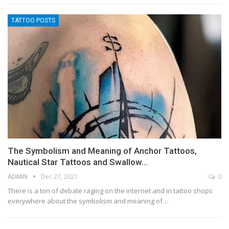
TATTOO POSTS
The Symbolism and Meaning of Anchor Tattoos,
Nautical Star Tattoos and Swallow…
ADMIN
Dec 27, 2021
0
There is a ton of debate raging on the internet and in tattoo shops
everywhere about the symbolism and meaning of…