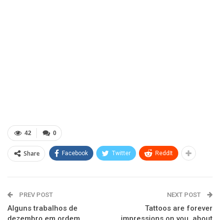
42
0
Share
Facebook
Twitter
ReddIt
PREV POST
NEXT POST
Alguns trabalhos de
Tattoos are forever
dezembro em ordem
impressions on you, about