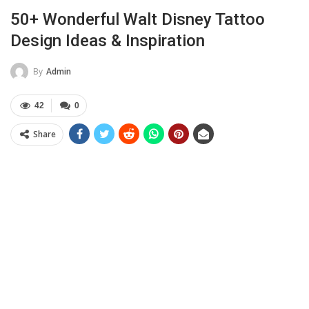
50+ Wonderful Walt Disney Tattoo
Design Ideas & Inspiration
By
Admin
42
0
Share