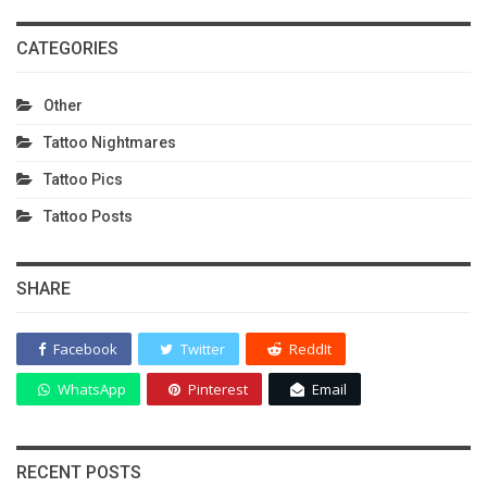
CATEGORIES
Other
Tattoo Nightmares
Tattoo Pics
Tattoo Posts
SHARE
Facebook
Twitter
ReddIt
WhatsApp
Pinterest
Email
RECENT POSTS