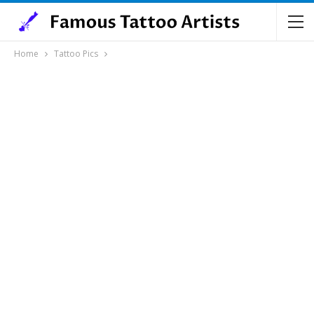
Home
Tattoo Pics