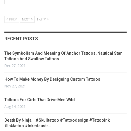
PREV
NEXT
1 of 714
RECENT POSTS
The Symbolism And Meaning Of Anchor Tattoos, Nautical Star
Tattoos And Swallow Tattoos
Dec 27, 2021
How To Make Money By Designing Custom Tattoos
Nov 27, 2021
Tattoos For Girls That Drive Men Wild
Aug 14, 2021
Death By Ninja . .#skulltattoo #tattoodesign #tattooink
#inktattoo #inkedaustr…