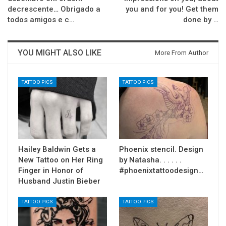
decrescente… Obrigado a
you and for you! Get them
todos amigos e c…
done by …
YOU MIGHT ALSO LIKE
More From Author
TATTOO PICS
TATTOO PICS
Hailey Baldwin Gets a
Phoenix stencil. Design
New Tattoo on Her Ring
by Natasha. . . . . .
Finger in Honor of
#phoenixtattoodesign…
Husband Justin Bieber
TATTOO PICS
TATTOO PICS