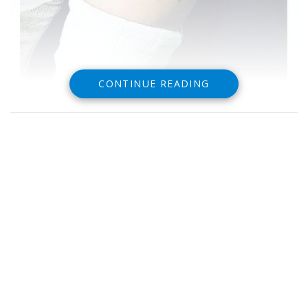
CONTINUE READING