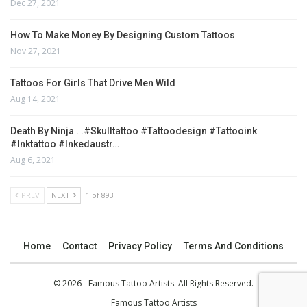
Dec 27, 2021
How To Make Money By Designing Custom Tattoos
Nov 27, 2021
Tattoos For Girls That Drive Men Wild
Aug 14, 2021
Death By Ninja . .#skulltattoo #tattoodesign #tattooink
#inktattoo #inkedaustr…
Aug 6, 2021
PREV
NEXT
1 of 893
Home
Contact
Privacy Policy
Terms And Conditions
© 2026 - Famous Tattoo Artists. All Rights Reserved.
Famous Tattoo Artists