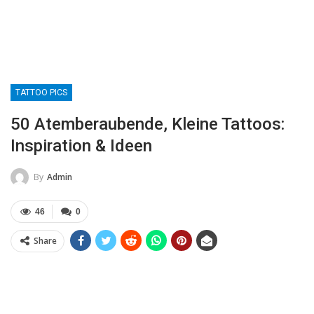
TATTOO PICS
50 Atemberaubende, Kleine Tattoos:
Inspiration & Ideen
By
Admin
46
0
Share