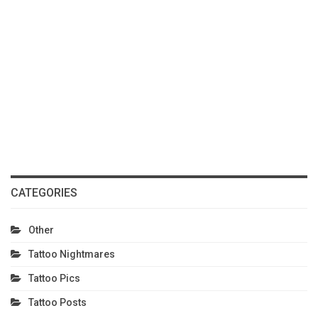
CATEGORIES
Other
Tattoo Nightmares
Tattoo Pics
Tattoo Posts