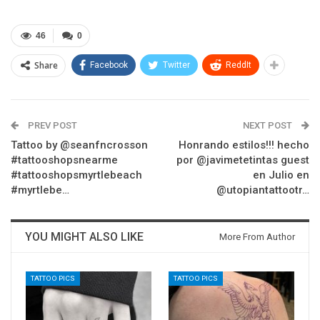
46
0
Share
Facebook
Twitter
ReddIt
PREV POST
NEXT POST
Tattoo by @seanfncrosson
Honrando estilos!!! hecho
#tattooshopsnearme
por @javimetetintas guest
#tattooshopsmyrtlebeach
en Julio en
#myrtlebe…
@utopiantattootr…
YOU MIGHT ALSO LIKE
More From Author
TATTOO PICS
TATTOO PICS