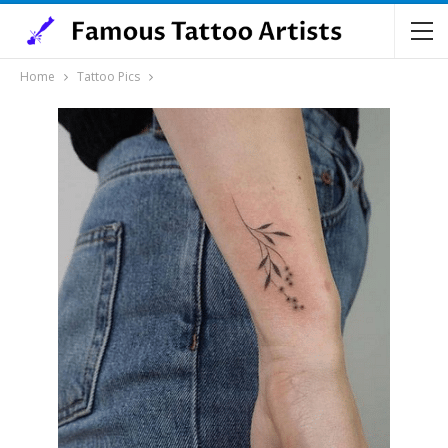
Home
Tattoo Pics