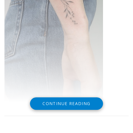
CONTINUE READING