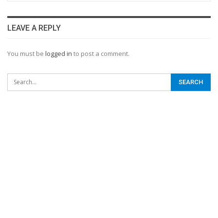
LEAVE A REPLY
You must be
logged in
to post a comment.