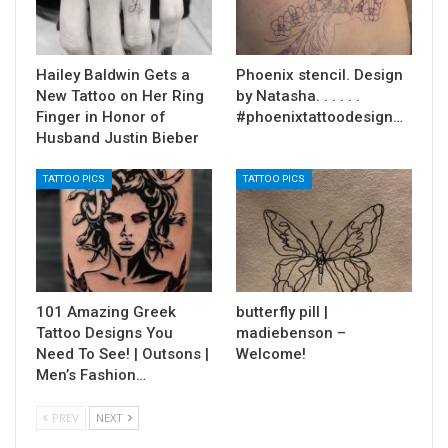
Hailey Baldwin Gets a
Phoenix stencil. Design
New Tattoo on Her Ring
by Natasha. . . . . .
Finger in Honor of
#phoenixtattoodesign…
Husband Justin Bieber
TATTOO PICS
TATTOO PICS
101 Amazing Greek
butterfly pill |
Tattoo Designs You
madiebenson –
Need To See! | Outsons |
Welcome!
Men’s Fashion…
PREV
NEXT