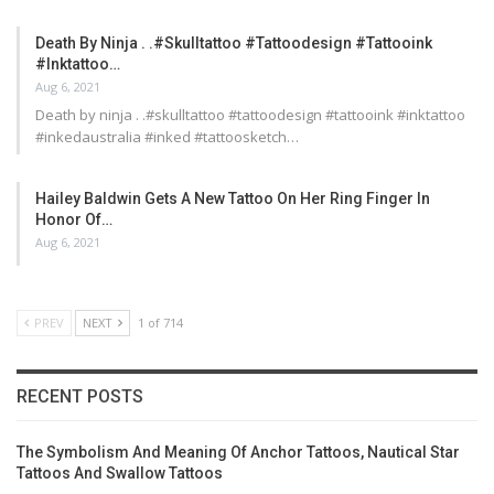
Death By Ninja . .#skulltattoo #tattoodesign #tattooink
#inktattoo…
Aug 6, 2021
Death by ninja . .#skulltattoo #tattoodesign #tattooink #inktattoo
#inkedaustralia #inked #tattoosketch…
Hailey Baldwin Gets A New Tattoo On Her Ring Finger In
Honor Of…
Aug 6, 2021
PREV
NEXT
1 of 714
RECENT POSTS
The Symbolism And Meaning Of Anchor Tattoos, Nautical Star
Tattoos And Swallow Tattoos