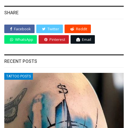
SHARE
Facebook
Twitter
ReddIt
WhatsApp
Pinterest
Email
RECENT POSTS
TATTOO POSTS