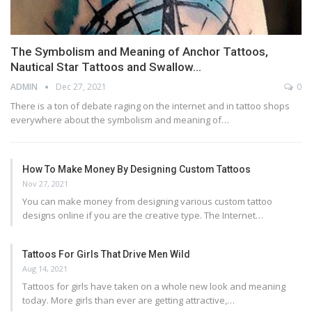
The Symbolism and Meaning of Anchor Tattoos,
Nautical Star Tattoos and Swallow…
ADMIN
Dec 27, 2021
0
There is a ton of debate raging on the internet and in tattoo shops
everywhere about the symbolism and meaning of…
How To Make Money By Designing Custom Tattoos
Nov 27, 2021
You can make money from designing various custom tattoo
designs online if you are the creative type. The Internet…
Tattoos For Girls That Drive Men Wild
Aug 14, 2021
Tattoos for girls have taken on a whole new look and meaning
today. More girls than ever are getting attractive,…