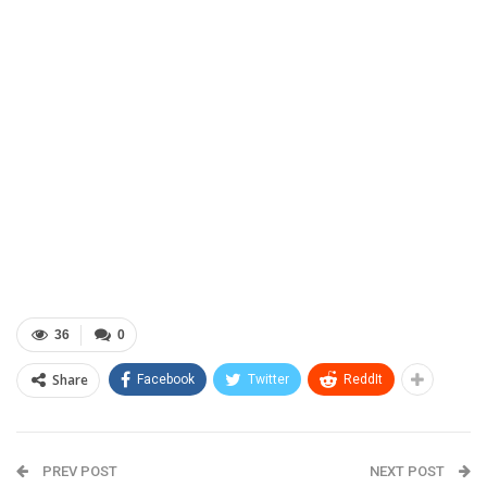
36
0
Share
Facebook
Twitter
ReddIt
PREV POST
NEXT POST