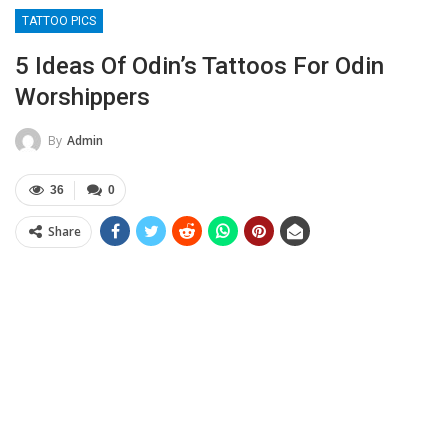
TATTOO PICS
5 Ideas Of Odin’s Tattoos For Odin
Worshippers
By
Admin
36
0
Share