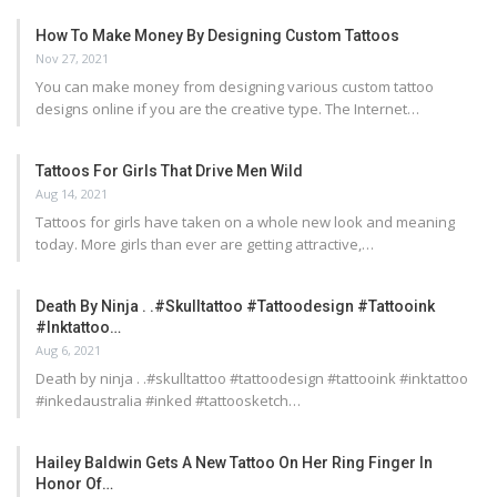
How To Make Money By Designing Custom Tattoos
Nov 27, 2021
You can make money from designing various custom tattoo
designs online if you are the creative type. The Internet…
Tattoos For Girls That Drive Men Wild
Aug 14, 2021
Tattoos for girls have taken on a whole new look and meaning
today. More girls than ever are getting attractive,…
Death By Ninja . .#skulltattoo #tattoodesign #tattooink
#inktattoo…
Aug 6, 2021
Death by ninja . .#skulltattoo #tattoodesign #tattooink #inktattoo
#inkedaustralia #inked #tattoosketch…
Hailey Baldwin Gets A New Tattoo On Her Ring Finger In
Honor Of…