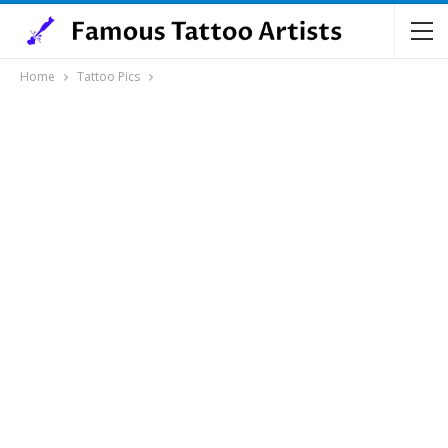
Home
Tattoo Pics