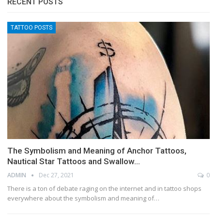
RECENT POSTS
TATTOO POSTS
The Symbolism and Meaning of Anchor Tattoos,
Nautical Star Tattoos and Swallow…
ADMIN
Dec 27, 2021
0
There is a ton of debate raging on the internet and in tattoo shops
everywhere about the symbolism and meaning of…