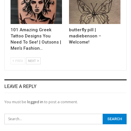
101 Amazing Greek
butterfly pill |
Tattoo Designs You
madiebenson –
Need To See! | Outsons |
Welcome!
Men’s Fashion…
PREV
NEXT
LEAVE A REPLY
You must be
logged in
to post a comment.