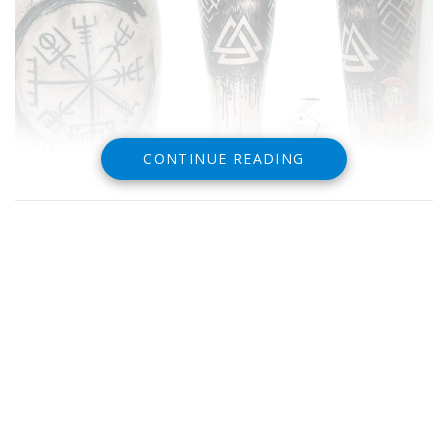
CONTINUE READING