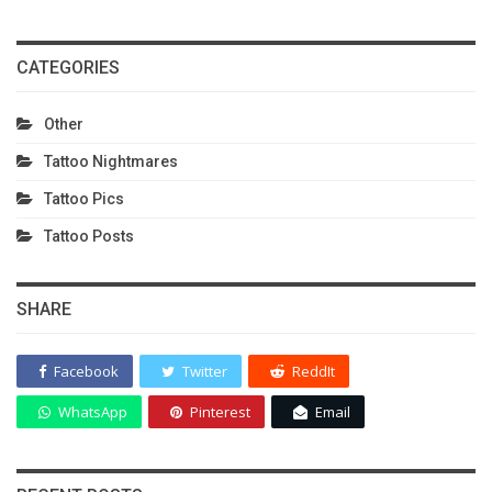
CATEGORIES
Other
Tattoo Nightmares
Tattoo Pics
Tattoo Posts
SHARE
Facebook
Twitter
ReddIt
WhatsApp
Pinterest
Email