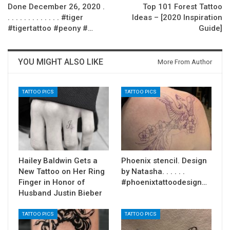
Done December 26, 2020 .
Top 101 Forest Tattoo
. . . . . . . . . . . . . #tiger
Ideas – [2020 Inspiration
#tigertattoo #peony #…
Guide]
YOU MIGHT ALSO LIKE
More From Author
TATTOO PICS
TATTOO PICS
Hailey Baldwin Gets a
Phoenix stencil. Design
New Tattoo on Her Ring
by Natasha. . . . . .
Finger in Honor of
#phoenixtattoodesign…
Husband Justin Bieber
TATTOO PICS
TATTOO PICS