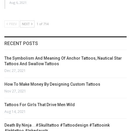
Aug 6, 2021
PREV
NEXT
1 of 714
RECENT POSTS
The Symbolism And Meaning Of Anchor Tattoos, Nautical Star
Tattoos And Swallow Tattoos
Dec 27, 2021
How To Make Money By Designing Custom Tattoos
Nov 27, 2021
Tattoos For Girls That Drive Men Wild
Aug 14, 2021
Death By Ninja . .#skulltattoo #tattoodesign #tattooink
#inktattoo #inkedaustr…