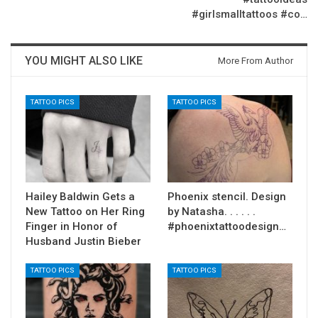
#girlsmalltattoos #co…
YOU MIGHT ALSO LIKE
More From Author
TATTOO PICS
TATTOO PICS
Hailey Baldwin Gets a
Phoenix stencil. Design
New Tattoo on Her Ring
by Natasha. . . . . .
Finger in Honor of
#phoenixtattoodesign…
Husband Justin Bieber
TATTOO PICS
TATTOO PICS