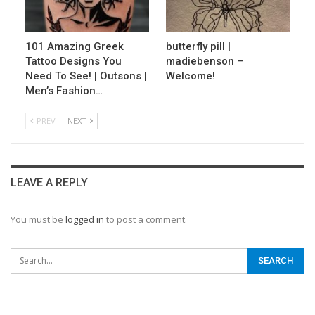
101 Amazing Greek
butterfly pill |
Tattoo Designs You
madiebenson –
Need To See! | Outsons |
Welcome!
Men’s Fashion…
PREV
NEXT
LEAVE A REPLY
You must be
logged in
to post a comment.