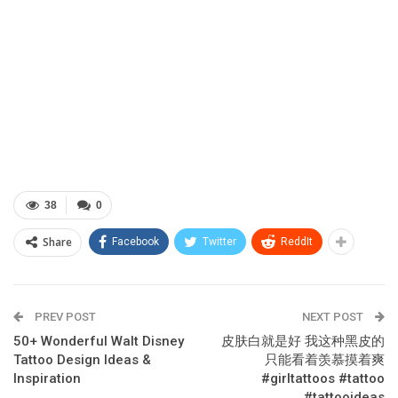
38
0
Share
Facebook
Twitter
ReddIt
PREV POST
NEXT POST
50+ Wonderful Walt Disney
皮肤白就是好 我这种黑皮的
Tattoo Design Ideas &
只能看着羡慕摸着爽
Inspiration
#girltattoos #tattoo
#tattooideas