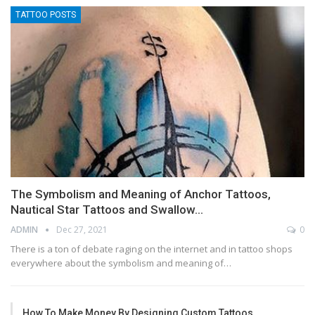
TATTOO POSTS
The Symbolism and Meaning of Anchor Tattoos,
Nautical Star Tattoos and Swallow…
ADMIN
Dec 27, 2021
0
There is a ton of debate raging on the internet and in tattoo shops
everywhere about the symbolism and meaning of…
How To Make Money By Designing Custom Tattoos