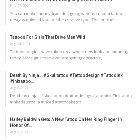
Nov 27, 2021
You can make money from designing various custom tattoo
designs online if you are the creative type. The Internet…
Tattoos For Girls That Drive Men Wild
Aug 14, 2021
Tattoos for girls have taken on a whole new look and meaning
today. More girls than ever are getting attractive,…
Death By Ninja . .#skulltattoo #tattoodesign #tattooink
#inktattoo…
Aug 6, 2021
Death by ninja . .#skulltattoo #tattoodesign #tattooink #inktattoo
#inkedaustralia #inked #tattoosketch…
Hailey Baldwin Gets A New Tattoo On Her Ring Finger In
Honor Of…
Aug 6, 2021