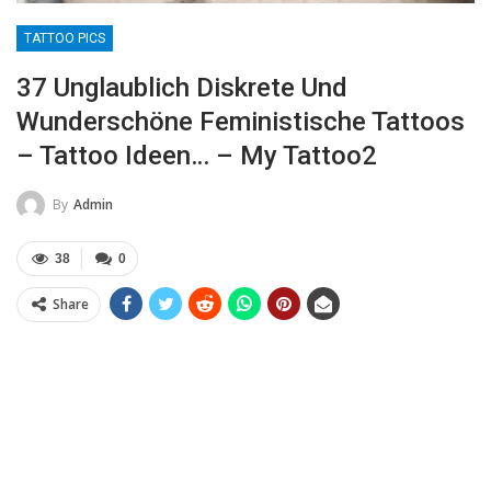
TATTOO PICS
37 Unglaublich Diskrete Und
Wunderschöne Feministische Tattoos
– Tattoo Ideen… – My Tattoo2
By
Admin
38
0
Share