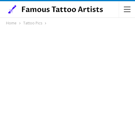
Home
Tattoo Pics