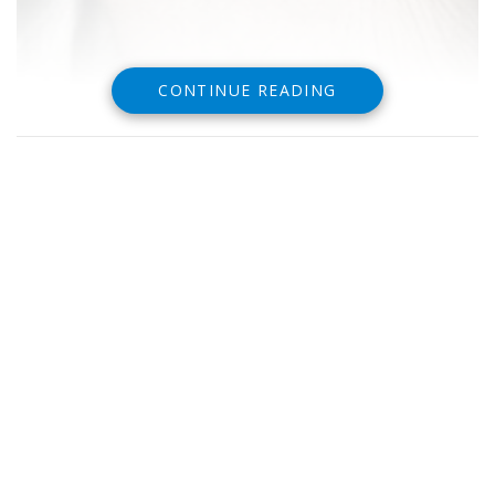
CONTINUE READING