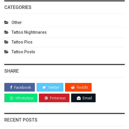
CATEGORIES
Other
Tattoo Nightmares
Tattoo Pics
Tattoo Posts
SHARE
Facebook
Twitter
ReddIt
WhatsApp
Pinterest
Email
RECENT POSTS