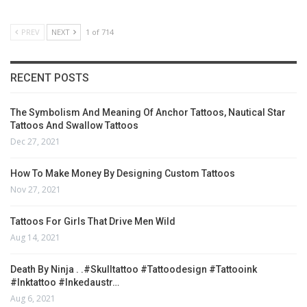
PREV
NEXT
1 of 714
RECENT POSTS
The Symbolism And Meaning Of Anchor Tattoos, Nautical Star
Tattoos And Swallow Tattoos
Dec 27, 2021
How To Make Money By Designing Custom Tattoos
Nov 27, 2021
Tattoos For Girls That Drive Men Wild
Aug 14, 2021
Death By Ninja . .#skulltattoo #tattoodesign #tattooink
#inktattoo #inkedaustr…
Aug 6, 2021