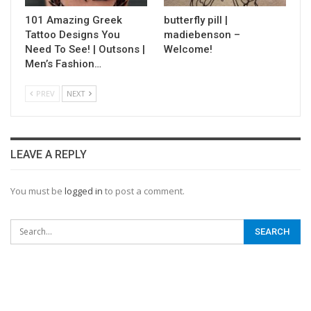
101 Amazing Greek
butterfly pill |
Tattoo Designs You
madiebenson –
Need To See! | Outsons |
Welcome!
Men’s Fashion…
PREV
NEXT
LEAVE A REPLY
You must be
logged in
to post a comment.