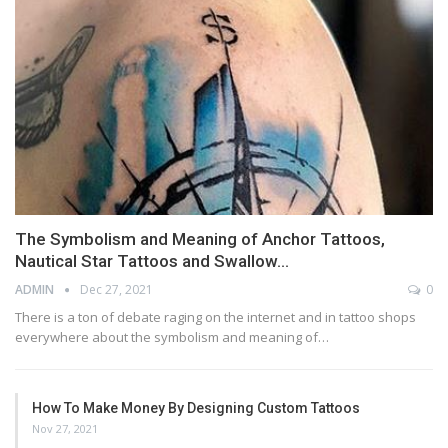
The Symbolism and Meaning of Anchor Tattoos,
Nautical Star Tattoos and Swallow…
ADMIN
Dec 27, 2021
0
There is a ton of debate raging on the internet and in tattoo shops
everywhere about the symbolism and meaning of…
How To Make Money By Designing Custom Tattoos
Nov 27, 2021