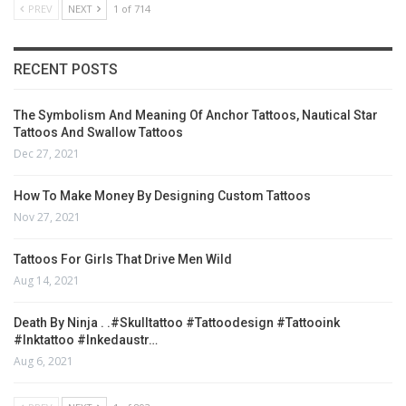
PREV
NEXT
1 of 714
RECENT POSTS
The Symbolism And Meaning Of Anchor Tattoos, Nautical Star
Tattoos And Swallow Tattoos
Dec 27, 2021
How To Make Money By Designing Custom Tattoos
Nov 27, 2021
Tattoos For Girls That Drive Men Wild
Aug 14, 2021
Death By Ninja . .#skulltattoo #tattoodesign #tattooink
#inktattoo #inkedaustr…
Aug 6, 2021