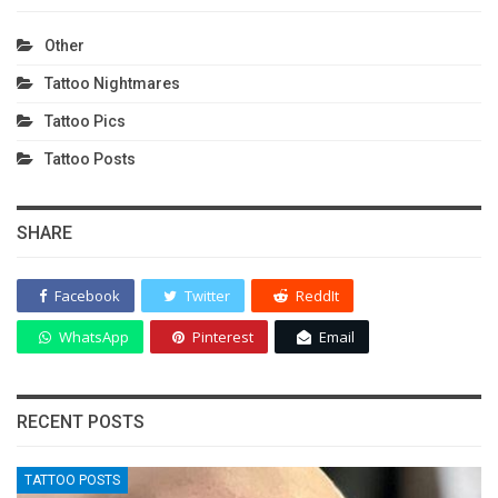
Other
Tattoo Nightmares
Tattoo Pics
Tattoo Posts
SHARE
Facebook
Twitter
ReddIt
WhatsApp
Pinterest
Email
RECENT POSTS
TATTOO POSTS