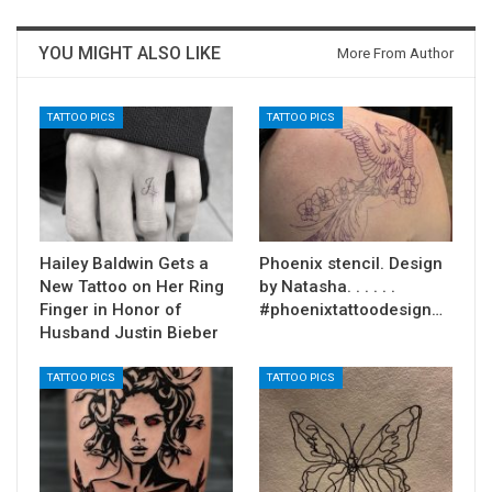
YOU MIGHT ALSO LIKE
More From Author
TATTOO PICS
TATTOO PICS
Hailey Baldwin Gets a
Phoenix stencil. Design
New Tattoo on Her Ring
by Natasha. . . . . .
Finger in Honor of
#phoenixtattoodesign…
Husband Justin Bieber
TATTOO PICS
TATTOO PICS