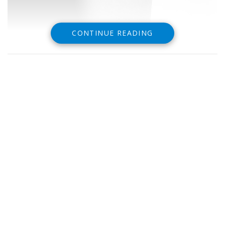
CONTINUE READING