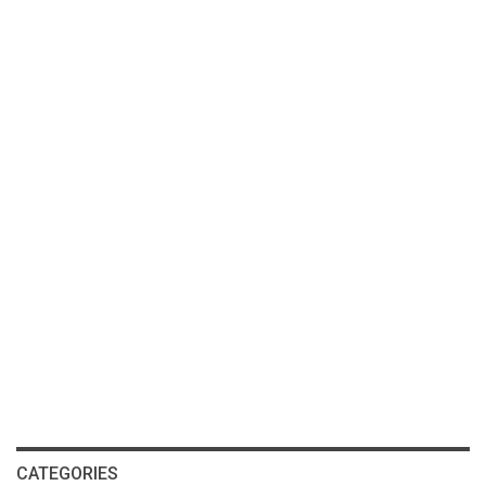
CATEGORIES