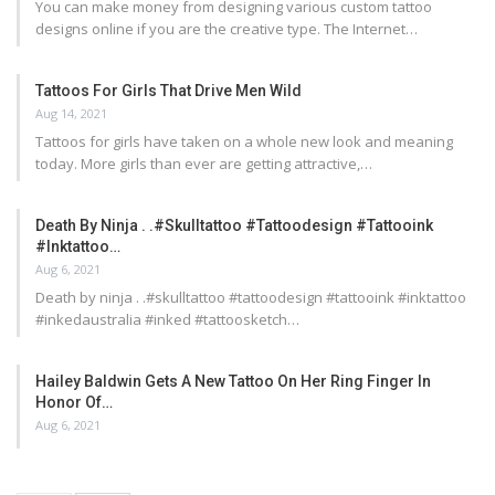
You can make money from designing various custom tattoo
designs online if you are the creative type. The Internet…
Tattoos For Girls That Drive Men Wild
Aug 14, 2021
Tattoos for girls have taken on a whole new look and meaning
today. More girls than ever are getting attractive,…
Death By Ninja . .#skulltattoo #tattoodesign #tattooink
#inktattoo…
Aug 6, 2021
Death by ninja . .#skulltattoo #tattoodesign #tattooink #inktattoo
#inkedaustralia #inked #tattoosketch…
Hailey Baldwin Gets A New Tattoo On Her Ring Finger In
Honor Of…
Aug 6, 2021