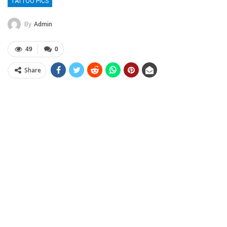
TATTOO PICS
By
Admin
49
0
Share