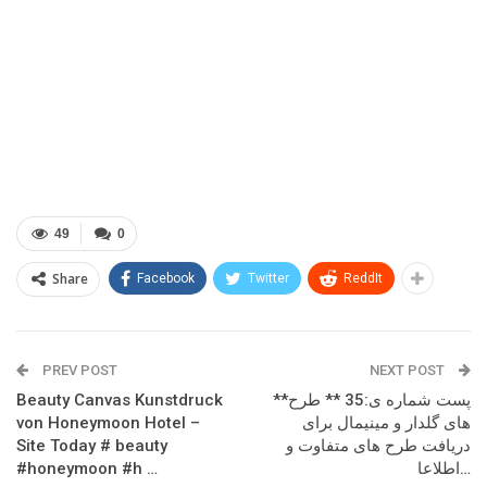
49
0
Share
Facebook
Twitter
ReddIt
PREV POST
NEXT POST
Beauty Canvas Kunstdruck
**پست شماره ی:35 ** طرح
von Honeymoon Hotel –
های گلدار و مینیمال برای
Site Today # beauty
دریافت طرح های متفاوت و
#honeymoon #h …
اطلاعا…