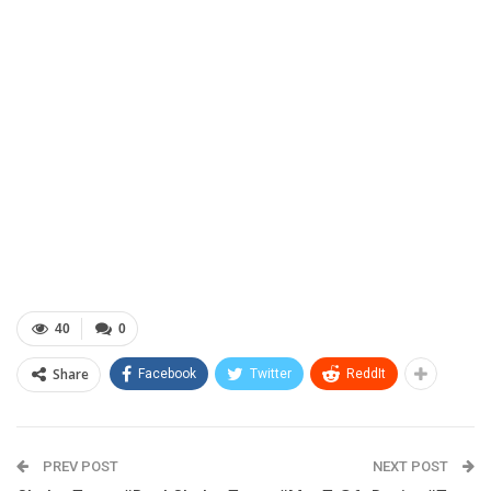
40
0
Share
Facebook
Twitter
ReddIt
PREV POST
NEXT POST