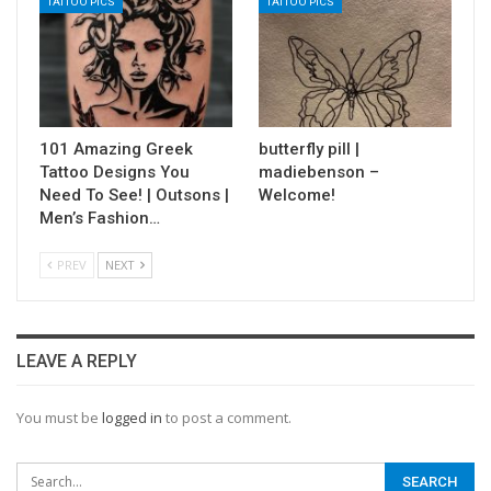
TATTOO PICS
TATTOO PICS
101 Amazing Greek
butterfly pill |
Tattoo Designs You
madiebenson –
Need To See! | Outsons |
Welcome!
Men’s Fashion…
PREV
NEXT
LEAVE A REPLY
You must be
logged in
to post a comment.