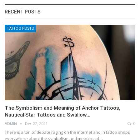
RECENT POSTS
TATTOO POSTS
The Symbolism and Meaning of Anchor Tattoos,
Nautical Star Tattoos and Swallow…
ADMIN
Dec 27, 2021
0
There is a ton of debate raging on the internet and in tattoo shops
everywhere about the symbolism and meaning of…