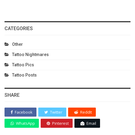
CATEGORIES
Other
Tattoo Nightmares
Tattoo Pics
Tattoo Posts
SHARE
Facebook
Twitter
ReddIt
WhatsApp
Pinterest
Email