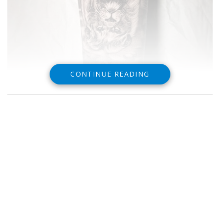
CONTINUE READING