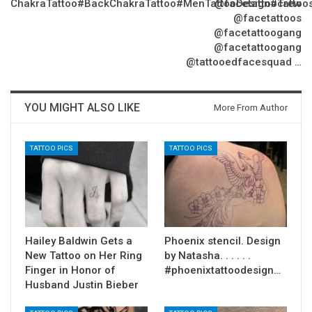
ChakraTattoo#BackChakraTattoo#MenTattooDesign#Tattoo
@facetattoocrew
@facetattoos
@facetattoogang
@facetattoogang
@tattooedfacesquad …
YOU MIGHT ALSO LIKE
More From Author
TATTOO PICS
TATTOO PICS
Hailey Baldwin Gets a
Phoenix stencil. Design
New Tattoo on Her Ring
by Natasha. . . . . .
Finger in Honor of
#phoenixtattoodesign…
Husband Justin Bieber