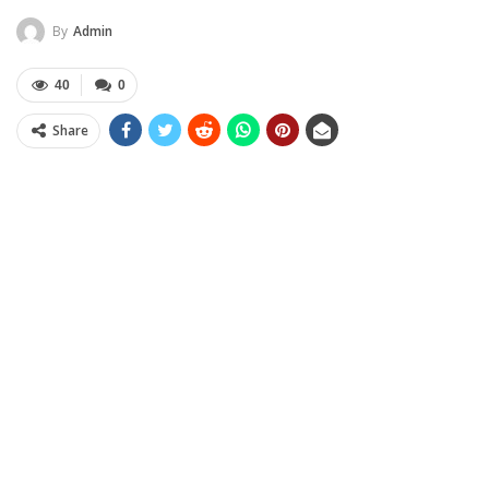
By
Admin
40
0
Share