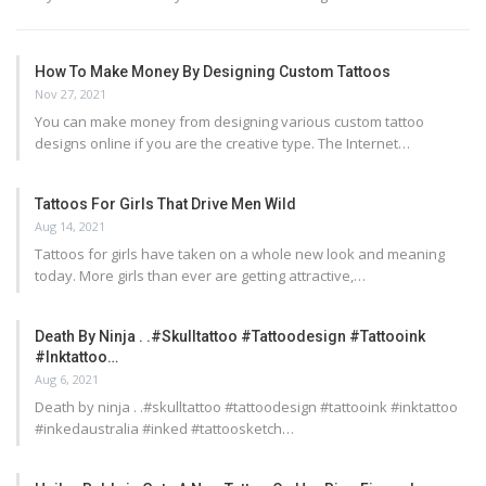
How To Make Money By Designing Custom Tattoos
Nov 27, 2021
You can make money from designing various custom tattoo
designs online if you are the creative type. The Internet…
Tattoos For Girls That Drive Men Wild
Aug 14, 2021
Tattoos for girls have taken on a whole new look and meaning
today. More girls than ever are getting attractive,…
Death By Ninja . .#skulltattoo #tattoodesign #tattooink
#inktattoo…
Aug 6, 2021
Death by ninja . .#skulltattoo #tattoodesign #tattooink #inktattoo
#inkedaustralia #inked #tattoosketch…