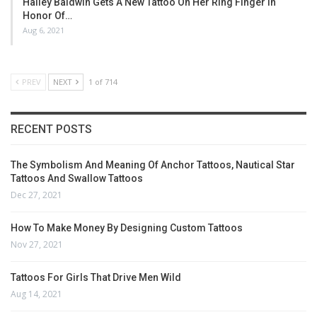
Hailey Baldwin Gets A New Tattoo On Her Ring Finger In
Honor Of…
Aug 6, 2021
PREV
NEXT
1 of 714
RECENT POSTS
The Symbolism And Meaning Of Anchor Tattoos, Nautical Star
Tattoos And Swallow Tattoos
Dec 27, 2021
How To Make Money By Designing Custom Tattoos
Nov 27, 2021
Tattoos For Girls That Drive Men Wild
Aug 14, 2021