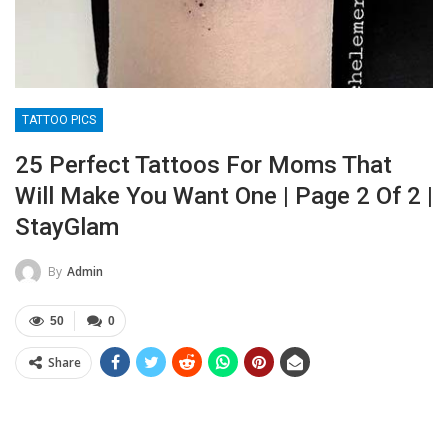
TATTOO PICS
25 Perfect Tattoos For Moms That
Will Make You Want One | Page 2 Of 2 |
StayGlam
By
Admin
50
0
Share