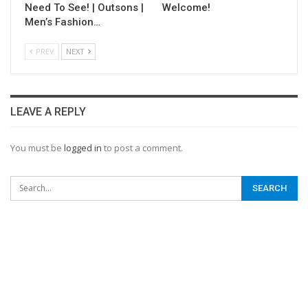
Need To See! | Outsons |
Welcome!
Men’s Fashion…
PREV
NEXT
LEAVE A REPLY
You must be
logged in
to post a comment.