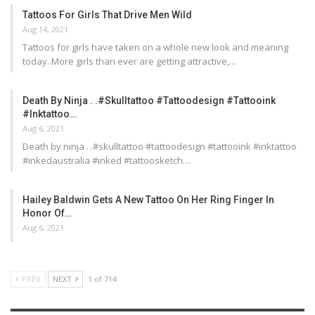
Tattoos For Girls That Drive Men Wild
Aug 14, 2021
Tattoos for girls have taken on a whole new look and meaning
today. More girls than ever are getting attractive,…
Death By Ninja . .#skulltattoo #tattoodesign #tattooink
#inktattoo…
Aug 6, 2021
Death by ninja . .#skulltattoo #tattoodesign #tattooink #inktattoo
#inkedaustralia #inked #tattoosketch…
Hailey Baldwin Gets A New Tattoo On Her Ring Finger In
Honor Of…
Aug 6, 2021
PREV
NEXT
1 of 714