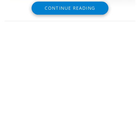
CONTINUE READING