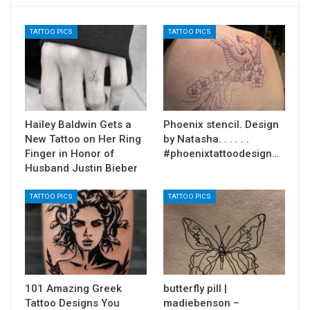
TATTOO PICS
TATTOO PICS
Hailey Baldwin Gets a
Phoenix stencil. Design
New Tattoo on Her Ring
by Natasha. . . . . .
Finger in Honor of
#phoenixtattoodesign…
Husband Justin Bieber
TATTOO PICS
TATTOO PICS
101 Amazing Greek
butterfly pill |
Tattoo Designs You
madiebenson –