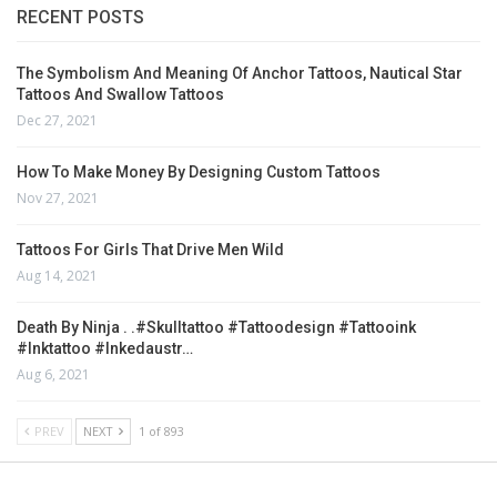
RECENT POSTS
The Symbolism And Meaning Of Anchor Tattoos, Nautical Star
Tattoos And Swallow Tattoos
Dec 27, 2021
How To Make Money By Designing Custom Tattoos
Nov 27, 2021
Tattoos For Girls That Drive Men Wild
Aug 14, 2021
Death By Ninja . .#skulltattoo #tattoodesign #tattooink
#inktattoo #inkedaustr…
Aug 6, 2021
PREV
NEXT
1 of 893