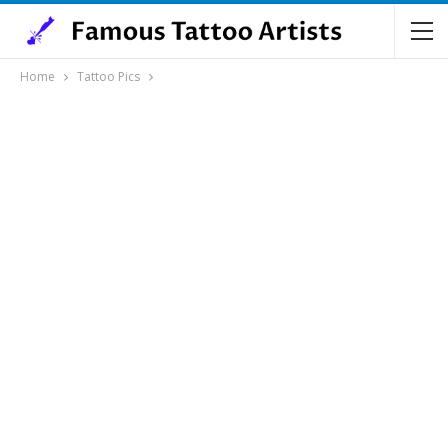
Home
Tattoo Pics