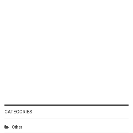
CATEGORIES
Other