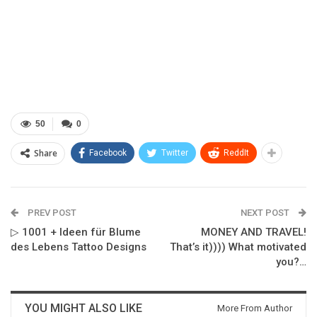
50
0
Share
Facebook
Twitter
ReddIt
PREV POST
NEXT POST
▷ 1001 + Ideen für Blume
MONEY AND TRAVEL!
des Lebens Tattoo Designs
That’s it)))) What motivated
you?…
YOU MIGHT ALSO LIKE
More From Author