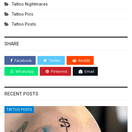
Tattoo Nightmares
Tattoo Pics
Tattoo Posts
SHARE
Facebook
Twitter
ReddIt
WhatsApp
Pinterest
Email
RECENT POSTS
TATTOO POSTS