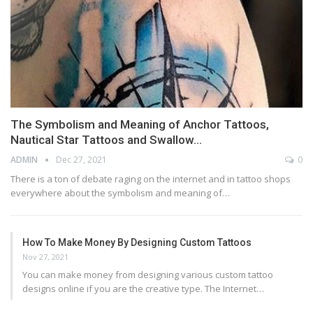
The Symbolism and Meaning of Anchor Tattoos,
Nautical Star Tattoos and Swallow…
ADMIN
Dec 27, 2021
0
There is a ton of debate raging on the internet and in tattoo shops
everywhere about the symbolism and meaning of…
How To Make Money By Designing Custom Tattoos
Nov 27, 2021
You can make money from designing various custom tattoo
designs online if you are the creative type. The Internet…