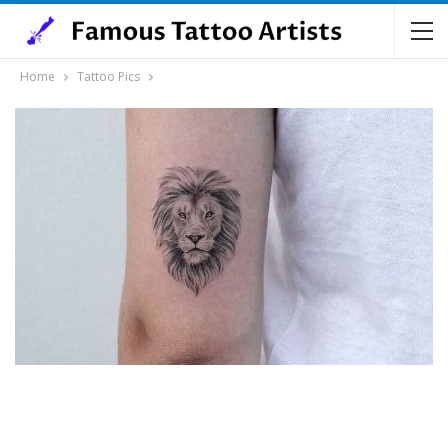
Home
Tattoo Pics