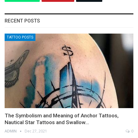
RECENT POSTS
TATTOO POSTS
The Symbolism and Meaning of Anchor Tattoos,
Nautical Star Tattoos and Swallow…
ADMIN
Dec 27, 2021
0