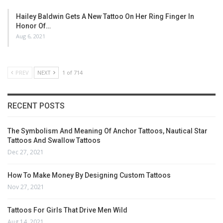
Hailey Baldwin Gets A New Tattoo On Her Ring Finger In
Honor Of…
Aug 6, 2021
PREV
NEXT
1 of 714
RECENT POSTS
The Symbolism And Meaning Of Anchor Tattoos, Nautical Star
Tattoos And Swallow Tattoos
Dec 27, 2021
How To Make Money By Designing Custom Tattoos
Nov 27, 2021
Tattoos For Girls That Drive Men Wild
Aug 14, 2021