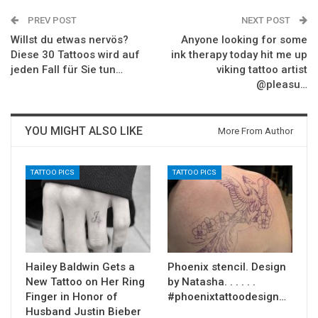
PREV POST
NEXT POST
Willst du etwas nervös?
Anyone looking for some
Diese 30 Tattoos wird auf
ink therapy today hit me up
jeden Fall für Sie tun…
viking tattoo artist
@pleasu…
YOU MIGHT ALSO LIKE
More From Author
TATTOO PICS
TATTOO PICS
Hailey Baldwin Gets a
Phoenix stencil. Design
New Tattoo on Her Ring
by Natasha. . . . . .
Finger in Honor of
#phoenixtattoodesign…
Husband Justin Bieber