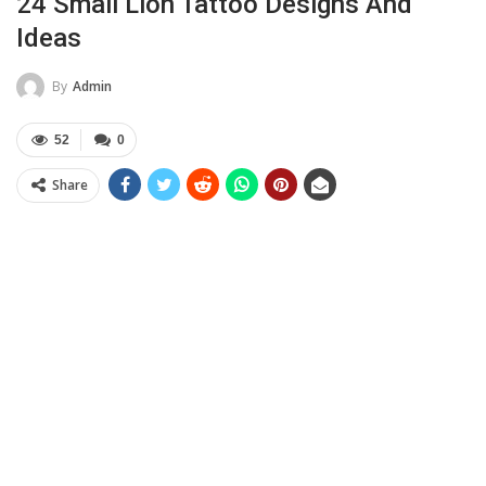
24 Small Lion Tattoo Designs And
Ideas
By
Admin
52
0
Share