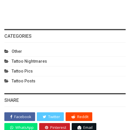
CATEGORIES
Other
Tattoo Nightmares
Tattoo Pics
Tattoo Posts
SHARE
Facebook
Twitter
ReddIt
WhatsApp
Pinterest
Email