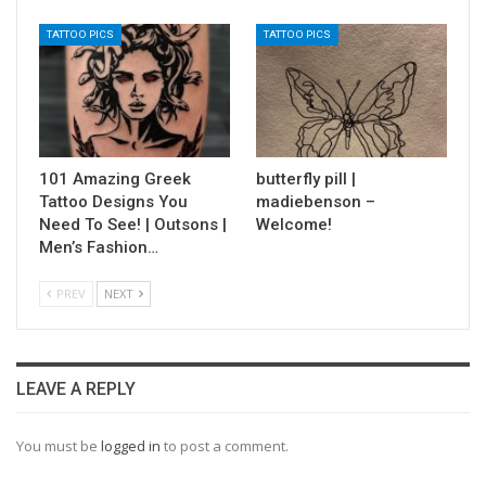
TATTOO PICS
TATTOO PICS
101 Amazing Greek
butterfly pill |
Tattoo Designs You
madiebenson –
Need To See! | Outsons |
Welcome!
Men’s Fashion…
PREV
NEXT
LEAVE A REPLY
You must be
logged in
to post a comment.