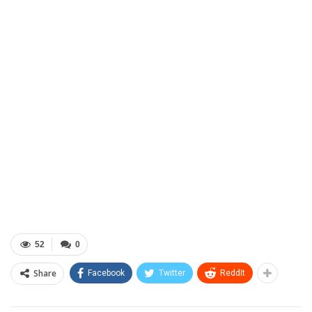
52
0
Share
Facebook
Twitter
ReddIt