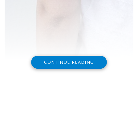
CONTINUE READING