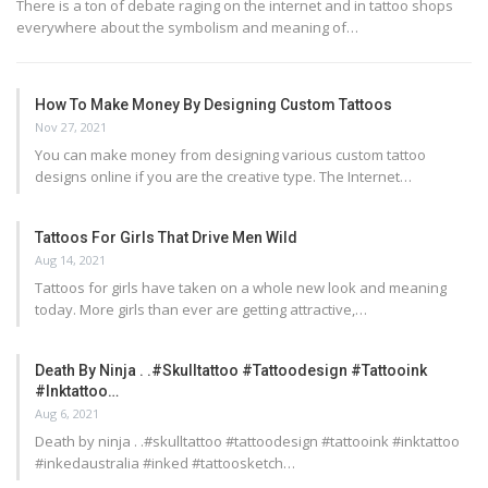
There is a ton of debate raging on the internet and in tattoo shops
everywhere about the symbolism and meaning of…
How To Make Money By Designing Custom Tattoos
Nov 27, 2021
You can make money from designing various custom tattoo
designs online if you are the creative type. The Internet…
Tattoos For Girls That Drive Men Wild
Aug 14, 2021
Tattoos for girls have taken on a whole new look and meaning
today. More girls than ever are getting attractive,…
Death By Ninja . .#skulltattoo #tattoodesign #tattooink
#inktattoo…
Aug 6, 2021
Death by ninja . .#skulltattoo #tattoodesign #tattooink #inktattoo
#inkedaustralia #inked #tattoosketch…