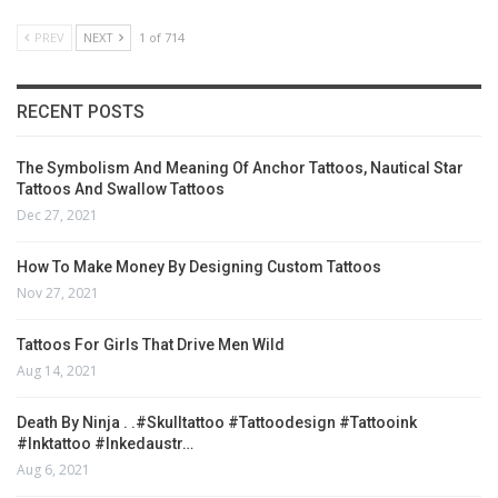
PREV
NEXT
1 of 714
RECENT POSTS
The Symbolism And Meaning Of Anchor Tattoos, Nautical Star
Tattoos And Swallow Tattoos
Dec 27, 2021
How To Make Money By Designing Custom Tattoos
Nov 27, 2021
Tattoos For Girls That Drive Men Wild
Aug 14, 2021
Death By Ninja . .#skulltattoo #tattoodesign #tattooink
#inktattoo #inkedaustr…
Aug 6, 2021