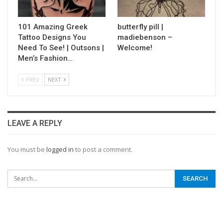
101 Amazing Greek
butterfly pill |
Tattoo Designs You
madiebenson –
Need To See! | Outsons |
Welcome!
Men’s Fashion…
PREV
NEXT
LEAVE A REPLY
You must be
logged in
to post a comment.