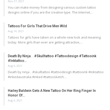
Nov 27, 2021
You can make money from designing various custom tattoo
designs online if you are the creative type. The Internet…
Tattoos For Girls That Drive Men Wild
Aug 14, 2021
Tattoos for girls have taken on a whole new look and meaning
today. More girls than ever are getting attractive,…
Death By Ninja . .#skulltattoo #tattoodesign #tattooink
#inktattoo…
Aug 6, 2021
Death by ninja . .#skulltattoo #tattoodesign #tattooink #inktattoo
#inkedaustralia #inked #tattoosketch…
Hailey Baldwin Gets A New Tattoo On Her Ring Finger In
Honor Of…
Aug 6, 2021