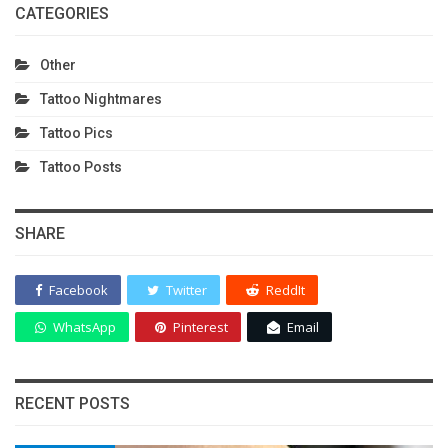
CATEGORIES
Other
Tattoo Nightmares
Tattoo Pics
Tattoo Posts
SHARE
Facebook
Twitter
ReddIt
WhatsApp
Pinterest
Email
RECENT POSTS