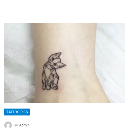
TATTOO PICS
By
Admin