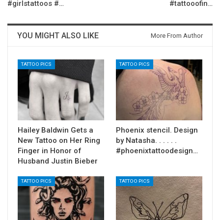
#girlstattoos #…
#tattooofin…
YOU MIGHT ALSO LIKE
More From Author
TATTOO PICS
TATTOO PICS
Hailey Baldwin Gets a
Phoenix stencil. Design
New Tattoo on Her Ring
by Natasha. . . . . .
Finger in Honor of
#phoenixtattoodesign…
Husband Justin Bieber
TATTOO PICS
TATTOO PICS