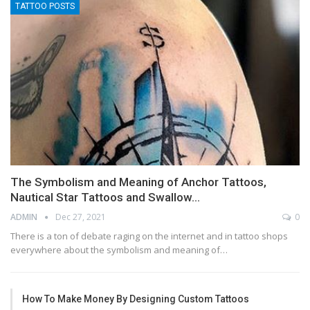
TATTOO POSTS
The Symbolism and Meaning of Anchor Tattoos,
Nautical Star Tattoos and Swallow…
ADMIN
Dec 27, 2021
0
There is a ton of debate raging on the internet and in tattoo shops
everywhere about the symbolism and meaning of…
How To Make Money By Designing Custom Tattoos