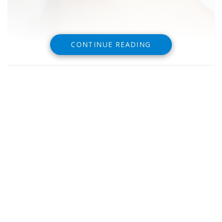
CONTINUE READING