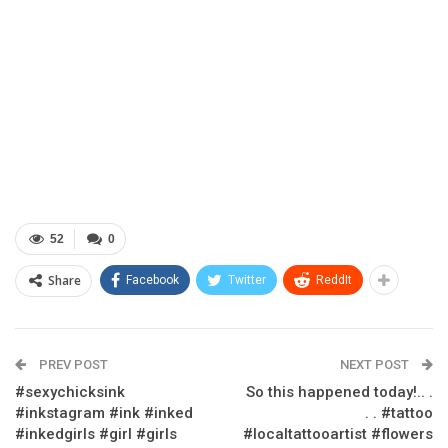
52
0
Share
Facebook
Twitter
ReddIt
PREV POST
NEXT POST
#sexychicksink
So this happened today!.. .
#inkstagram #ink #inked
. . #tattoo
#inkedgirls #girl #girls
#localtattooartist #flowers