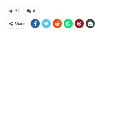
52
0
Share