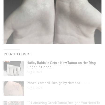
RELATED POSTS
Hailey Baldwin Gets a New Tattoo on Her Ring
Finger in Honor…
Aug 6, 2021
Phoenix stencil. Design by Natasha. . . . . .…
Aug 6, 2021
101 Amazing Greek Tattoo Designs You Need To