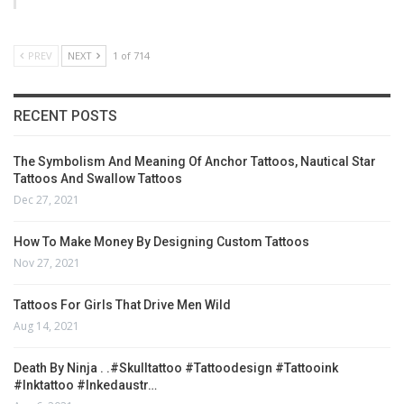
PREV
NEXT
1 of 714
RECENT POSTS
The Symbolism And Meaning Of Anchor Tattoos, Nautical Star
Tattoos And Swallow Tattoos
Dec 27, 2021
How To Make Money By Designing Custom Tattoos
Nov 27, 2021
Tattoos For Girls That Drive Men Wild
Aug 14, 2021
Death By Ninja . .#skulltattoo #tattoodesign #tattooink
#inktattoo #inkedaustr…