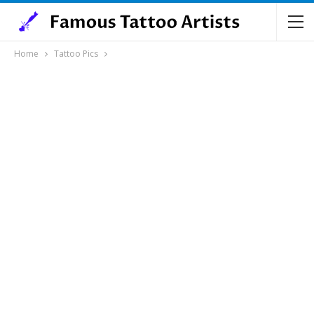
Home
Tattoo Pics