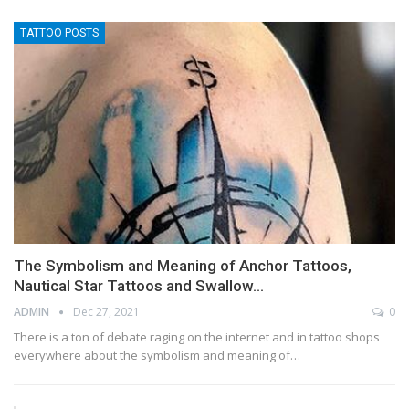
TATTOO POSTS
The Symbolism and Meaning of Anchor Tattoos,
Nautical Star Tattoos and Swallow…
ADMIN
Dec 27, 2021
0
There is a ton of debate raging on the internet and in tattoo shops
everywhere about the symbolism and meaning of…