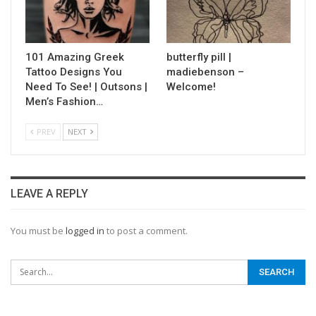
101 Amazing Greek
butterfly pill |
Tattoo Designs You
madiebenson –
Need To See! | Outsons |
Welcome!
Men’s Fashion…
PREV
NEXT
LEAVE A REPLY
You must be
logged in
to post a comment.