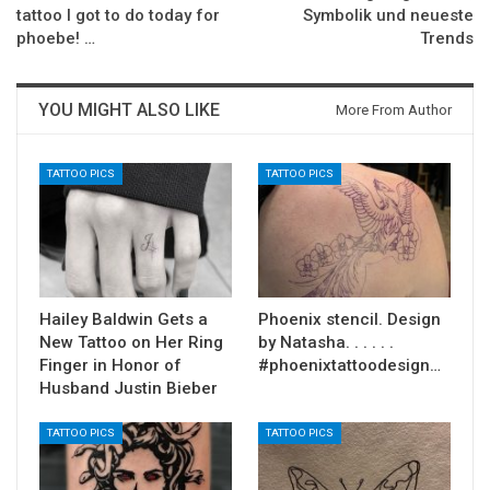
tattoo I got to do today for
Symbolik und neueste
phoebe! …
Trends
YOU MIGHT ALSO LIKE
More From Author
TATTOO PICS
TATTOO PICS
Hailey Baldwin Gets a
Phoenix stencil. Design
New Tattoo on Her Ring
by Natasha. . . . . .
Finger in Honor of
#phoenixtattoodesign…
Husband Justin Bieber
TATTOO PICS
TATTOO PICS