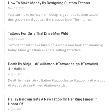
How To Make Money By Designing Custom Tattoos
Nov 27, 2021
You can make money from designing various custom tattoo
designs online if you are the creative type. The Internet…
Tattoos For Girls That Drive Men Wild
Aug 14, 2021
Tattoos for girls have taken on a whole new look and meaning
today. More girls than ever are getting attractive,…
Death By Ninja . .#skulltattoo #tattoodesign #tattooink
#inktattoo…
Aug 6, 2021
Death by ninja . .#skulltattoo #tattoodesign #tattooink #inktattoo
#inkedaustralia #inked #tattoosketch…
Hailey Baldwin Gets A New Tattoo On Her Ring Finger In
Honor Of…
Aug 6, 2021