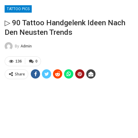
TATTOO PICS
▷ 90 Tattoo Handgelenk Ideen Nach
Den Neusten Trends
By
Admin
136
0
Share