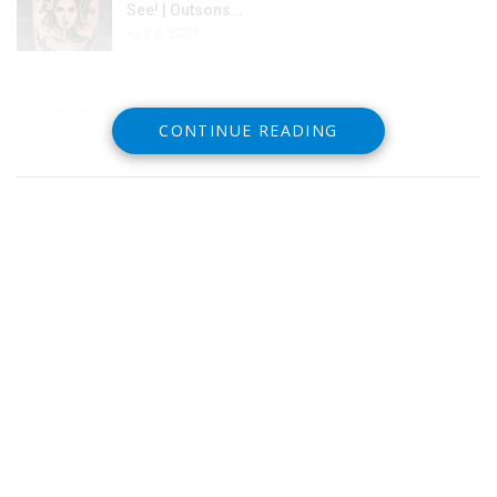
See! | Outsons…
Aug 6, 2021
wellen berge japanisch tattoo handgelenk
CONTINUE READING