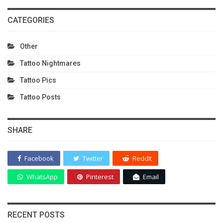
CATEGORIES
Other
Tattoo Nightmares
Tattoo Pics
Tattoo Posts
SHARE
Facebook
Twitter
ReddIt
WhatsApp
Pinterest
Email
RECENT POSTS