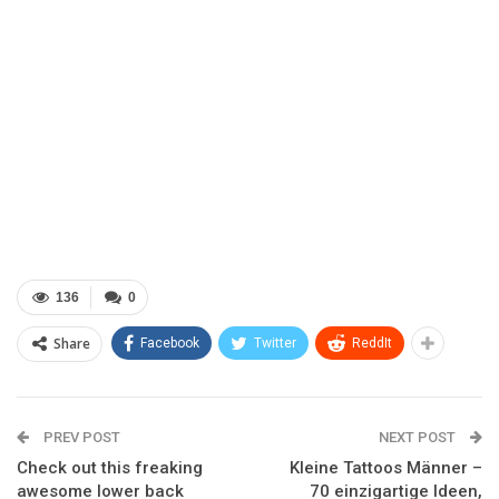
136
0
Share
Facebook
Twitter
ReddIt
PREV POST
NEXT POST
Check out this freaking
Kleine Tattoos Männer –
awesome lower back
70 einzigartige Ideen,