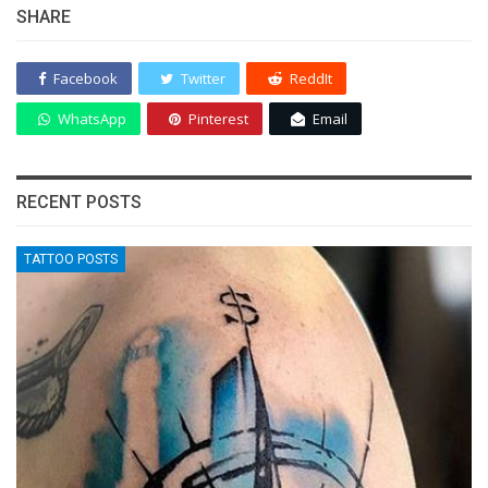
SHARE
Facebook
Twitter
ReddIt
WhatsApp
Pinterest
Email
RECENT POSTS
TATTOO POSTS