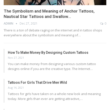
The Symbolism and Meaning of Anchor Tattoos,
Nautical Star Tattoos and Swallow…
ADMIN
Dec 27, 2021
0
There is a ton of debate raging on the internet and in tattoo shops
everywhere about the symbolism and meaning of…
How To Make Money By Designing Custom Tattoos
Nov 27, 2021
You can make money from designing various custom tattoo
designs online if you are the creative type. The Internet…
Tattoos For Girls That Drive Men Wild
Aug 14, 2021
Tattoos for girls have taken on a whole new look and meaning
today. More girls than ever are getting attractive,…