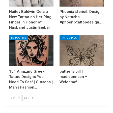
Hailey Baldwin Gets a
Phoenix stencil. Design
New Tattoo on Her Ring
by Natasha. . . . . .
Finger in Honor of
#phoenixtattoodesign…
Husband Justin Bieber
TATTOO PICS
TATTOO PICS
101 Amazing Greek
butterfly pill |
Tattoo Designs You
madiebenson –
Need To See! | Outsons |
Welcome!
Men’s Fashion…
PREV
NEXT