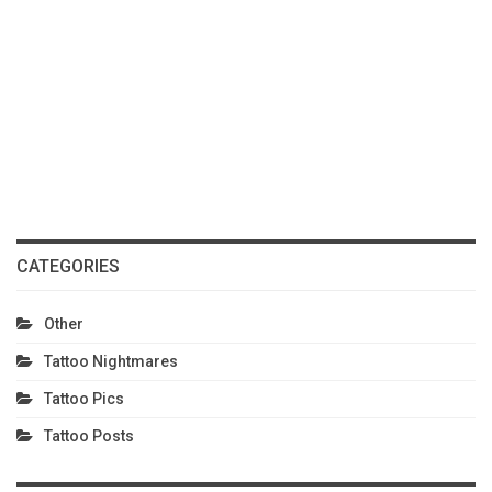
CATEGORIES
Other
Tattoo Nightmares
Tattoo Pics
Tattoo Posts