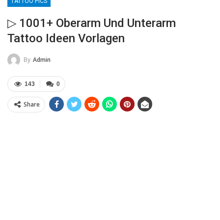
TATTOO PICS
▷ 1001+ Oberarm Und Unterarm
Tattoo Ideen Vorlagen
By
Admin
143
0
Share