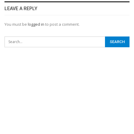
LEAVE A REPLY
You must be
logged in
to post a comment.