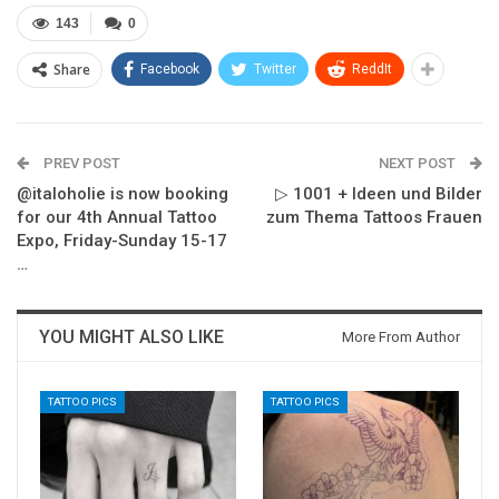
143
0
Share
Facebook
Twitter
ReddIt
PREV POST
NEXT POST
@italoholie is now booking
▷ 1001 + Ideen und Bilder
for our 4th Annual Tattoo
zum Thema Tattoos Frauen
Expo, Friday-Sunday 15-17
…
YOU MIGHT ALSO LIKE
More From Author
TATTOO PICS
TATTOO PICS