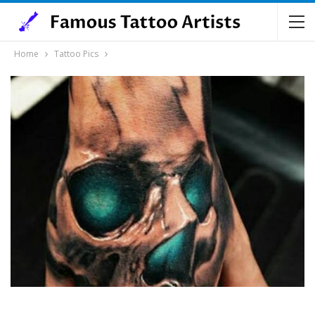
Home
Tattoo Pics