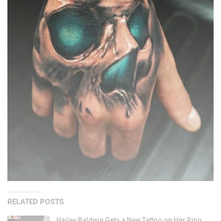
RELATED POSTS
Hailey Baldwin Gets a New Tattoo on Her Ring