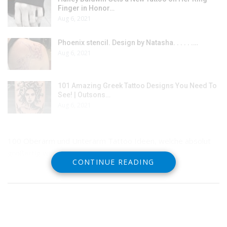
Finger in Honor…
Aug 6, 2021
Phoenix stencil. Design by Natasha. . . . . .…
Aug 6, 2021
101 Amazing Greek Tattoo Designs You Need To
See! | Outsons…
Aug 6, 2021
100 Oberarm und Unterarm Tattoo Ideen, welche absolut
großartig wirken
CONTINUE READING