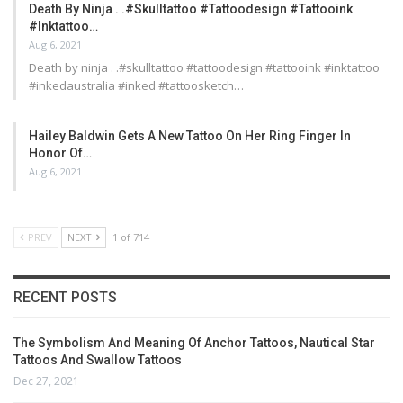
Death By Ninja . .#skulltattoo #tattoodesign #tattooink
#inktattoo…
Aug 6, 2021
Death by ninja . .#skulltattoo #tattoodesign #tattooink #inktattoo
#inkedaustralia #inked #tattoosketch…
Hailey Baldwin Gets A New Tattoo On Her Ring Finger In
Honor Of…
Aug 6, 2021
PREV
NEXT
1 of 714
RECENT POSTS
The Symbolism And Meaning Of Anchor Tattoos, Nautical Star
Tattoos And Swallow Tattoos
Dec 27, 2021