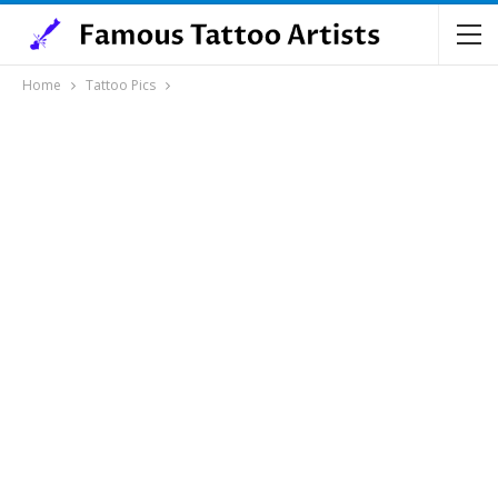
Home
Tattoo Pics