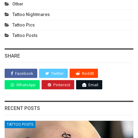
Other
Tattoo Nightmares
Tattoo Pics
Tattoo Posts
SHARE
Facebook
Twitter
ReddIt
WhatsApp
Pinterest
Email
RECENT POSTS
TATTOO POSTS