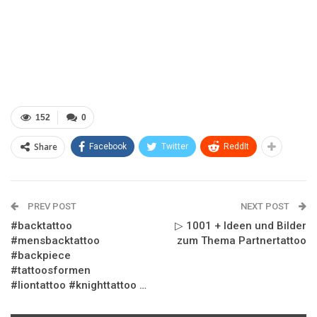
152
0
Share
Facebook
Twitter
ReddIt
PREV POST
NEXT POST
#backtattoo
▷ 1001 + Ideen und Bilder
#mensbacktattoo
zum Thema Partnertattoo
#backpiece
#tattoosformen
#liontattoo #knighttattoo …