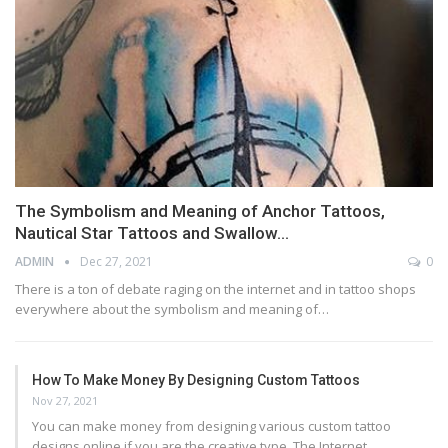
The Symbolism and Meaning of Anchor Tattoos,
Nautical Star Tattoos and Swallow…
ADMIN
Dec 27, 2021
0
There is a ton of debate raging on the internet and in tattoo shops
everywhere about the symbolism and meaning of…
How To Make Money By Designing Custom Tattoos
Nov 27, 2021
You can make money from designing various custom tattoo
designs online if you are the creative type. The Internet…