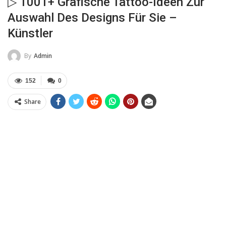
▷ 1001+ Grafische Tattoo-Ideen Zur
Auswahl Des Designs Für Sie –
Künstler
By
Admin
152
0
Share