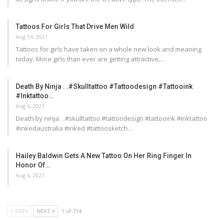
Tattoos For Girls That Drive Men Wild
Aug 14, 2021
Tattoos for girls have taken on a whole new look and meaning
today. More girls than ever are getting attractive,…
Death By Ninja . .#skulltattoo #tattoodesign #tattooink
#inktattoo…
Aug 6, 2021
Death by ninja . .#skulltattoo #tattoodesign #tattooink #inktattoo
#inkedaustralia #inked #tattoosketch…
Hailey Baldwin Gets A New Tattoo On Her Ring Finger In
Honor Of…
Aug 6, 2021
PREV
NEXT
1 of 714