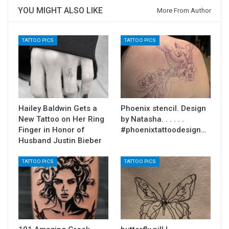
YOU MIGHT ALSO LIKE
More From Author
TATTOO PICS
TATTOO PICS
Hailey Baldwin Gets a
Phoenix stencil. Design
New Tattoo on Her Ring
by Natasha. . . . . .
Finger in Honor of
#phoenixtattoodesign…
Husband Justin Bieber
TATTOO PICS
TATTOO PICS