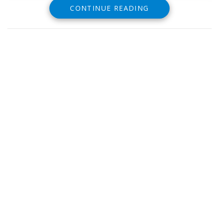
CONTINUE READING