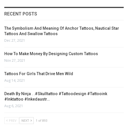
RECENT POSTS
The Symbolism And Meaning Of Anchor Tattoos, Nautical Star
Tattoos And Swallow Tattoos
Dec 27, 2021
How To Make Money By Designing Custom Tattoos
Nov 27, 2021
Tattoos For Girls That Drive Men Wild
Aug 14, 2021
Death By Ninja . .#skulltattoo #tattoodesign #tattooink
#inktattoo #inkedaustr…
Aug 6, 2021
PREV
NEXT
1 of 893