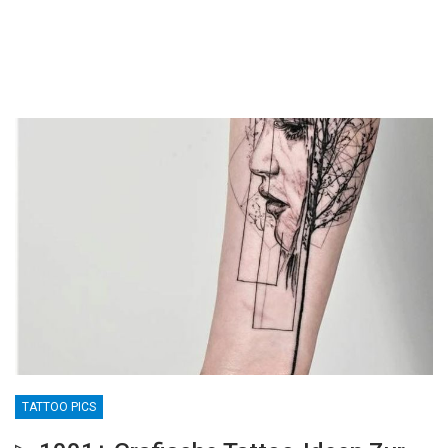
TATTOO PICS