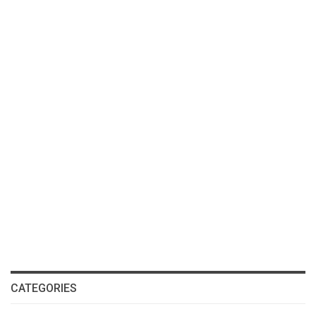
CATEGORIES