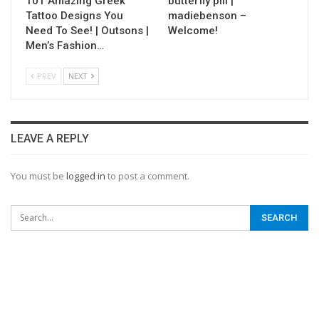
101 Amazing Greek
butterfly pill |
Tattoo Designs You
madiebenson –
Need To See! | Outsons |
Welcome!
Men’s Fashion…
PREV
NEXT
LEAVE A REPLY
You must be
logged in
to post a comment.