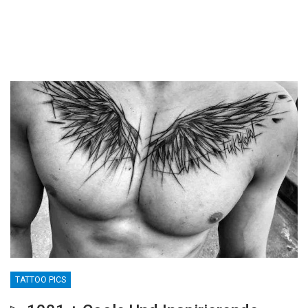
TATTOO PICS