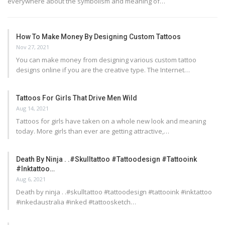
everywhere about the symbolism and meaning of…
How To Make Money By Designing Custom Tattoos
Nov 27, 2021
You can make money from designing various custom tattoo
designs online if you are the creative type. The Internet…
Tattoos For Girls That Drive Men Wild
Aug 14, 2021
Tattoos for girls have taken on a whole new look and meaning
today. More girls than ever are getting attractive,…
Death By Ninja . .#skulltattoo #tattoodesign #tattooink
#inktattoo…
Aug 6, 2021
Death by ninja . .#skulltattoo #tattoodesign #tattooink #inktattoo
#inkedaustralia #inked #tattoosketch…