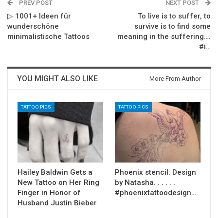
PREV POST
NEXT POST
▷ 1001+ Ideen für
To live is to suffer, to
wunderschöne
survive is to find some
minimalistische Tattoos
meaning in the suffering….
#i…
YOU MIGHT ALSO LIKE
More From Author
TATTOO PICS
TATTOO PICS
Hailey Baldwin Gets a
Phoenix stencil. Design
New Tattoo on Her Ring
by Natasha. . . . . .
Finger in Honor of
#phoenixtattoodesign…
Husband Justin Bieber