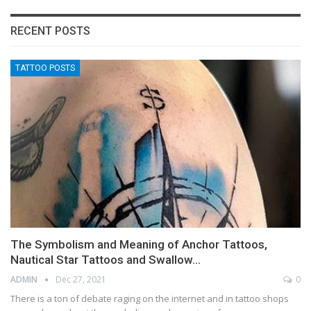
RECENT POSTS
TATTOO POSTS
The Symbolism and Meaning of Anchor Tattoos,
Nautical Star Tattoos and Swallow…
ADMIN
Dec 27, 2021
0
There is a ton of debate raging on the internet and in tattoo shops