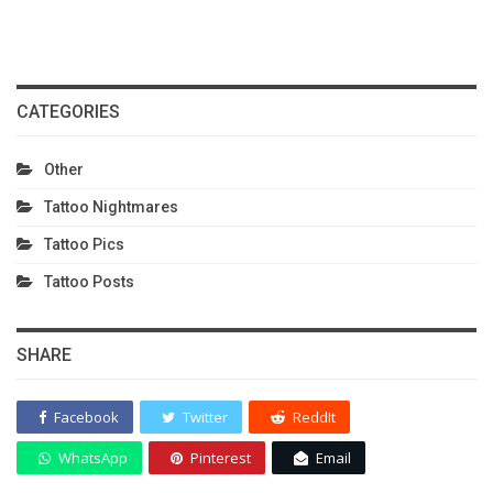
CATEGORIES
Other
Tattoo Nightmares
Tattoo Pics
Tattoo Posts
SHARE
Facebook
Twitter
ReddIt
WhatsApp
Pinterest
Email