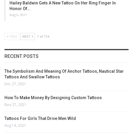
Hailey Baldwin Gets A New Tattoo On Her Ring Finger In
Honor Of…
Aug 6, 2021
PREV
NEXT
1 of 714
RECENT POSTS
The Symbolism And Meaning Of Anchor Tattoos, Nautical Star
Tattoos And Swallow Tattoos
Dec 27, 2021
How To Make Money By Designing Custom Tattoos
Nov 27, 2021
Tattoos For Girls That Drive Men Wild
Aug 14, 2021