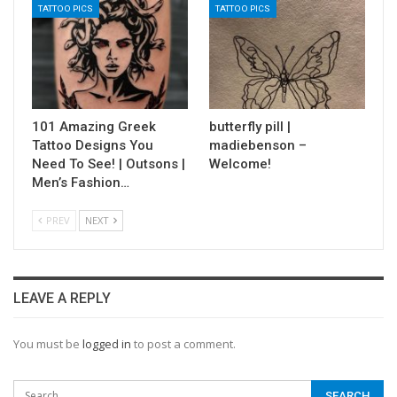
TATTOO PICS
TATTOO PICS
101 Amazing Greek
butterfly pill |
Tattoo Designs You
madiebenson –
Need To See! | Outsons |
Welcome!
Men’s Fashion…
PREV
NEXT
LEAVE A REPLY
You must be
logged in
to post a comment.