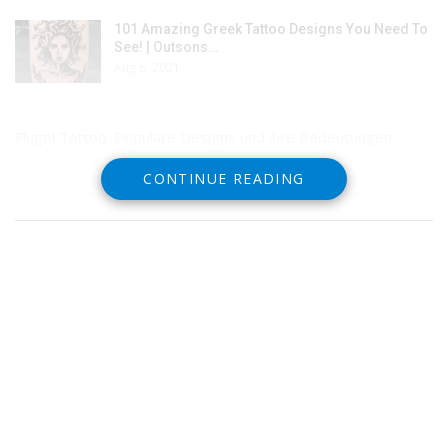
101 Amazing Greek Tattoo Designs You Need To
See! | Outsons…
Aug 6, 2021
Flügel Tattoo: Populäre Designs und ihre Bedeutungen –
Archzine.net
CONTINUE READING