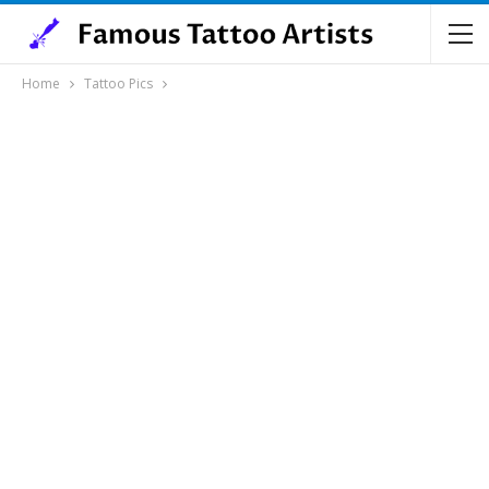
Home
Tattoo Pics