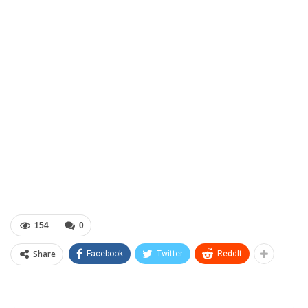
154
0
Share
Facebook
Twitter
ReddIt