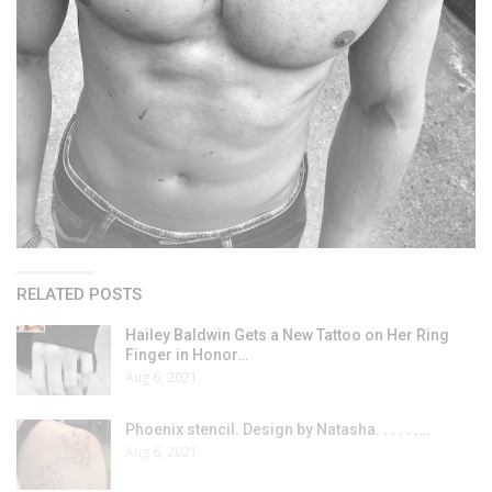
RELATED POSTS
Hailey Baldwin Gets a New Tattoo on Her Ring
Finger in Honor…
Aug 6, 2021
Phoenix stencil. Design by Natasha. . . . . .…
Aug 6, 2021