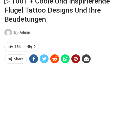
▷ 1001 + Coole Und Inspirierende
Flügel Tattoo Designs Und Ihre
Beudetungen
By
Admin
154
0
Share