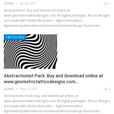
ADMIN
Jul 25, 2021
1
Abstractionist. Buy and download online at
www.geometrictattoodesigns.com All digital packages. All our designs
are made with Adobe Illustrator. • #geometrictattoo
#geometricpattern#vectordownload #vectordesign #vectorart…
TATTOO PICS
Abstractionist Pack. Buy and download online at
www.geometrictattoodesigns.com…
ADMIN
May 4, 2021
0
Abstractionist Pack. Buy and download online at
www.geometrictattoodesigns.com All digital packages. All our designs
are made with Adobe Illustrator. • #geometrictattoo
#geometricpattern#vectordownload #vectordesign #vectorart…