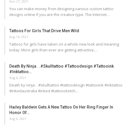
Nov 27, 2021
You can make money from designing various custom tattoo
designs online if you are the creative type. The Internet…
Tattoos For Girls That Drive Men Wild
Aug 14, 2021
Tattoos for girls have taken on a whole new look and meaning
today. More girls than ever are getting attractive,…
Death By Ninja . .#skulltattoo #tattoodesign #tattooink
#inktattoo…
Aug 6, 2021
Death by ninja . .#skulltattoo #tattoodesign #tattooink #inktattoo
#inkedaustralia #inked #tattoosketch…
Hailey Baldwin Gets A New Tattoo On Her Ring Finger In
Honor Of…
Aug 6, 2021