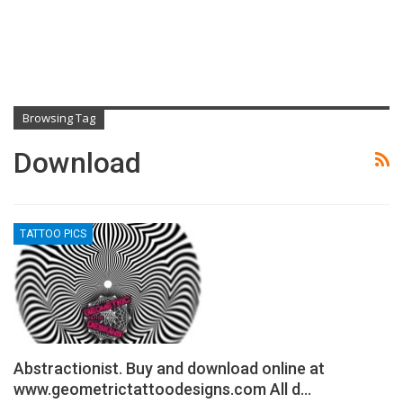
Browsing Tag
Download
TATTOO PICS
Abstractionist. Buy and download online at
www.geometrictattoodesigns.com All d…