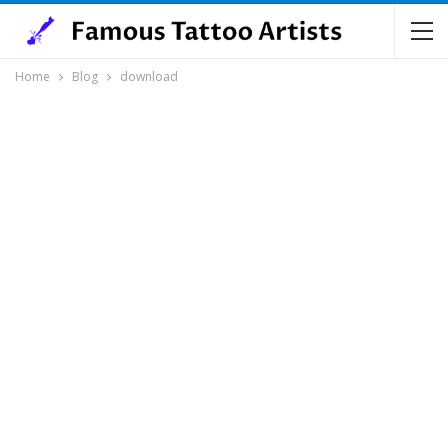
Home
Blog
download