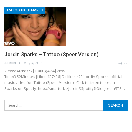
TATTOO NIGHTMARES
Jordin Sparks – Tattoo (Speer Version)
ADMIN
May 4, 2019
22
Views:34268367| Rating:4.84|View
Time:3:52Minutes|Likes:127436|Dislikes:4231Jordin Sparks' official
music video for 'Tattoo (Speer Version)'. Click to listen to Jordin
Sparks on Spotify: http://smarturl.it/JordinSSpotify?IQid=JordinSTS…