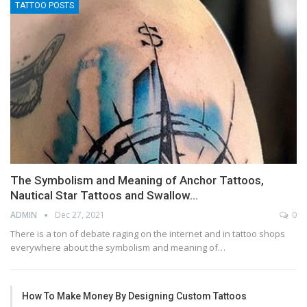
TATTOO POSTS
The Symbolism and Meaning of Anchor Tattoos,
Nautical Star Tattoos and Swallow…
ADMIN
Dec 27, 2021
0
There is a ton of debate raging on the internet and in tattoo shops
everywhere about the symbolism and meaning of…
How To Make Money By Designing Custom Tattoos