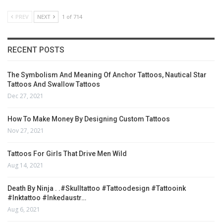
PREV
NEXT
1 of 714
RECENT POSTS
The Symbolism And Meaning Of Anchor Tattoos, Nautical Star
Tattoos And Swallow Tattoos
Dec 27, 2021
How To Make Money By Designing Custom Tattoos
Nov 27, 2021
Tattoos For Girls That Drive Men Wild
Aug 14, 2021
Death By Ninja . .#skulltattoo #tattoodesign #tattooink
#inktattoo #inkedaustr…
Aug 6, 2021