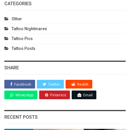
CATEGORIES
Other
Tattoo Nightmares
Tattoo Pics
Tattoo Posts
SHARE
Facebook
Twitter
ReddIt
WhatsApp
Pinterest
Email
RECENT POSTS