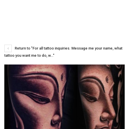
Return to "For all tattoo inquiries. Message me your name, what
tattoo you want me to do, w…"