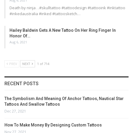
Aug 6, 2021
Death by ninja . .#skulltattoo #tattoodesign #tattooink #inktattoo
#inkedaustralia #inked #tattoosketch…
Hailey Baldwin Gets A New Tattoo On Her Ring Finger In
Honor Of…
Aug 6, 2021
PREV
NEXT
1 of 714
RECENT POSTS
The Symbolism And Meaning Of Anchor Tattoos, Nautical Star
Tattoos And Swallow Tattoos
Dec 27, 2021
How To Make Money By Designing Custom Tattoos
Nov 27, 2021