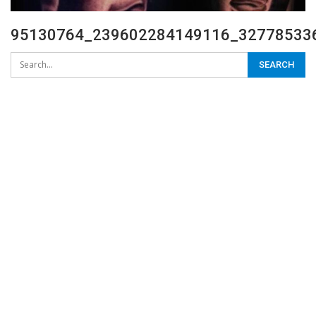
95130764_239602284149116_327785336