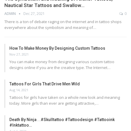
Nautical Star Tattoos and Swallow…
ADMIN
Dec 27, 2021
0
There is a ton of debate raging on the internet and in tattoo shops
everywhere about the symbolism and meaning of…
How To Make Money By Designing Custom Tattoos
Nov 27, 2021
You can make money from designing various custom tattoo
designs online if you are the creative type. The Internet…
Tattoos For Girls That Drive Men Wild
Aug 14, 2021
Tattoos for girls have taken on a whole new look and meaning
today. More girls than ever are getting attractive,…
Death By Ninja . .#skulltattoo #tattoodesign #tattooink
#inktattoo…