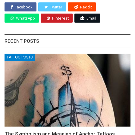
Facebook
Twitter
ReddIt
WhatsApp
Pinterest
Email
RECENT POSTS
TATTOO POSTS
The Symbolism and Meaning of Anchor Tattoos,