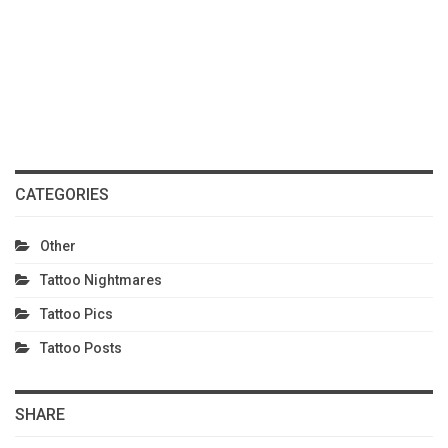
CATEGORIES
Other
Tattoo Nightmares
Tattoo Pics
Tattoo Posts
SHARE