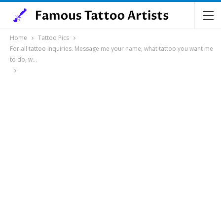
Home
Tattoo Pics
For all tattoo inquiries. Message me your name, what tattoo you want me
to do, w…