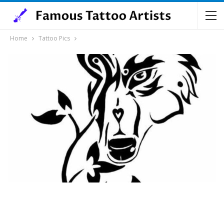
Home
Tattoo Pics