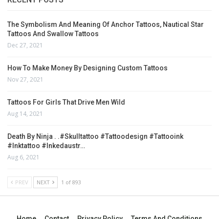
The Symbolism And Meaning Of Anchor Tattoos, Nautical Star
Tattoos And Swallow Tattoos
Dec 27, 2021
How To Make Money By Designing Custom Tattoos
Nov 27, 2021
Tattoos For Girls That Drive Men Wild
Aug 14, 2021
Death By Ninja . .#skulltattoo #tattoodesign #tattooink
#inktattoo #inkedaustr…
Aug 6, 2021
PREV
NEXT
1 of 893
Home
Contact
Privacy Policy
Terms And Conditions