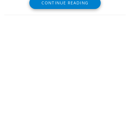
CONTINUE READING