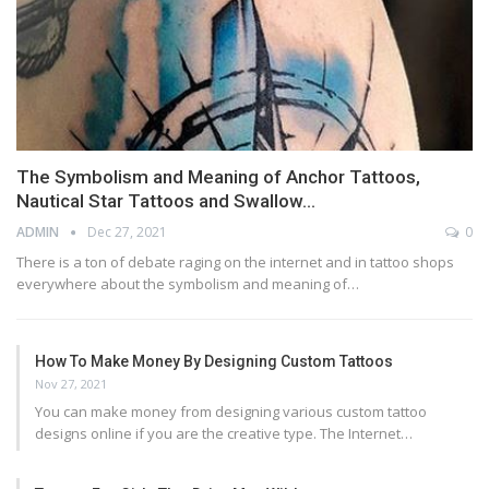
The Symbolism and Meaning of Anchor Tattoos,
Nautical Star Tattoos and Swallow…
ADMIN
Dec 27, 2021
0
There is a ton of debate raging on the internet and in tattoo shops
everywhere about the symbolism and meaning of…
How To Make Money By Designing Custom Tattoos
Nov 27, 2021
You can make money from designing various custom tattoo
designs online if you are the creative type. The Internet…