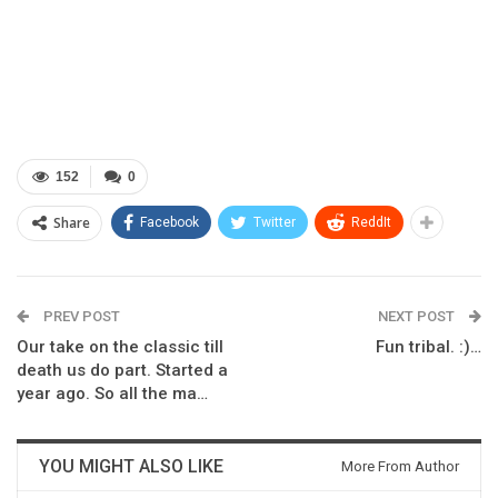
152
0
Share
Facebook
Twitter
ReddIt
PREV POST
NEXT POST
Our take on the classic till
Fun tribal. :)…
death us do part. Started a
year ago. So all the ma…
YOU MIGHT ALSO LIKE
More From Author