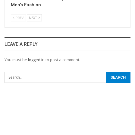
Men’s Fashion…
PREV
NEXT
LEAVE A REPLY
You must be
logged in
to post a comment.