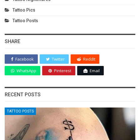
Tattoo Pics
Tattoo Posts
SHARE
Facebook
Twitter
ReddIt
WhatsApp
Pinterest
Email
RECENT POSTS
TATTOO POSTS