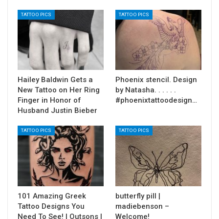
TATTOO PICS
TATTOO PICS
Hailey Baldwin Gets a
Phoenix stencil. Design
New Tattoo on Her Ring
by Natasha. . . . . .
Finger in Honor of
#phoenixtattoodesign…
Husband Justin Bieber
TATTOO PICS
TATTOO PICS
101 Amazing Greek
butterfly pill |
Tattoo Designs You
madiebenson –
Need To See! | Outsons |
Welcome!