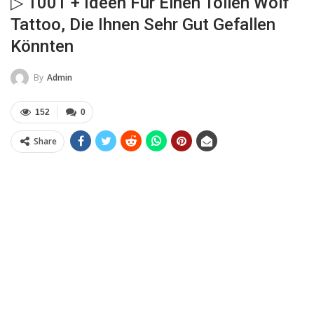
▷ 1001 + Ideen Für Einen Tollen Wolf
Tattoo, Die Ihnen Sehr Gut Gefallen
Könnten
By
Admin
152
0
Share