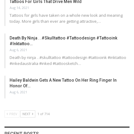
Tattoos For Girls That Drive Men Wild
Aug 14, 2021
Tattoos for girls have taken on a whole new look and meaning
today. More girls than ever are getting attractive,…
Death By Ninja . .#skulltattoo #tattoodesign #tattooink
#inktattoo…
Aug 6, 2021
Death by ninja . .#skulltattoo #tattoodesign #tattooink #inktattoo
#inkedaustralia #inked #tattoosketch…
Hailey Baldwin Gets A New Tattoo On Her Ring Finger In
Honor Of…
Aug 6, 2021
PREV
NEXT
1 of 714
RECENT POSTS