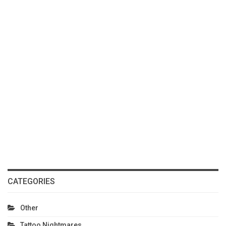
CATEGORIES
Other
Tattoo Nightmares